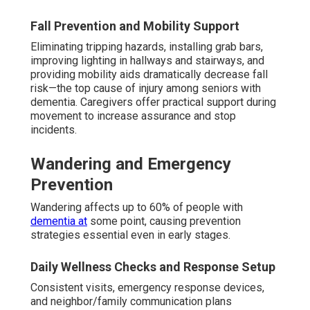
Fall Prevention and Mobility Support
Eliminating tripping hazards, installing grab bars,
improving lighting in hallways and stairways, and
providing mobility aids dramatically decrease fall
risk—the top cause of injury among seniors with
dementia. Caregivers offer practical support during
movement to increase assurance and stop
incidents.
Wandering and Emergency
Prevention
Wandering affects up to 60% of people with
dementia at
some point, causing prevention
strategies essential even in early stages.
Daily Wellness Checks and Response Setup
Consistent visits, emergency response devices,
and neighbor/family communication plans