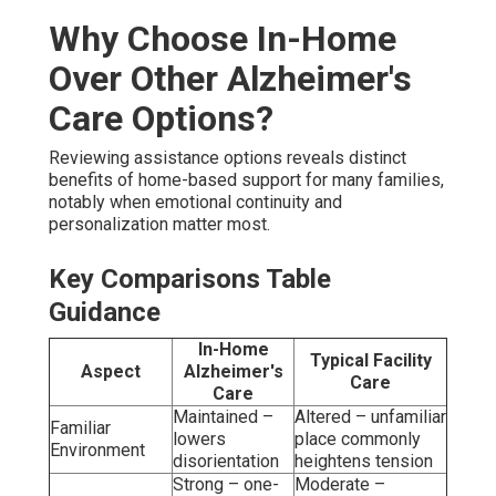
Why Choose In-Home
Over Other Alzheimer's
Care Options?
Reviewing assistance options reveals distinct
benefits of home-based support for many families,
notably when emotional continuity and
personalization matter most.
Key Comparisons Table
Guidance
In-Home
Typical Facility
Aspect
Alzheimer's
Care
Care
Maintained –
Altered – unfamiliar
Familiar
lowers
place commonly
Environment
disorientation
heightens tension
Strong – one-
Moderate –