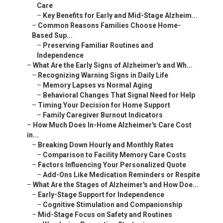
Care
–
Key Benefits for Early and Mid-Stage Alzheim...
–
Common Reasons Families Choose Home-
Based Sup...
–
Preserving Familiar Routines and
Independence
–
What Are the Early Signs of Alzheimer's and Wh...
–
Recognizing Warning Signs in Daily Life
–
Memory Lapses vs Normal Aging
–
Behavioral Changes That Signal Need for Help
–
Timing Your Decision for Home Support
–
Family Caregiver Burnout Indicators
–
How Much Does In-Home Alzheimer's Care Cost
in...
–
Breaking Down Hourly and Monthly Rates
–
Comparison to Facility Memory Care Costs
–
Factors Influencing Your Personalized Quote
–
Add-Ons Like Medication Reminders or Respite
–
What Are the Stages of Alzheimer's and How Doe...
–
Early-Stage Support for Independence
–
Cognitive Stimulation and Companionship
–
Mid-Stage Focus on Safety and Routines