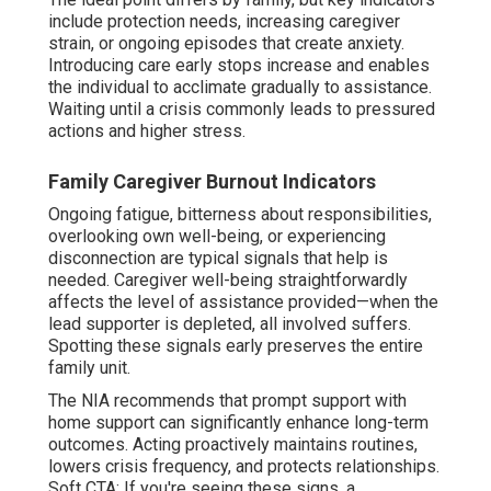
include protection needs, increasing caregiver
strain, or ongoing episodes that create anxiety.
Introducing care early stops increase and enables
the individual to acclimate gradually to assistance.
Waiting until a crisis commonly leads to pressured
actions and higher stress.
Family Caregiver Burnout Indicators
Ongoing fatigue, bitterness about responsibilities,
overlooking own well-being, or experiencing
disconnection are typical signals that help is
needed. Caregiver well-being straightforwardly
affects the level of assistance provided—when the
lead supporter is depleted, all involved suffers.
Spotting these signals early preserves the entire
family unit.
The NIA recommends that prompt support with
home support can significantly enhance long-term
outcomes. Acting proactively maintains routines,
lowers crisis frequency, and protects relationships.
Soft CTA: If you're seeing these signs, a