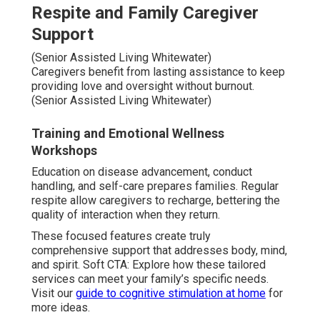
Respite and Family Caregiver
Support
(Senior Assisted Living Whitewater)
Caregivers benefit from lasting assistance to keep
providing love and oversight without burnout.
(Senior Assisted Living Whitewater)
Training and Emotional Wellness
Workshops
Education on disease advancement, conduct
handling, and self-care prepares families. Regular
respite allow caregivers to recharge, bettering the
quality of interaction when they return.
These focused features create truly
comprehensive support that addresses body, mind,
and spirit. Soft CTA: Explore how these tailored
services can meet your family’s specific needs.
Visit our
guide to cognitive stimulation at home
for
more ideas.