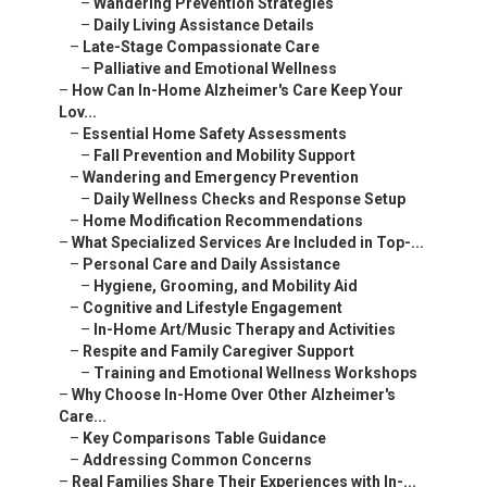
–
Wandering Prevention Strategies
–
Daily Living Assistance Details
–
Late-Stage Compassionate Care
–
Palliative and Emotional Wellness
–
How Can In-Home Alzheimer's Care Keep Your
Lov...
–
Essential Home Safety Assessments
–
Fall Prevention and Mobility Support
–
Wandering and Emergency Prevention
–
Daily Wellness Checks and Response Setup
–
Home Modification Recommendations
–
What Specialized Services Are Included in Top-...
–
Personal Care and Daily Assistance
–
Hygiene, Grooming, and Mobility Aid
–
Cognitive and Lifestyle Engagement
–
In-Home Art/Music Therapy and Activities
–
Respite and Family Caregiver Support
–
Training and Emotional Wellness Workshops
–
Why Choose In-Home Over Other Alzheimer's
Care...
–
Key Comparisons Table Guidance
–
Addressing Common Concerns
–
Real Families Share Their Experiences with In-...