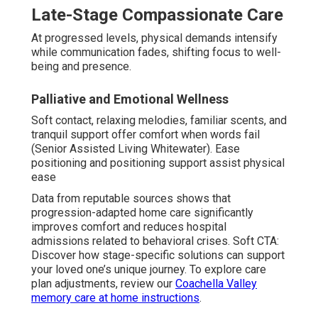
Late-Stage Compassionate Care
At progressed levels, physical demands intensify
while communication fades, shifting focus to well-
being and presence.
Palliative and Emotional Wellness
Soft contact, relaxing melodies, familiar scents, and
tranquil support offer comfort when words fail
(Senior Assisted Living Whitewater). Ease
positioning and positioning support assist physical
ease
Data from reputable sources shows that
progression-adapted home care significantly
improves comfort and reduces hospital
admissions related to behavioral crises. Soft CTA:
Discover how stage-specific solutions can support
your loved one’s unique journey. To explore care
plan adjustments, review our
Coachella Valley
memory care at home instructions
.