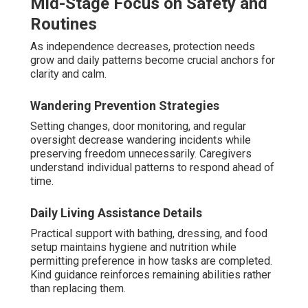
Mid-Stage Focus on Safety and
Routines
As independence decreases, protection needs
grow and daily patterns become crucial anchors for
clarity and calm.
Wandering Prevention Strategies
Setting changes, door monitoring, and regular
oversight decrease wandering incidents while
preserving freedom unnecessarily. Caregivers
understand individual patterns to respond ahead of
time.
Daily Living Assistance Details
Practical support with bathing, dressing, and food
setup maintains hygiene and nutrition while
permitting preference in how tasks are completed.
Kind guidance reinforces remaining abilities rather
than replacing them.