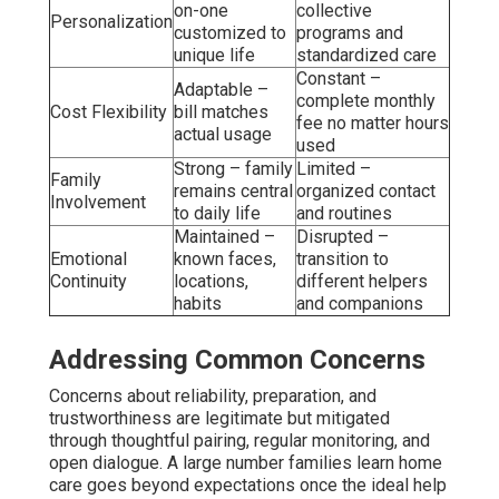
on-one
collective
Personalization
customized to
programs and
unique life
standardized care
Constant –
Adaptable –
complete monthly
Cost Flexibility
bill matches
fee no matter hours
actual usage
used
Strong – family
Limited –
Family
remains central
organized contact
Involvement
to daily life
and routines
Maintained –
Disrupted –
Emotional
known faces,
transition to
Continuity
locations,
different helpers
habits
and companions
Addressing Common Concerns
Concerns about reliability, preparation, and
trustworthiness are legitimate but mitigated
through thoughtful pairing, regular monitoring, and
open dialogue. A large number families learn home
care goes beyond expectations once the ideal help