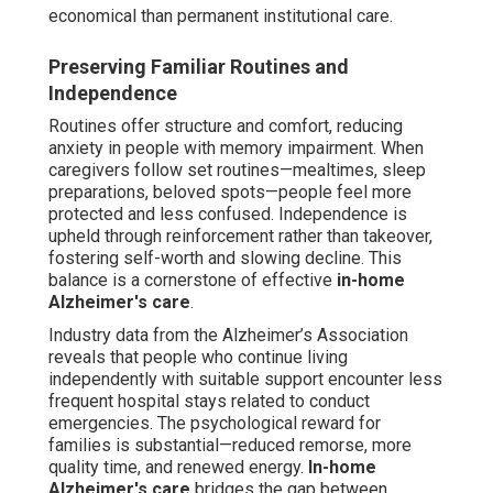
economical than permanent institutional care.
Preserving Familiar Routines and
Independence
Routines offer structure and comfort, reducing
anxiety in people with memory impairment. When
caregivers follow set routines—mealtimes, sleep
preparations, beloved spots—people feel more
protected and less confused. Independence is
upheld through reinforcement rather than takeover,
fostering self-worth and slowing decline. This
balance is a cornerstone of effective
in-home
Alzheimer's care
.
Industry data from the Alzheimer’s Association
reveals that people who continue living
independently with suitable support encounter less
frequent hospital stays related to conduct
emergencies. The psychological reward for
families is substantial—reduced remorse, more
quality time, and renewed energy.
In-home
Alzheimer's care
bridges the gap between