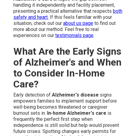
handling it independently and facility placement,
presenting a practical alternative that respects
both
safety and heart.
If this feels familiar with your
situation, check out our
about us page
to find out
more about our method. Feel free to real
experiences on our
testimonials page
.
What Are the Early Signs
of Alzheimer's and When
to Consider In-Home
Care?
Early detection of
Alzheimer's disease
signs
empowers families to implement support before
well-being becomes threatened or caregiver
burnout sets in.
In-home Alzheimer's care
is
frequently the perfect first step when
independence is still solid but help would prevent
future crises. Spotting changes early permits for