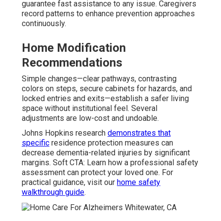
guarantee fast assistance to any issue. Caregivers
record patterns to enhance prevention approaches
continuously.
Home Modification
Recommendations
Simple changes—clear pathways, contrasting
colors on steps, secure cabinets for hazards, and
locked entries and exits—establish a safer living
space without institutional feel. Several
adjustments are low-cost and undoable.
Johns Hopkins research
demonstrates that
specific
residence protection measures can
decrease dementia-related injuries by significant
margins. Soft CTA: Learn how a professional safety
assessment can protect your loved one. For
practical guidance, visit our
home safety
walkthrough guide
.