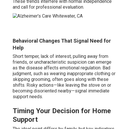
These trends interfere with normal independence
and call for professional evaluation.
Behavioral Changes That Signal Need for
Help
Short temper, lack of interest, pulling away from
friends, or uncharacteristic suspicion can emerge
as the disease affects emotional regulation. Bad
judgment, such as wearing inappropriate clothing or
skipping grooming, often goes along with these
shifts. Risky actions—like leaving the stove on or
becoming disoriented nearby—signal immediate
support needs.
Timing Your Decision for Home
Support
The ideal point differs by family, but key indicators