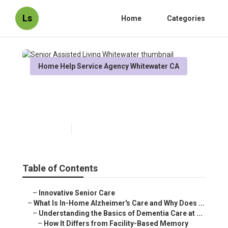
Ls
Home
Categories
Home Help Service Agency Whitewater CA
Senior Assisted Living
Whitewater
Published en
14 min read
Table of Contents
–
Innovative Senior Care
–
What Is In-Home Alzheimer's Care and Why Does ...
–
Understanding the Basics of Dementia Care at ...
–
How It Differs from Facility-Based Memory