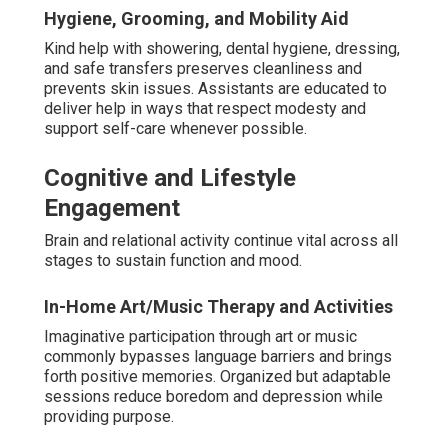
Hygiene, Grooming, and Mobility Aid
Kind help with showering, dental hygiene, dressing,
and safe transfers preserves cleanliness and
prevents skin issues. Assistants are educated to
deliver help in ways that respect modesty and
support self-care whenever possible.
Cognitive and Lifestyle
Engagement
Brain and relational activity continue vital across all
stages to sustain function and mood.
In-Home Art/Music Therapy and Activities
Imaginative participation through art or music
commonly bypasses language barriers and brings
forth positive memories. Organized but adaptable
sessions reduce boredom and depression while
providing purpose.