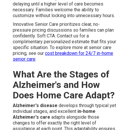
delaying until a higher level of care becomes
necessary. Families welcome the ability to
customize without locking into unnecessary hours.
Innovative Senior Care prioritizes clear, no-
pressure pricing discussions so families can plan
confidently. Soft CTA: Contact us for a
complimentary personalized estimate that fits your
specific situation. To explore more at senior care
pricing, see our
cost breakdown for 24/7 in-home
senior care
.
What Are the Stages of
Alzheimer's and How
Does Home Care Adapt?
Alzheimer's disease
develops through typical yet
individual stages, and excellent
in-home
Alzheimer's care
adapts alongside those
changes to offer exactly the right level of
assistance at each point. This adaptability ensures