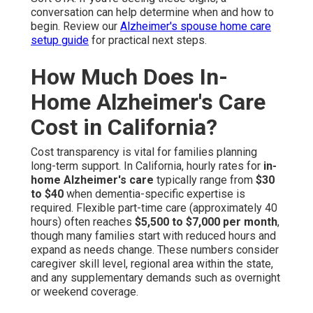
conversation can help determine when and how to
begin. Review our
Alzheimer's spouse home care
setup guide
for practical next steps.
How Much Does In-
Home Alzheimer's Care
Cost in California?
Cost transparency is vital for families planning
long-term support. In California, hourly rates for
in-
home Alzheimer's care
typically range from
$30
to $40
when dementia-specific expertise is
required. Flexible part-time care (approximately 40
hours) often reaches
$5,500 to $7,000 per month
,
though many families start with reduced hours and
expand as needs change. These numbers consider
caregiver skill level, regional area within the state,
and any supplementary demands such as overnight
or weekend coverage.