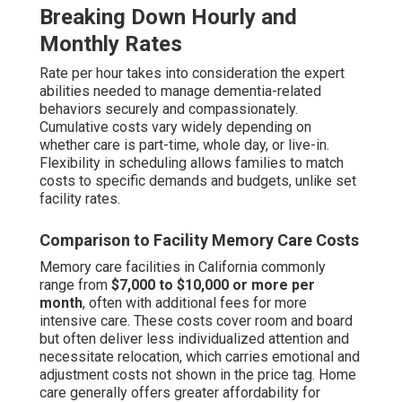
Breaking Down Hourly and
Monthly Rates
Rate per hour takes into consideration the expert
abilities needed to manage dementia-related
behaviors securely and compassionately.
Cumulative costs vary widely depending on
whether care is part-time, whole day, or live-in.
Flexibility in scheduling allows families to match
costs to specific demands and budgets, unlike set
facility rates.
Comparison to Facility Memory Care Costs
Memory care facilities in California commonly
range from
$7,000 to $10,000 or more per
month
, often with additional fees for more
intensive care. These costs cover room and board
but often deliver less individualized attention and
necessitate relocation, which carries emotional and
adjustment costs not shown in the price tag. Home
care generally offers greater affordability for