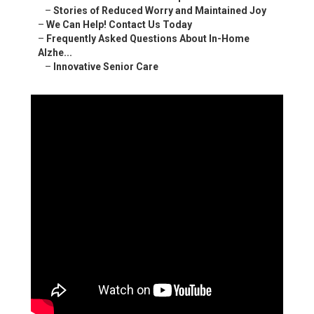
–
Stories of Reduced Worry and Maintained Joy
–
We Can Help! Contact Us Today
–
Frequently Asked Questions About In-Home
Alzhe...
–
Innovative Senior Care