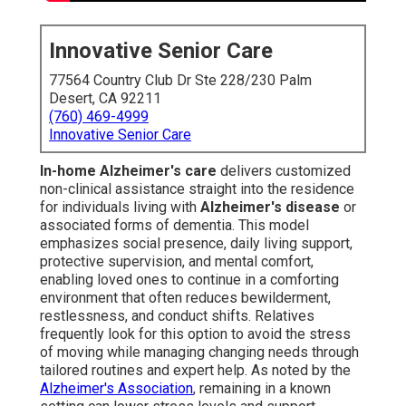
Innovative Senior Care
77564 Country Club Dr Ste 228/230 Palm
Desert, CA 92211
(760) 469-4999
Innovative Senior Care
In-home Alzheimer's care
delivers customized
non-clinical assistance straight into the residence
for individuals living with
Alzheimer's disease
or
associated forms of dementia. This model
emphasizes social presence, daily living support,
protective supervision, and mental comfort,
enabling loved ones to continue in a comforting
environment that often reduces bewilderment,
restlessness, and conduct shifts. Relatives
frequently look for this option to avoid the stress
of moving while managing changing needs through
tailored routines and expert help. As noted by the
Alzheimer's Association
, remaining in a known