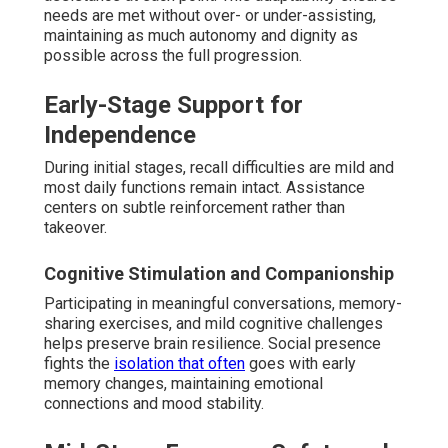
needs are met without over- or under-assisting,
maintaining as much autonomy and dignity as
possible across the full progression.
Early-Stage Support for
Independence
During initial stages, recall difficulties are mild and
most daily functions remain intact. Assistance
centers on subtle reinforcement rather than
takeover.
Cognitive Stimulation and Companionship
Participating in meaningful conversations, memory-
sharing exercises, and mild cognitive challenges
helps preserve brain resilience. Social presence
fights the
isolation that often
goes with early
memory changes, maintaining emotional
connections and mood stability.