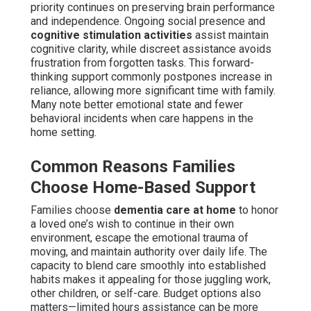
priority continues on preserving brain performance
and independence. Ongoing social presence and
cognitive stimulation activities
assist maintain
cognitive clarity, while discreet assistance avoids
frustration from forgotten tasks. This forward-
thinking support commonly postpones increase in
reliance, allowing more significant time with family.
Many note better emotional state and fewer
behavioral incidents when care happens in the
home setting.
Common Reasons Families
Choose Home-Based Support
Families choose
dementia care at home
to honor
a loved one’s wish to continue in their own
environment, escape the emotional trauma of
moving, and maintain authority over daily life. The
capacity to blend care smoothly into established
habits makes it appealing for those juggling work,
other children, or self-care. Budget options also
matters—limited hours assistance can be more