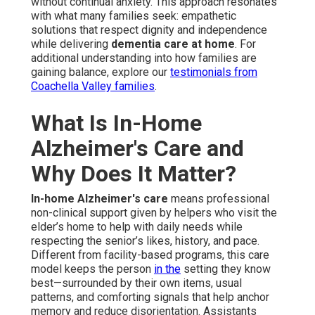
without continual anxiety. This approach resonates
with what many families seek: empathetic
solutions that respect dignity and independence
while delivering
dementia care at home
. For
additional understanding into how families are
gaining balance, explore our
testimonials from
Coachella Valley families
.
What Is In-Home
Alzheimer's Care and
Why Does It Matter?
In-home Alzheimer's care
means professional
non-clinical support given by helpers who visit the
elder’s home to help with daily needs while
respecting the senior’s likes, history, and pace.
Different from facility-based programs, this care
model keeps the person
in the
setting they know
best—surrounded by their own items, usual
patterns, and comforting signals that help anchor
memory and reduce disorientation. Assistants