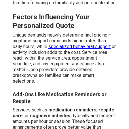
families focusing on familiarity and personalization.
Factors Influencing Your
Personalized Quote
Unique demands heavily determine final pricing—
nighttime support commands higher rates than
daily hours, while
specialized behavioral support
or
activity inclusion adds to the cost. Service area
reach within the service area, appointment
schedule, and any equipment assistance also
matter. Open providers provide detailed
breakdowns so families can make smart
selections.
Add-Ons Like Medication Reminders or
Respite
Services such as
medication reminders
,
respite
care
, or
cognitive activities
typically add modest
amounts per hour or session. These focused
enhancements often prove better value than