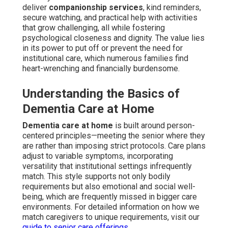
deliver
companionship services
, kind reminders,
secure watching, and practical help with activities
that grow challenging, all while fostering
psychological closeness and dignity. The value lies
in its power to put off or prevent the need for
institutional care, which numerous families find
heart-wrenching and financially burdensome.
Understanding the Basics of
Dementia Care at Home
Dementia care at home
is built around person-
centered principles—meeting the senior where they
are rather than imposing strict protocols. Care plans
adjust to variable symptoms, incorporating
versatility that institutional settings infrequently
match. This style supports not only bodily
requirements but also emotional and social well-
being, which are frequently missed in bigger care
environments. For detailed information on how we
match caregivers to unique requirements, visit our
guide to senior care offerings
.