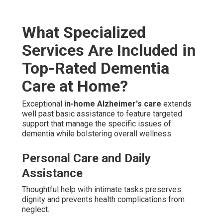
What Specialized
Services Are Included in
Top-Rated Dementia
Care at Home?
Exceptional
in-home Alzheimer's care
extends
well past basic assistance to feature targeted
support that manage the specific issues of
dementia while bolstering overall wellness.
Personal Care and Daily
Assistance
Thoughtful help with intimate tasks preserves
dignity and prevents health complications from
neglect.