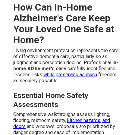
How Can In-Home
Alzheimer's Care Keep
Your Loved One Safe at
Home?
Living environment protection represents the core
of effective dementia care, particularly so as
judgment and perception decline. Professional
in-
home Alzheimer's care
carefully identifies and
lessens risks
while preserving as much
freedom
as securely possible.
Essential Home Safety
Assessments
Comprehensive walkthroughs assess lighting,
flooring, restroom safety,
kitchen hazards, and
doors
and windows. proposals are prioritized by
danger degree and ease of implementation.