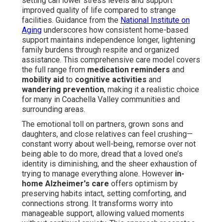
setting can lower stress levels and support
improved quality of life compared to strange
facilities. Guidance from the
National Institute on
Aging
underscores how consistent home-based
support maintains independence longer, lightening
family burdens through respite and organized
assistance. This comprehensive care model covers
the full range from
medication reminders
and
mobility aid
to
cognitive activities
and
wandering prevention
, making it a realistic choice
for many in Coachella Valley communities and
surrounding areas.
The emotional toll on partners, grown sons and
daughters, and close relatives can feel crushing—
constant worry about well-being, remorse over not
being able to do more, dread that a loved one’s
identity is diminishing, and the sheer exhaustion of
trying to manage everything alone. However
in-
home Alzheimer's care
offers optimism by
preserving habits intact, setting comforting, and
connections strong. It transforms worry into
manageable support, allowing valued moments