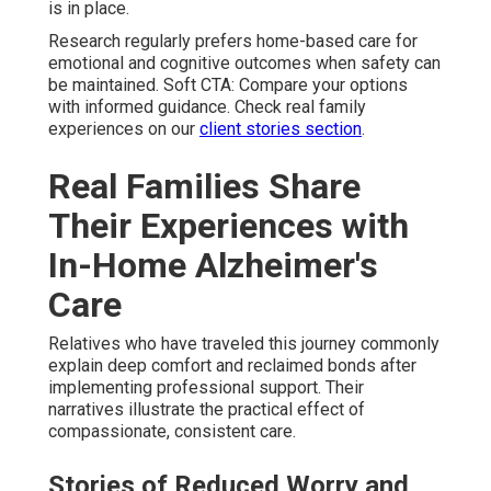
is in place.
Research regularly prefers home-based care for
emotional and cognitive outcomes when safety can
be maintained. Soft CTA: Compare your options
with informed guidance. Check real family
experiences on our
client stories section
.
Real Families Share
Their Experiences with
In-Home Alzheimer's
Care
Relatives who have traveled this journey commonly
explain deep comfort and reclaimed bonds after
implementing professional support. Their
narratives illustrate the practical effect of
compassionate, consistent care.
Stories of Reduced Worry and