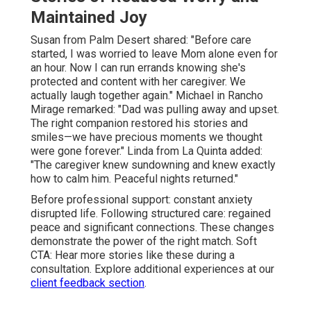
Maintained Joy
Susan from Palm Desert shared: "Before care
started, I was worried to leave Mom alone even for
an hour. Now I can run errands knowing she's
protected and content with her caregiver. We
actually laugh together again." Michael in Rancho
Mirage remarked: "Dad was pulling away and upset.
The right companion restored his stories and
smiles—we have precious moments we thought
were gone forever." Linda from La Quinta added:
"The caregiver knew sundowning and knew exactly
how to calm him. Peaceful nights returned."
Before professional support: constant anxiety
disrupted life. Following structured care: regained
peace and significant connections. These changes
demonstrate the power of the right match. Soft
CTA: Hear more stories like these during a
consultation. Explore additional experiences at our
client feedback section
.