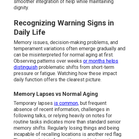
smoother integration of help while maintaining
dignity.
Recognizing Warning Signs in
Daily Life
Memory issues, decision-making problems, and
temperament variations often emerge gradually and
can be misinterpreted for normal aging at first.
Observing patterns over weeks
or months helps
distinguish
problematic shifts from short-term
pressure or fatigue. Watching how these impact
daily function offers the clearest picture.
Memory Lapses vs Normal Aging
Temporary lapses
is common,
but frequent
absence of recent information, challenges in
following talks, or relying heavily on notes for
routine tasks indicates more than standard senior
memory shifts. Regularly losing things and being
incapable of recalling locations is another red flag.