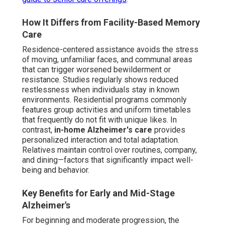
How It Differs from Facility-Based Memory
Care
Residence-centered assistance avoids the stress
of moving, unfamiliar faces, and communal areas
that can trigger worsened bewilderment or
resistance. Studies regularly shows reduced
restlessness when individuals stay in known
environments. Residential programs commonly
features group activities and uniform timetables
that frequently do not fit with unique likes. In
contrast,
in-home Alzheimer's care
provides
personalized interaction and total adaptation.
Relatives maintain control over routines, company,
and dining—factors that significantly impact well-
being and behavior.
Key Benefits for Early and Mid-Stage
Alzheimer's
For beginning and moderate progression, the