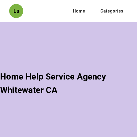
Ls
Home
Categories
Home Help Service Agency
Whitewater CA