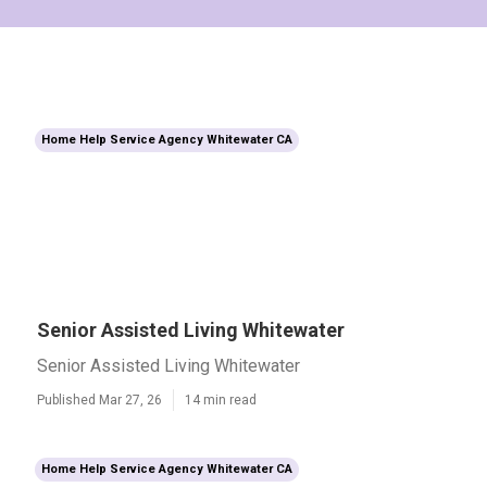
Home Help Service Agency Whitewater CA
Senior Assisted Living Whitewater
Senior Assisted Living Whitewater
Published Mar 27, 26
14 min read
Home Help Service Agency Whitewater CA