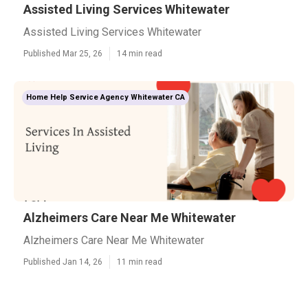
Assisted Living Services Whitewater
Assisted Living Services Whitewater
Published Mar 25, 26
14 min read
Home Help Service Agency Whitewater CA
Alzheimers Care Near Me Whitewater
Alzheimers Care Near Me Whitewater
Published Jan 14, 26
11 min read