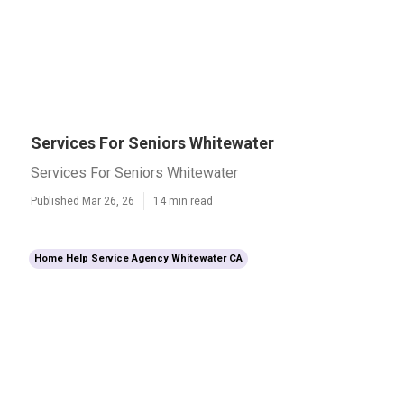
Services For Seniors Whitewater
Services For Seniors Whitewater
Published Mar 26, 26
14 min read
Home Help Service Agency Whitewater CA