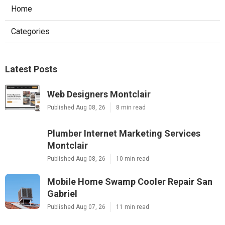
Home
Categories
Latest Posts
Web Designers Montclair
Published Aug 08, 26
8 min read
Plumber Internet Marketing Services
Montclair
Published Aug 08, 26
10 min read
Mobile Home Swamp Cooler Repair San
Gabriel
Published Aug 07, 26
11 min read