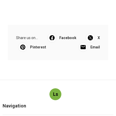
Share us on...
Facebook
X
Pinterest
Email
Ls
Navigation