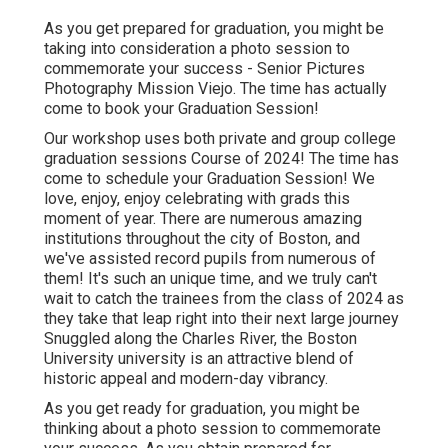
As you get prepared for graduation, you might be
taking into consideration a photo session to
commemorate your success - Senior Pictures
Photography Mission Viejo. The time has actually
come to book your Graduation Session!
Our workshop uses both private and group college
graduation sessions Course of 2024! The time has
come to schedule your Graduation Session! We
love, enjoy, enjoy celebrating with grads this
moment of year. There are numerous amazing
institutions throughout the city of Boston, and
we've assisted record pupils from numerous of
them! It's such an unique time, and we truly can't
wait to catch the trainees from the class of 2024 as
they take that leap right into their next large journey
Snuggled along the Charles River, the Boston
University university is an attractive blend of
historic appeal and modern-day vibrancy.
As you get ready for graduation, you might be
thinking about a photo session to commemorate