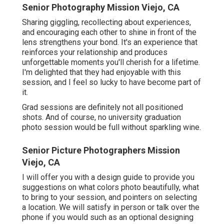
Senior Photography Mission Viejo, CA
Sharing giggling, recollecting about experiences,
and encouraging each other to shine in front of the
lens strengthens your bond. It's an experience that
reinforces your relationship and produces
unforgettable moments you'll cherish for a lifetime.
I'm delighted that they had enjoyable with this
session, and I feel so lucky to have become part of
it.
Grad sessions are definitely not all positioned
shots. And of course, no university graduation
photo session would be full without sparkling wine.
Senior Picture Photographers Mission
Viejo, CA
I will offer you with a design guide to provide you
suggestions on what colors photo beautifully, what
to bring to your session, and pointers on selecting
a location. We will satisfy in person or talk over the
phone if you would such as an optional designing