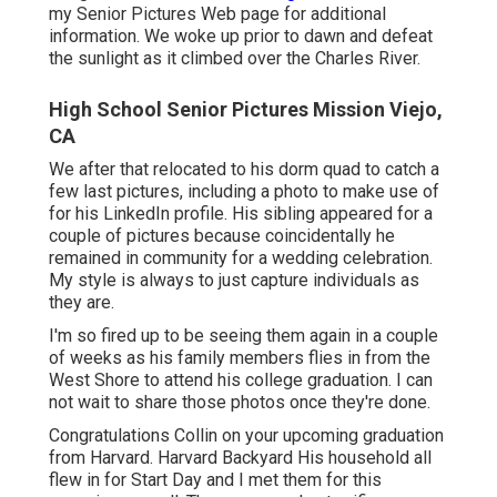
my Senior Pictures Web page for additional
information. We woke up prior to dawn and defeat
the sunlight as it climbed over the Charles River.
High School Senior Pictures Mission Viejo,
CA
We after that relocated to his dorm quad to catch a
few last pictures, including a photo to make use of
for his LinkedIn profile. His sibling appeared for a
couple of pictures because coincidentally he
remained in community for a wedding celebration.
My style is always to just capture individuals as
they are.
I'm so fired up to be seeing them again in a couple
of weeks as his family members flies in from the
West Shore to attend his college graduation. I can
not wait to share those photos once they're done.
Congratulations Collin on your upcoming graduation
from Harvard. Harvard Backyard His household all
flew in for Start Day and I met them for this