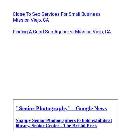
Close To Seo Services For Small Business
Mission Viejo, CA
Finding A Good Seo Agencies Mission Viejo, CA