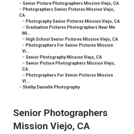
–
Senior Picture Photographers Mission Viejo, CA
–
Photographers Senior Pictures Mission Viejo,
CA
–
Photography Senior Pictures Mission Viejo, CA
–
Graduation Pictures Photographers Near Me
Mi...
–
High School Senior Pictures Mission Viejo, CA
–
Photographers For Senior Pictures Mission
Vi...
–
Senior Photography Mission Viejo, CA
–
Senior Picture Photographers Mission Viejo,
CA
–
Photographers For Senior Pictures Mission
Vi...
–
Shelby Danielle Photography
Senior Photographers
Mission Viejo, CA