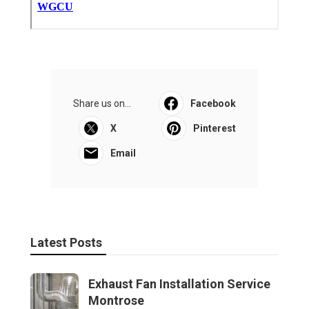
Share us on...
Facebook
X
Pinterest
Email
Latest Posts
Exhaust Fan Installation Service
Montrose