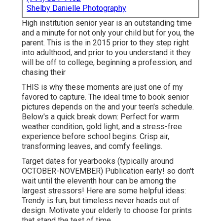
Shelby Danielle Photography
High institution senior year is an outstanding time
and a minute for not only your child but for you, the
parent. This is the in 2015 prior to they step right
into adulthood, and prior to you understand it they
will be off to college, beginning a profession, and
chasing their
THIS is why these moments are just one of my
favored to capture. The ideal time to book senior
pictures depends on the and your teen's schedule.
Below's a quick break down: Perfect for warm
weather condition, gold light, and a stress-free
experience before school begins. Crisp air,
transforming leaves, and comfy feelings.
Target dates for yearbooks (typically around
OCTOBER-NOVEMBER) Publication early! so don't
wait until the eleventh hour can be among the
largest stressors! Here are some helpful ideas:
Trendy is fun, but timeless never heads out of
design. Motivate your elderly to choose for prints
that stand the test of time.