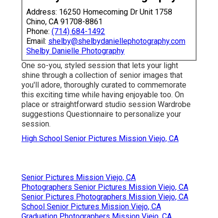
Address: 16250 Homecoming Dr Unit 1758
Chino, CA 91708-8861
Phone:
(714) 684-1492
Email:
shelby@shelbydaniellephotography.com
Shelby Danielle Photography
One so-you, styled session that lets your light
shine through a collection of senior images that
you'll adore, thoroughly curated to commemorate
this exciting time while having enjoyable too. On
place or straightforward studio session Wardrobe
suggestions Questionnaire to personalize your
session.
High School Senior Pictures Mission Viejo, CA
Senior Pictures Mission Viejo, CA
Photographers Senior Pictures Mission Viejo, CA
Senior Pictures Photographers Mission Viejo, CA
School Senior Pictures Mission Viejo, CA
Graduation Photographers Mission Viejo, CA