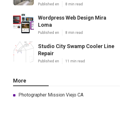
Published en
8 min read
Wordpress Web Design Mira
Loma
Published en
8 min read
Studio City Swamp Cooler Line
Repair
Published en
11 min read
More
Photographer Mission Viejo CA