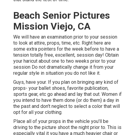
Beach Senior Pictures
Mission Viejo, CA
We will have an examination prior to your session
to look at attire, props, time, etc. Right here are
some extra pointers for the week before to have a
tension totally free, excellent, session day! Obtain
your haricut about one to two weeks prior to your
session Do not dramatically change it from your
regular style in situation you do not like it.
Guys, have your. If you plan on bringing any kind of
props- your ballet shoes, favorite publication,
sports gear, etc go ahead and lay that out. Women if
you intend to have them done (or do them) a day in
the past and don't neglect to select a color that will
opt for all your clothing.
Place all of your props in the vehicle you'll be
driving to the picture shoot the night prior to. This is
especially vital it you have a much heavier chair or