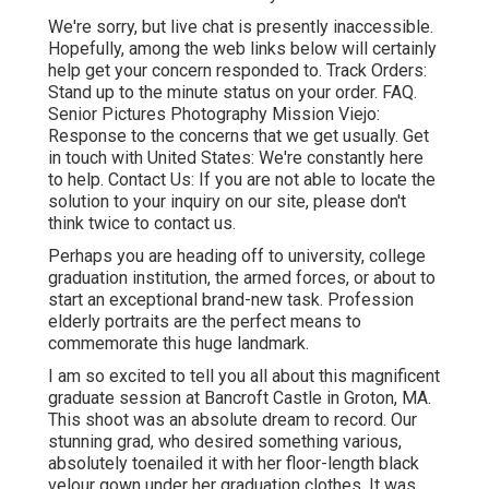
We're sorry, but live chat is presently inaccessible.
Hopefully, among the web links below will certainly
help get your concern responded to.
Track Orders
:
Stand up to the minute status on your order.
FAQ
.
Senior Pictures Photography Mission Viejo:
Response to the concerns that we get usually.
Get
in touch with United States
: We're constantly here
to help.
Contact Us
: If you are not able to locate the
solution to your inquiry on our site, please don't
think twice to contact us.
Perhaps you are heading off to university, college
graduation institution, the armed forces, or about to
start an exceptional brand-new task. Profession
elderly portraits are the perfect means to
commemorate this huge landmark.
I am so excited to tell you all about this magnificent
graduate session at Bancroft Castle in Groton, MA.
This shoot was an absolute dream to record. Our
stunning grad, who desired something various,
absolutely toenailed it with her floor-length black
velour gown under her graduation clothes. It was