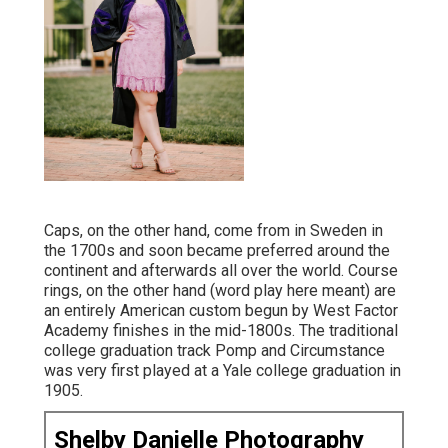
Caps, on the other hand, come from in Sweden in
the 1700s and soon became preferred around the
continent and afterwards all over the world. Course
rings, on the other hand (word play here meant) are
an entirely American custom begun by West Factor
Academy finishes in the mid-1800s. The traditional
college graduation track Pomp and Circumstance
was very first played at a Yale college graduation in
1905.
Shelby Danielle Photography