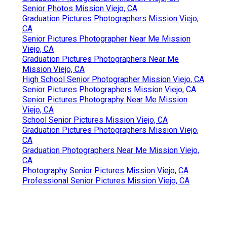
Senior Photos Mission Viejo, CA
Graduation Pictures Photographers Mission Viejo,
CA
Senior Pictures Photographer Near Me Mission
Viejo, CA
Graduation Pictures Photographers Near Me
Mission Viejo, CA
High School Senior Photographer Mission Viejo, CA
Senior Pictures Photographers Mission Viejo, CA
Senior Pictures Photography Near Me Mission
Viejo, CA
School Senior Pictures Mission Viejo, CA
Graduation Pictures Photographers Mission Viejo,
CA
Graduation Photographers Near Me Mission Viejo,
CA
Photography Senior Pictures Mission Viejo, CA
Professional Senior Pictures Mission Viejo, CA