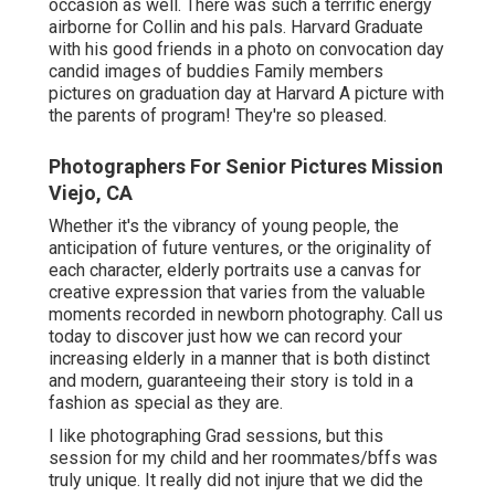
occasion as well. There was such a terrific energy
airborne for Collin and his pals. Harvard Graduate
with his good friends in a photo on convocation day
candid images of buddies Family members
pictures on graduation day at Harvard A picture with
the parents of program! They're so pleased.
Photographers For Senior Pictures Mission
Viejo, CA
Whether it's the vibrancy of young people, the
anticipation of future ventures, or the originality of
each character, elderly portraits use a canvas for
creative expression that varies from the valuable
moments recorded in newborn photography.
Call us
today
to discover just how we can record your
increasing elderly in a manner that is both distinct
and modern, guaranteeing their story is told in a
fashion as special as they are.
I like photographing Grad sessions, but this
session for my child and her roommates/bffs was
truly unique. It really did not injure that we did the