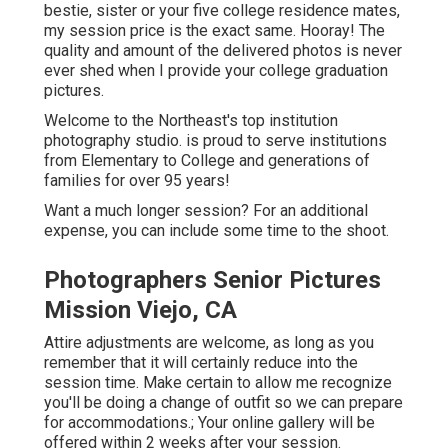
bestie, sister or your five college residence mates,
my session price is the exact same. Hooray! The
quality and amount of the delivered photos is never
ever shed when I provide your college graduation
pictures.
Welcome to the Northeast's top institution
photography studio. is proud to serve institutions
from Elementary to College and generations of
families for over 95 years!
Want a much longer session? For an additional
expense, you can include some time to the shoot.
Photographers Senior Pictures
Mission Viejo, CA
Attire adjustments are welcome, as long as you
remember that it will certainly reduce into the
session time. Make certain to allow me recognize
you'll be doing a change of outfit so we can prepare
for accommodations.; Your online gallery will be
offered within 2 weeks after your session.