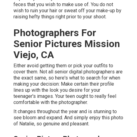
feces that you wish to make use of. You do not
wish to ruin your hair or sweat off your make-up by
raising hefty things right prior to your shoot.
Photographers For
Senior Pictures Mission
Viejo, CA
Either avoid getting them or pick your outfits to
cover them. Not all senior digital photographers are
the exact same, so here's what to search for when
making your decision: Make certain their profile
lines up with the look you desire for your
teenager's images. Your teen ought to really feel
comfortable with the photographer.
It changes throughout the year and is stunning to
see bloom and expand. And simply enjoy this photo
of Natalie, so genuine and pleasant.