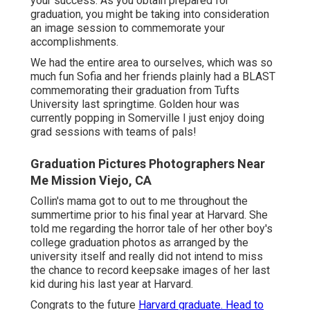
your success. As you obtain prepared for
graduation, you might be taking into consideration
an image session to commemorate your
accomplishments.
We had the entire area to ourselves, which was so
much fun Sofia and her friends plainly had a BLAST
commemorating their graduation from Tufts
University last springtime. Golden hour was
currently popping in Somerville I just enjoy doing
grad sessions with teams of pals!
Graduation Pictures Photographers Near
Me Mission Viejo, CA
Collin's mama got to out to me throughout the
summertime prior to his final year at Harvard. She
told me regarding the horror tale of her other boy's
college graduation photos as arranged by the
university itself and really did not intend to miss
the chance to record keepsake images of her last
kid during his last year at Harvard.
Congrats to the future
Harvard graduate. Head to