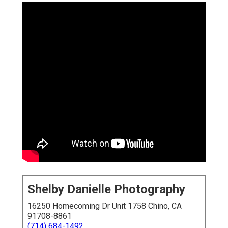
Shelby Danielle Photography
16250 Homecoming Dr Unit 1758 Chino, CA
91708-8861
(714) 684-1492