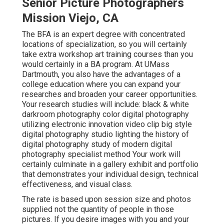
Senior Picture Photographers
Mission Viejo, CA
The BFA is an expert degree with concentrated
locations of specialization, so you will certainly
take extra workshop art training courses than you
would certainly in a BA program. At UMass
Dartmouth, you also have the advantages of a
college education where you can expand your
researches and broaden your career opportunities.
Your research studies will include: black & white
darkroom photography color digital photography
utilizing electronic innovation video clip big style
digital photography studio lighting the history of
digital photography study of modern digital
photography specialist method Your work will
certainly culminate in a gallery exhibit and portfolio
that demonstrates your individual design, technical
effectiveness, and visual class.
The rate is based upon session size and photos
supplied not the quantity of people in those
pictures. If you desire images with you and your