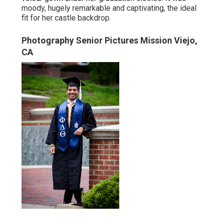
moody, hugely remarkable and captivating, the ideal
fit for her castle backdrop.
Photography Senior Pictures Mission Viejo,
CA