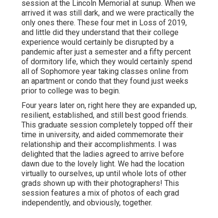
session at the Lincoln Memorial at sunup. When we
arrived it was still dark, and we were practically the
only ones there. These four met in Loss of 2019,
and little did they understand that their college
experience would certainly be disrupted by a
pandemic after just a semester and a fifty percent
of dormitory life, which they would certainly spend
all of Sophomore year taking classes online from
an apartment or condo that they found just weeks
prior to college was to begin.
Four years later on, right here they are expanded up,
resilient, established, and still best good friends.
This graduate session completely topped off their
time in university, and aided commemorate their
relationship and their accomplishments. I was
delighted that the ladies agreed to arrive before
dawn due to the lovely light. We had the location
virtually to ourselves, up until whole lots of other
grads shown up with their photographers! This
session features a mix of photos of each grad
independently, and obviously, together.