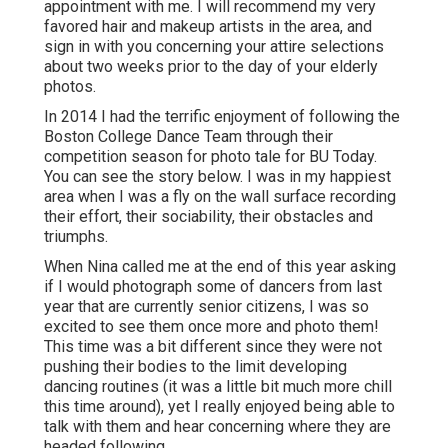
appointment with me. I will recommend my very
favored hair and makeup artists in the area, and
sign in with you concerning your attire selections
about two weeks prior to the day of your elderly
photos.
In 2014 I had the terrific enjoyment of following the
Boston College Dance Team through their
competition season for photo tale for BU Today.
You can see the story below.
I was in my happiest
area when I was a fly on the wall surface recording
their effort, their sociability, their obstacles and
triumphs.
When Nina called me at the end of this year asking
if I would photograph some of dancers from last
year that are currently senior citizens, I was so
excited to see them once more and photo them!
This time was a bit different since they were not
pushing their bodies to the limit developing
dancing routines (it was a little bit much more chill
this time around), yet I really enjoyed being able to
talk with them and hear concerning where they are
headed following.