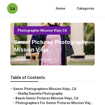
Ls
Home
Categories
Photographer Mission Viejo CA
Senior Pictures Photography
Mission Viejo
Published en
11 min read
Table of Contents
–
Senior Photographers Mission Viejo, CA
–
Shelby Danielle Photography
–
Beach Senior Pictures Mission Viejo, CA
–
Photographers For Senior Pictures Mission Viej...