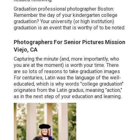
Graduation professional photographer Boston:
Remember the day of your kindergarten college
graduation? Your university (or high institution)
graduation is an event that is worthy of to be noted.
Photographers For Senior Pictures Mission
Viejo, CA
Capturing the minute (and, more importantly, who
you are at the moment) is worth your time. There
are so lots of reasons to take graduation images
For centuries, Latin was the language of the well-
educated, which is why words "college graduation"
originates from the Latin gradus, meaning "action,"
as in the next step of your education and learning.