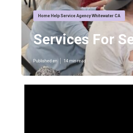
Home Help Service Agency Whitewater CA
Services For S
Published en
14 min read