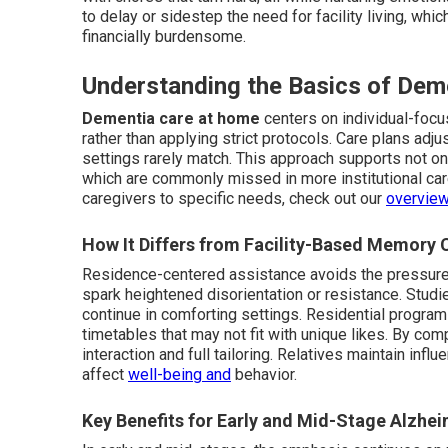
to delay or sidestep the need for facility living, wh
financially burdensome.
Understanding the Basics of Dem
Dementia care at home
centers on individual-focu
rather than applying strict protocols. Care plans adjus
settings rarely match. This approach supports not onl
which are commonly missed in more institutional ca
caregivers to specific needs, check out our
overview
How It Differs from Facility-Based Memory 
Residence-centered assistance avoids the pressure 
spark heightened disorientation or resistance. Studi
continue in comforting settings. Residential progr
timetables that may not fit with unique likes. By com
interaction and full tailoring. Relatives maintain inf
affect
well-being and
behavior.
Key Benefits for Early and Mid-Stage Alzhei