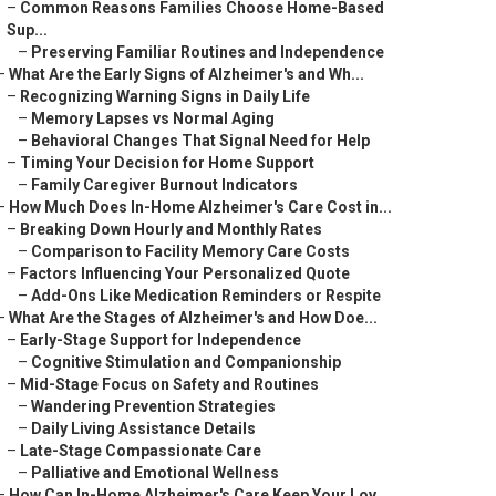
–
Common Reasons Families Choose Home-Based
Sup...
–
Preserving Familiar Routines and Independence
–
What Are the Early Signs of Alzheimer's and Wh...
–
Recognizing Warning Signs in Daily Life
–
Memory Lapses vs Normal Aging
–
Behavioral Changes That Signal Need for Help
–
Timing Your Decision for Home Support
–
Family Caregiver Burnout Indicators
–
How Much Does In-Home Alzheimer's Care Cost in...
–
Breaking Down Hourly and Monthly Rates
–
Comparison to Facility Memory Care Costs
–
Factors Influencing Your Personalized Quote
–
Add-Ons Like Medication Reminders or Respite
–
What Are the Stages of Alzheimer's and How Doe...
–
Early-Stage Support for Independence
–
Cognitive Stimulation and Companionship
–
Mid-Stage Focus on Safety and Routines
–
Wandering Prevention Strategies
–
Daily Living Assistance Details
–
Late-Stage Compassionate Care
–
Palliative and Emotional Wellness
–
How Can In-Home Alzheimer's Care Keep Your Lov...