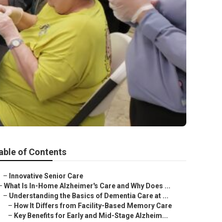
able of Contents
–
Innovative Senior Care
–
What Is In-Home Alzheimer's Care and Why Does ...
–
Understanding the Basics of Dementia Care at ...
–
How It Differs from Facility-Based Memory Care
–
Key Benefits for Early and Mid-Stage Alzheim...