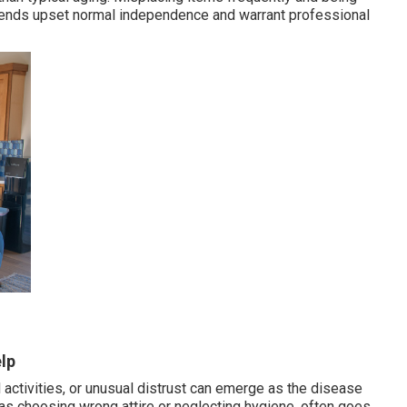
 trends upset normal independence and warrant professional
lp
l activities, or unusual distrust can emerge as the disease
as choosing wrong attire or neglecting hygiene, often goes