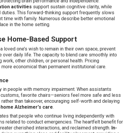
 protecting brain performance and independence.
tion activities
support sustain cognitive clarity, while
duties. This forward-thinking support frequently slows
t time with family. Numerous describe better emotional
lace in the home setting.
se Home-Based Support
a loved one’s wish to remain in their own space, prevent
e over daily life. The capacity to blend care smoothly into
 work, other children, or personal health. Pricing
 more economical than permanent institutional care.
ence
ety in people with memory impairment. When assistants
 customs, favorite chairs—seniors feel more safe and less
rather than takeover, encouraging self-worth and delaying
-home Alzheimer's care
.
ates that people who continue living independently with
s related to conduct emergencies. The heartfelt benefit for
reater cherished interactions, and reclaimed strength.
In-