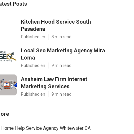
atest Posts
Kitchen Hood Service South
Pasadena
Published en
8 min read
Local Seo Marketing Agency Mira
Loma
Published en
9 min read
Anaheim Law Firm Internet
Marketing Services
Published en
9 min read
ore
Home Help Service Agency Whitewater CA