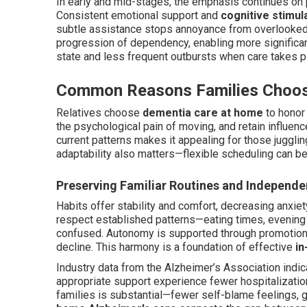
In early and mid-stages, the emphasis continues on
Consistent emotional support and
cognitive stimula
subtle assistance stops annoyance from overlooked 
progression of dependency, enabling more significan
state and less frequent outbursts when care takes p
Common Reasons Families Choo
Relatives choose
dementia care at home
to honor 
the psychological pain of moving, and retain influenc
current patterns makes it appealing for those juggling
adaptability also matters—flexible scheduling can be
Preserving Familiar Routines and Independ
Habits offer stability and comfort, decreasing anxi
respect established patterns—eating times, evening
confused. Autonomy is supported through promotion 
decline. This harmony is a foundation of effective
in
Industry data from the Alzheimer’s Association indic
appropriate support experience fewer hospitalization
families is substantial—fewer self-blame feelings, g