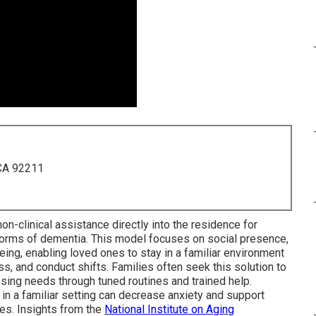
 CA 92211
n-clinical assistance directly into the residence for
orms of dementia. This model focuses on social presence,
eing, enabling loved ones to stay in a familiar environment
, and conduct shifts. Families often seek this solution to
sing needs through tuned routines and trained help.
g in a familiar setting can decrease anxiety and support
ties. Insights from the
National Institute on Aging