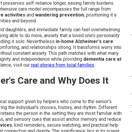
 preserves self-reliance longer, easing family burdens
rehensive care model encompasses the full range from
e activities
and
wandering prevention
, positioning it a
nities and beyond.
nd daughters, and immediate family can feel overwhelming
ing able to do more, anxiety that a loved one’s personality
dling it solo. Nevertheless
in-home Alzheimer's care
omforting, and relationships strong. It transforms worry into
thout constant anxiety. This path matches with what many
 dignity and independence while providing
dementia care at
lance, visit our
real stories from local families
.
er's Care and Why Does It
al support given by helpers who come to the senior’s
ng the individual’s choices, history, and rhythm. Different
etains the person in the setting they are most familiar with
ms, and sensory cues that assist anchor memory and reduce
vices
, kind reminders, secure watching, and practical help
nal connection and dignity. The significance lies in its power