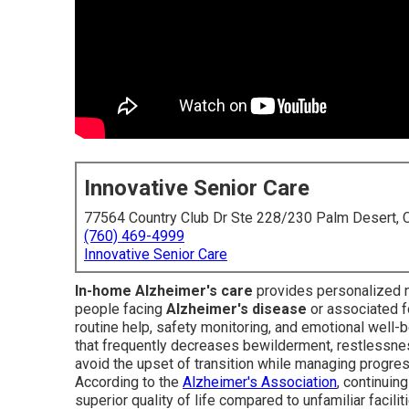
Innovative Senior Care
77564 Country Club Dr Ste 228/230 Palm Desert,
(760) 469-4999
Innovative Senior Care
In-home Alzheimer's care
provides personalized no
people facing
Alzheimer's disease
or associated f
routine help, safety monitoring, and emotional well-b
that frequently decreases bewilderment, restlessness
avoid the upset of transition while managing progres
According to the
Alzheimer's Association
, continuin
superior quality of life compared to unfamiliar facili