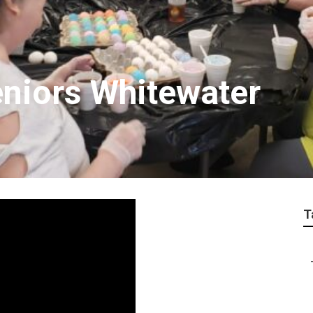
eniors Whitewater
T