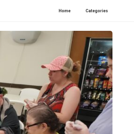
Home
Categories