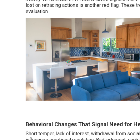
lost on retracing actions is another red flag. These
evaluation.
Behavioral Changes That Signal Need for He
Short temper, lack of interest, withdrawal from socia
influences emotional regulation. Bad judgment, such 