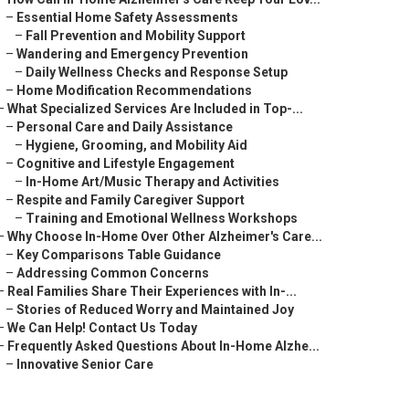
–
Essential Home Safety Assessments
–
Fall Prevention and Mobility Support
–
Wandering and Emergency Prevention
–
Daily Wellness Checks and Response Setup
–
Home Modification Recommendations
–
What Specialized Services Are Included in Top-...
–
Personal Care and Daily Assistance
–
Hygiene, Grooming, and Mobility Aid
–
Cognitive and Lifestyle Engagement
–
In-Home Art/Music Therapy and Activities
–
Respite and Family Caregiver Support
–
Training and Emotional Wellness Workshops
–
Why Choose In-Home Over Other Alzheimer's Care...
–
Key Comparisons Table Guidance
–
Addressing Common Concerns
–
Real Families Share Their Experiences with In-...
–
Stories of Reduced Worry and Maintained Joy
–
We Can Help! Contact Us Today
–
Frequently Asked Questions About In-Home Alzhe...
–
Innovative Senior Care