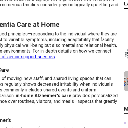
L
ich numerous families consider psychologically upsetting and
entia Care at Home
sed principles—responding to the individual where they are
t to variable symptoms, including adaptability that facility
y physical well-being but also mental and relational health,
re environments. For in-depth details on how we connect
 of senior support services
.
Care
of moving, new staff, and shared living spaces that can
es regularly shows decreased irritability when individuals
ams commonly includes shared events and uniform
parison,
in-home Alzheimer's care
provides personalized
luence over routines, visitors, and meals—aspects that greatly
M
mer's