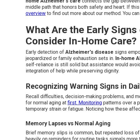
home Alzheimer's care
connects the gap between d
middle path that honors both safety and heart. If this
overview
to find out more about our method. You can
What Are the Early Signs
Consider In-Home Care?
Early detection of
Alzheimer's disease
signs empow
jeopardized or family exhaustion sets in.
In-home A
self-reliance is still solid but assistance would avoi
integration of help while preserving dignity.
Recognizing Warning Signs in Dail
Recall difficulties, decision-making problems, and 
for normal aging at
first. Monitoring
patterns over a p
temporary strain or fatigue. Noticing how these affect
Memory Lapses vs Normal Aging
Brief memory slips is common, but repeated loss of r
heavily on reminders for routine tasks signals more 