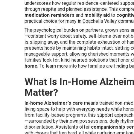
underscores how regular residence-centered support
through respite and planned assistance. This comp
medication reminders
and
mobility aid
to
cognitiv
practical choice for many in Coachella Valley commu
The psychological burden on partners, grown sons a
—constant worry about safety, self-blame over not be
is slipping away, and the complete exhaustion of han
presents hope by maintaining habits intact, setting c
manageable support, allowing cherished moments wi
families look for: kind-hearted solutions that honor
home
. To learn more into how families are finding ba
What Is In-Home Alzheim
Matter?
In-home Alzheimer's care
means trained non-medic
living space to help with everyday needs while honori
from facility-based programs, this support approach r
—surrounded by their own possessions, daily rhyth
disorientation. Assistants offer
companionship ser
with chores that turn hard, all while nurturing emotio