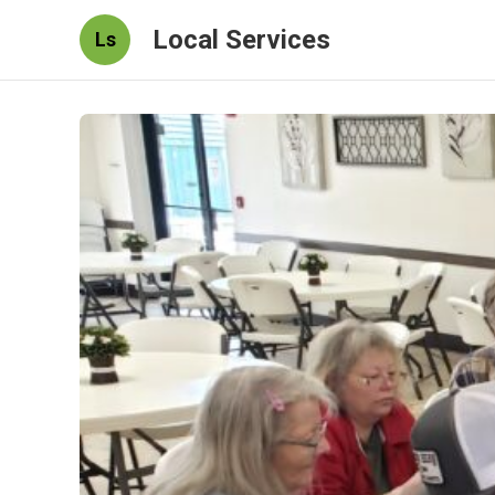
Local Services
Ls