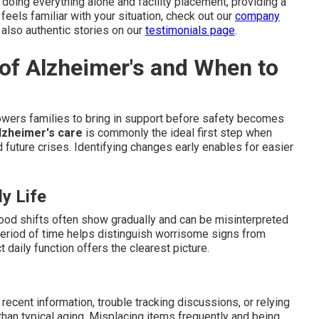
oing everything alone and facility placement, providing a
 feels familiar with your situation, check out our
company
 also authentic stories on our
testimonials page
.
 of Alzheimer's and When to
ers families to bring in support before safety becomes
lzheimer's care
is commonly the ideal first step when
d future crises. Identifying changes early enables for easier
y Life
mood shifts often show gradually and can be misinterpreted
eriod of time helps distinguish worrisome signs from
 daily function offers the clearest picture.
ecent information, trouble tracking discussions, or relying
than typical aging. Misplacing items frequently and being