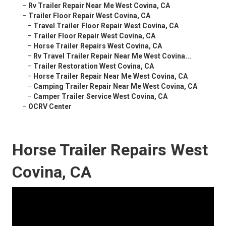
–
Rv Trailer Repair Near Me West Covina, CA
–
Trailer Floor Repair West Covina, CA
–
Travel Trailer Floor Repair West Covina, CA
–
Trailer Floor Repair West Covina, CA
–
Horse Trailer Repairs West Covina, CA
–
Rv Travel Trailer Repair Near Me West Covina...
–
Trailer Restoration West Covina, CA
–
Horse Trailer Repair Near Me West Covina, CA
–
Camping Trailer Repair Near Me West Covina, CA
–
Camper Trailer Service West Covina, CA
–
OCRV Center
Horse Trailer Repairs West
Covina, CA