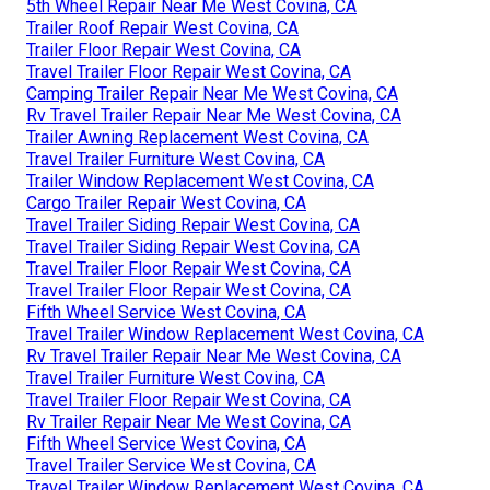
5th Wheel Repair Near Me West Covina, CA
Trailer Roof Repair West Covina, CA
Trailer Floor Repair West Covina, CA
Travel Trailer Floor Repair West Covina, CA
Camping Trailer Repair Near Me West Covina, CA
Rv Travel Trailer Repair Near Me West Covina, CA
Trailer Awning Replacement West Covina, CA
Travel Trailer Furniture West Covina, CA
Trailer Window Replacement West Covina, CA
Cargo Trailer Repair West Covina, CA
Travel Trailer Siding Repair West Covina, CA
Travel Trailer Siding Repair West Covina, CA
Travel Trailer Floor Repair West Covina, CA
Travel Trailer Floor Repair West Covina, CA
Fifth Wheel Service West Covina, CA
Travel Trailer Window Replacement West Covina, CA
Rv Travel Trailer Repair Near Me West Covina, CA
Travel Trailer Furniture West Covina, CA
Travel Trailer Floor Repair West Covina, CA
Rv Trailer Repair Near Me West Covina, CA
Fifth Wheel Service West Covina, CA
Travel Trailer Service West Covina, CA
Travel Trailer Window Replacement West Covina, CA