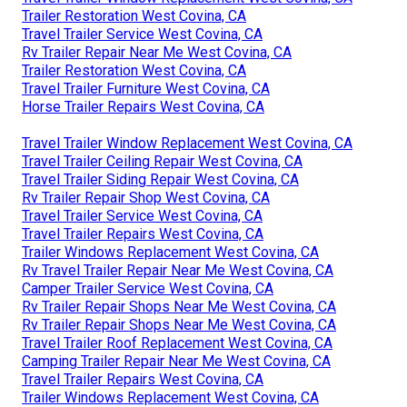
Trailer Restoration West Covina, CA
Travel Trailer Service West Covina, CA
Rv Trailer Repair Near Me West Covina, CA
Trailer Restoration West Covina, CA
Travel Trailer Furniture West Covina, CA
Horse Trailer Repairs West Covina, CA
Travel Trailer Window Replacement West Covina, CA
Travel Trailer Ceiling Repair West Covina, CA
Travel Trailer Siding Repair West Covina, CA
Rv Trailer Repair Shop West Covina, CA
Travel Trailer Service West Covina, CA
Travel Trailer Repairs West Covina, CA
Trailer Windows Replacement West Covina, CA
Rv Travel Trailer Repair Near Me West Covina, CA
Camper Trailer Service West Covina, CA
Rv Trailer Repair Shops Near Me West Covina, CA
Rv Trailer Repair Shops Near Me West Covina, CA
Travel Trailer Roof Replacement West Covina, CA
Camping Trailer Repair Near Me West Covina, CA
Travel Trailer Repairs West Covina, CA
Trailer Windows Replacement West Covina, CA