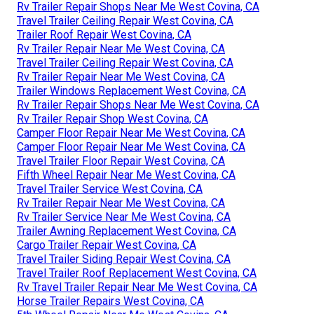
Rv Trailer Repair Shops Near Me West Covina, CA
Travel Trailer Ceiling Repair West Covina, CA
Trailer Roof Repair West Covina, CA
Rv Trailer Repair Near Me West Covina, CA
Travel Trailer Ceiling Repair West Covina, CA
Rv Trailer Repair Near Me West Covina, CA
Trailer Windows Replacement West Covina, CA
Rv Trailer Repair Shops Near Me West Covina, CA
Rv Trailer Repair Shop West Covina, CA
Camper Floor Repair Near Me West Covina, CA
Camper Floor Repair Near Me West Covina, CA
Travel Trailer Floor Repair West Covina, CA
Fifth Wheel Repair Near Me West Covina, CA
Travel Trailer Service West Covina, CA
Rv Trailer Repair Near Me West Covina, CA
Rv Trailer Service Near Me West Covina, CA
Trailer Awning Replacement West Covina, CA
Cargo Trailer Repair West Covina, CA
Travel Trailer Siding Repair West Covina, CA
Travel Trailer Roof Replacement West Covina, CA
Rv Travel Trailer Repair Near Me West Covina, CA
Horse Trailer Repairs West Covina, CA