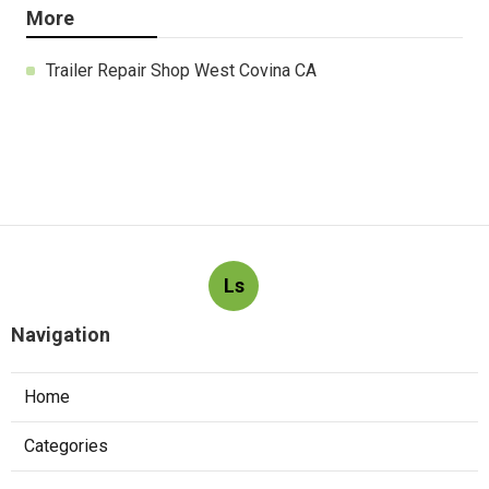
More
Trailer Repair Shop West Covina CA
Ls
Navigation
Home
Categories