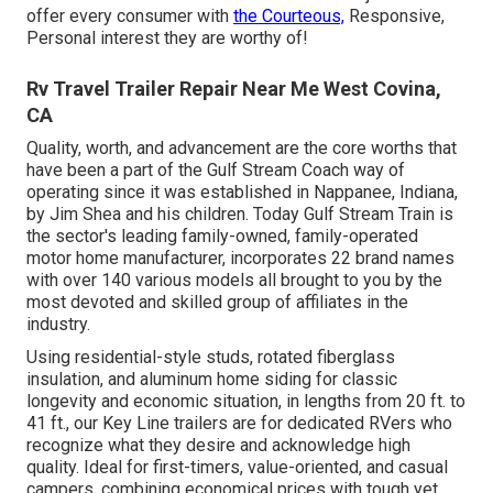
offer every consumer with
the Courteous,
Responsive,
Personal interest they are worthy of!
Rv Travel Trailer Repair Near Me West Covina,
CA
Quality, worth, and advancement are the core worths that
have been a part of the Gulf Stream Coach way of
operating since it was established in Nappanee, Indiana,
by Jim Shea and his children. Today Gulf Stream Train is
the sector's leading family-owned, family-operated
motor home manufacturer, incorporates 22 brand names
with over 140 various models all brought to you by the
most devoted and skilled group of affiliates in the
industry.
Using residential-style studs, rotated fiberglass
insulation, and aluminum home siding for classic
longevity and economic situation, in lengths from 20 ft. to
41 ft., our Key Line trailers are for dedicated RVers who
recognize what they desire and acknowledge high
quality. Ideal for first-timers, value-oriented, and casual
campers, combining economical prices with tough yet