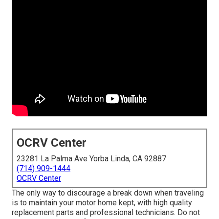
OCRV Center
23281 La Palma Ave Yorba Linda, CA 92887
(714) 909-1444
OCRV Center
The only way to discourage a break down when traveling
is to maintain your motor home kept, with high quality
replacement parts and professional technicians. Do not