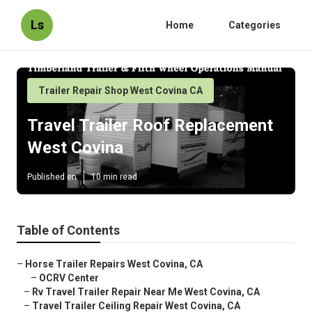
Ls
Home
Categories
Trailer Repair Shop West Covina CA
Travel Trailer Roof Replacement
West Covina
Published en
10 min read
Table of Contents
–
Horse Trailer Repairs West Covina, CA
–
OCRV Center
–
Rv Travel Trailer Repair Near Me West Covina, CA
–
Travel Trailer Ceiling Repair West Covina, CA