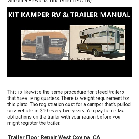
without a Previous Title (Kind TI-021B)
.
This is likewise the same procedure for steed trailers
that have living quarters. There is weight requirement for
this plate. The
registration cost
for a camper that's pulled
on a vehicle is $10 every two years. You pay home tax
obligations on the trailer with your region before you
might register the trailer.
Trailer Floor Repair West Covina, CA