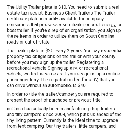
The Utility Trailer plate is $10. You need to submit a real
estate tax receipt. Business Client Trailers The Trailer
certificate plate is readily available for company
consumers that possess a semitrailer or post, energy, or
boat trailer. If you're a rep of an organization, you sign up
these items in order to utilize them on South Carolina
roads or out-of-state.
The Trailer plate is $20 every 2 years. You pay residential
property tax obligations on the trailer with your county
before you may sign up the trailer. Registering a
recreational vehicle Signing up a rv, or recreational
vehicle, works the same as if you're
signing up a routine
passenger lorry
. The
registration fee
for a RV, that you
can drive without an automobile, is $40.
In order to title the trailer/camper you are required to
present the proof of purchase or previous title.
nuCamp has actually been manufacturing drop trailers
and tiny campers since 2004, which puts us ahead of the
tiny living pattern. Currently is the ideal time to upgrade
from tent camping. Our tiny trailers, little campers, and