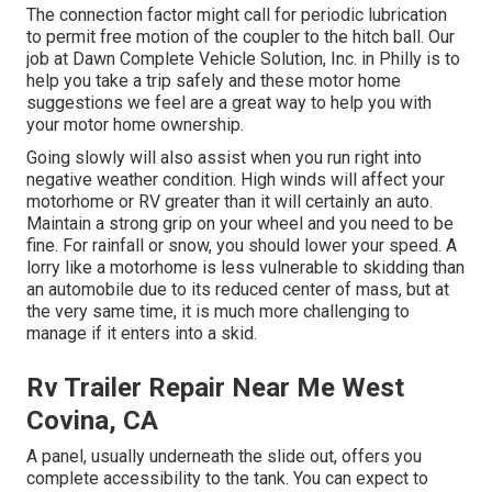
The connection factor might call for periodic lubrication
to permit free motion of the coupler to the hitch ball. Our
job at Dawn Complete Vehicle Solution, Inc. in Philly is to
help you take a trip safely and these motor home
suggestions we feel are a great way to help you with
your motor home ownership.
Going slowly will also assist when you run right into
negative weather condition. High winds will affect your
motorhome or RV greater than it will certainly an auto.
Maintain a strong grip on your wheel and you need to be
fine. For rainfall or snow, you should lower your speed. A
lorry like a motorhome is less vulnerable to skidding than
an automobile due to its reduced center of mass, but at
the very same time, it is much more challenging to
manage if it enters into a skid.
Rv Trailer Repair Near Me West
Covina, CA
A panel, usually underneath the slide out, offers you
complete accessibility to the tank. You can expect to