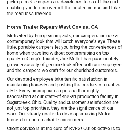
pick-up truck campers are developed to go off the grid,
enabling you to discover off the beaten course and take
the road less traveled.
Horse Trailer Repairs West Covina, CA
Motivated by European impacts, our campers include a
contemporary look that will catch everyone's eye. These
little, portable campers let you bring the conveniences of
home when traveling without compromising on top
quality. nuCamp's founder, Joe Mullet, has passionately
grown a society of genuine look after both our employee
and the campers we craft for our cherished customers.
Our devoted employee take terrific satisfaction in
maintaining honesty and pushing the borders of creative
style. Every among our campers is thoroughly
handcrafted at our state-of-the-art production facility in
Sugarcreek, Ohio. Quality and customer satisfaction are
not just top priorities, they are the significance of our
work. Our steady goal is to develop amazing Motor
homes for our remarkable consumers.
Client service is at the core of RVRS! Our objective is to