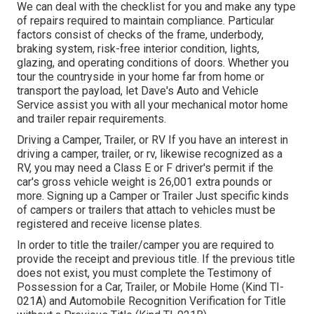
We can deal with the checklist for you and make any type
of repairs required to maintain compliance. Particular
factors consist of checks of the frame, underbody,
braking system, risk-free interior condition, lights,
glazing, and operating conditions of doors. Whether you
tour the countryside in your home far from home or
transport the payload, let Dave's Auto and Vehicle
Service assist you with all your mechanical motor home
and trailer repair requirements.
Driving a Camper, Trailer, or RV If you have an interest in
driving a camper, trailer, or rv, likewise recognized as a
RV, you may need a
Class E or F driver's permit
if the
car's gross vehicle weight is 26,001 extra pounds or
more. Signing up a Camper or Trailer Just specific kinds
of campers or trailers that attach to vehicles must be
registered and receive license plates.
In order to title the trailer/camper you are required to
provide the receipt and previous title. If the previous title
does not exist, you must complete the
Testimony of
Possession for a Car, Trailer, or Mobile Home (Kind TI-
021A)
and
Automobile Recognition Verification for Title