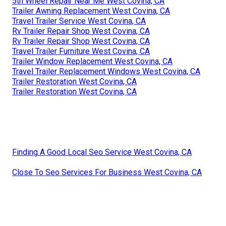
5th Wheel Repair Near Me West Covina, CA
Trailer Awning Replacement West Covina, CA
Travel Trailer Service West Covina, CA
Rv Trailer Repair Shop West Covina, CA
Rv Trailer Repair Shop West Covina, CA
Travel Trailer Furniture West Covina, CA
Trailer Window Replacement West Covina, CA
Travel Trailer Replacement Windows West Covina, CA
Trailer Restoration West Covina, CA
Trailer Restoration West Covina, CA
Finding A Good Local Seo Service West Covina, CA
Close To Seo Services For Business West Covina, CA