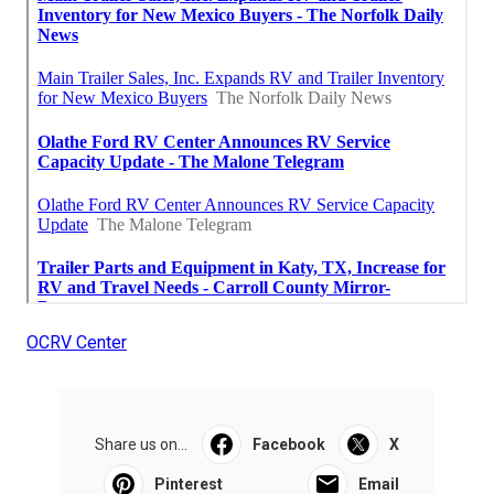
OCRV Center
Share us on...
Facebook
X
Pinterest
Email