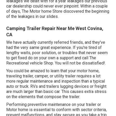
leakages we dealt with for a year leakages our previous
car dealership could never ever pinpoint. Within a couple
of days, The Motor home Store discovered the beginning
of the leakages in our slides.
Camping Trailer Repair Near Me West Covina,
CA
We have actually currently referred friends, and they've
had the very same great experience. If you're tired of
lengthy waits, poor solution, or troubles that never seem
to get fixed do on your own a support and call The
Recreational vehicle Shop. You will not be dissatisfied!.
You could be amazed to learn that your motor home,
traveling trailer, camper, or utility trailer requires a lot
more regular maintenance and inspection than a typical
auto or truck. RVs and trailers lugging devices or freight
are much larger than basic car. This causes extra stress
on the elements that compose the trailer.
Performing preventive maintenance on your trailer or
Motor home is essential to conform with sector criteria,
prevent malfunctions, and stay secure as you take a trip.