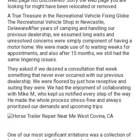
Web page not discovered! Sorry the web page you are
looking for might have been relocated or removed.
A True Treasure in the Recreational Vehicle Fixing Globe
The Recreational Vehicle Shop in Newcastle,
DelawareAfter years of camping and handling our
previous dealership, we assumed long waits and
unresolved concerns were simply component of having a
motor home. We were made use of to waiting weeks for
appointments, and also after 15 months, we still had the
same lingering issues.
They asked if we desired a consultation that week
something that never ever occurred with our previous
dealership. We were floored by just how receptive and
suiting they were. We had the enjoyment of collaborating
with Mike M., who kept us notified every step of the way.
He made the whole process stress-free and always
prioritized our demands and upcoming trips.
One of our most significant irritations was a collection of