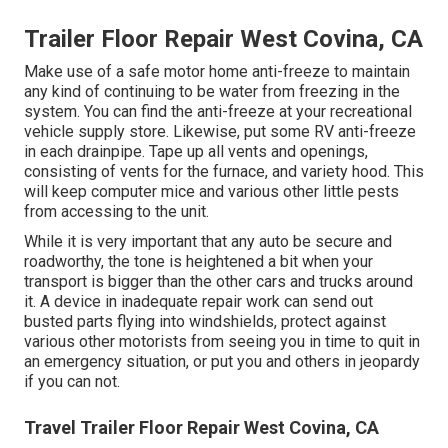
Trailer Floor Repair West Covina, CA
Make use of a safe motor home anti-freeze to maintain
any kind of continuing to be water from freezing in the
system. You can find the anti-freeze at your recreational
vehicle supply store. Likewise, put some RV anti-freeze
in each drainpipe. Tape up all vents and openings,
consisting of vents for the furnace, and variety hood. This
will keep computer mice and various other little pests
from accessing to the unit.
While it is very important that any auto be secure and
roadworthy, the tone is heightened a bit when your
transport is bigger than the other cars and trucks around
it. A device in inadequate repair work can send out
busted parts flying into windshields, protect against
various other motorists from seeing you in time to quit in
an emergency situation, or put you and others in jeopardy
if you can not.
Travel Trailer Floor Repair West Covina, CA