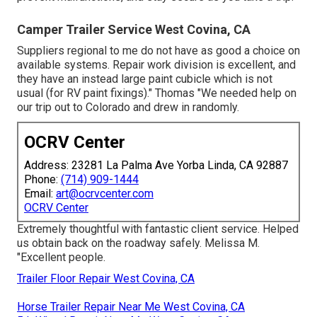
Camper Trailer Service West Covina, CA
Suppliers regional to me do not have as good a choice on
available systems. Repair work division is excellent, and
they have an instead large paint cubicle which is not
usual (for RV paint fixings)." Thomas "We needed help on
our trip out to Colorado and drew in randomly.
OCRV Center
Address: 23281 La Palma Ave Yorba Linda, CA 92887
Phone:
(714) 909-1444
Email:
art@ocrvcenter.com
OCRV Center
Extremely thoughtful with fantastic client service. Helped
us obtain back on the roadway safely. Melissa M.
"Excellent people.
Trailer Floor Repair West Covina, CA
Horse Trailer Repair Near Me West Covina, CA