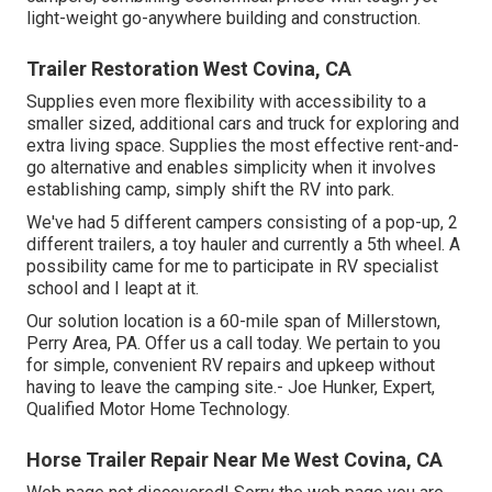
light-weight go-anywhere building and construction.
Trailer Restoration West Covina, CA
Supplies even more flexibility with accessibility to a
smaller sized, additional cars and truck for exploring and
extra living space. Supplies the most effective rent-and-
go alternative and enables simplicity when it involves
establishing camp, simply shift the RV into park.
We've had 5 different campers consisting of a pop-up, 2
different trailers, a toy hauler and currently a 5th wheel. A
possibility came for me to participate in RV specialist
school and I leapt at it.
Our solution location is a 60-mile span of Millerstown,
Perry Area, PA. Offer us a call today. We pertain to you
for simple, convenient RV repairs and upkeep without
having to leave the camping site.- Joe Hunker, Expert,
Qualified Motor Home Technology.
Horse Trailer Repair Near Me West Covina, CA