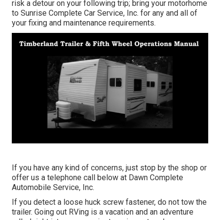
risk a detour on your following trip; bring your motorhome
to Sunrise Complete Car Service, Inc. for any and all of
your fixing and maintenance requirements.
If you have any kind of concerns, just stop by the shop or
offer us a telephone call below at Dawn Complete
Automobile Service, Inc.
If you detect a loose huck screw fastener, do not tow the
trailer. Going out RVing is a vacation and an adventure