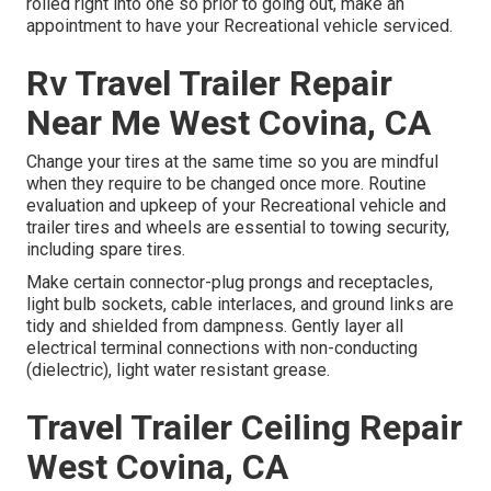
rolled right into one so prior to going out, make an
appointment to have your Recreational vehicle serviced.
Rv Travel Trailer Repair
Near Me West Covina, CA
Change your tires at the same time so you are mindful
when they require to be changed once more. Routine
evaluation and upkeep of your Recreational vehicle and
trailer tires and wheels are essential to towing security,
including spare tires.
Make certain connector-plug prongs and receptacles,
light bulb sockets, cable interlaces, and ground links are
tidy and shielded from dampness. Gently layer all
electrical terminal connections with non-conducting
(dielectric), light water resistant grease.
Travel Trailer Ceiling Repair
West Covina, CA