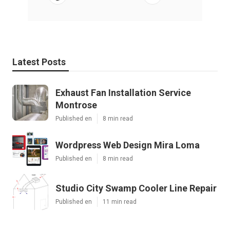
Latest Posts
Exhaust Fan Installation Service
Montrose
Published en
8 min read
Wordpress Web Design Mira Loma
Published en
8 min read
Studio City Swamp Cooler Line Repair
Published en
11 min read