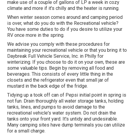
make use of a couple of gallons of LP a week in cozy
climate and more if it's chilly and the heater is running.
When winter season comes around and camping period
is over, what do you do with the Recreational vehicle?
You have some duties to do if you desire to utilize your
RV once more in the spring.
We advise you comply with these procedures for
maintaining your recreational vehicle or that you bring it to
Daybreak Full Vehicle Service, Inc. in Philly for
winterizing. If you choose to do it on your own, these are
some valuable tips. Begin by removing all food and
beverages. This consists of every little thing in the
closets and the refrigerator even that small jar of
mustard in the back edge of the fridge.
Tidying up a took off can of Pepsi initial point in spring is
not fun. Drain thoroughly all water storage tanks, holding
tanks, lines, and pumps to avoid damage to the
recreational vehicle's water system. Do not drain the
tanks onto your front yard. It's untidy and undesirable.
Many camping sites have dump terminals you can utilize
for a small charge.