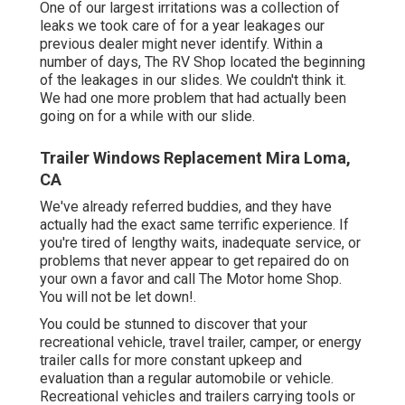
One of our largest irritations was a collection of
leaks we took care of for a year leakages our
previous dealer might never identify. Within a
number of days, The RV Shop located the beginning
of the leakages in our slides. We couldn't think it.
We had one more problem that had actually been
going on for a while with our slide.
Trailer Windows Replacement Mira Loma,
CA
We've already referred buddies, and they have
actually had the exact same terrific experience. If
you're tired of lengthy waits, inadequate service, or
problems that never appear to get repaired do on
your own a favor and call The Motor home Shop.
You will not be let down!.
You could be stunned to discover that your
recreational vehicle, travel trailer, camper, or energy
trailer calls for more constant upkeep and
evaluation than a regular automobile or vehicle.
Recreational vehicles and trailers carrying tools or