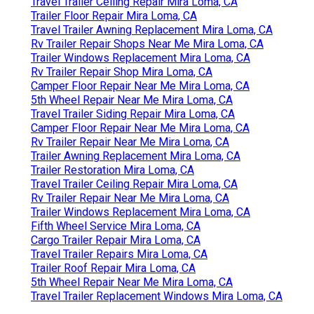
Travel Trailer Ceiling Repair Mira Loma, CA
Trailer Floor Repair Mira Loma, CA
Travel Trailer Awning Replacement Mira Loma, CA
Rv Trailer Repair Shops Near Me Mira Loma, CA
Trailer Windows Replacement Mira Loma, CA
Rv Trailer Repair Shop Mira Loma, CA
Camper Floor Repair Near Me Mira Loma, CA
5th Wheel Repair Near Me Mira Loma, CA
Travel Trailer Siding Repair Mira Loma, CA
Camper Floor Repair Near Me Mira Loma, CA
Rv Trailer Repair Near Me Mira Loma, CA
Trailer Awning Replacement Mira Loma, CA
Trailer Restoration Mira Loma, CA
Travel Trailer Ceiling Repair Mira Loma, CA
Rv Trailer Repair Near Me Mira Loma, CA
Trailer Windows Replacement Mira Loma, CA
Fifth Wheel Service Mira Loma, CA
Cargo Trailer Repair Mira Loma, CA
Travel Trailer Repairs Mira Loma, CA
Trailer Roof Repair Mira Loma, CA
5th Wheel Repair Near Me Mira Loma, CA
Travel Trailer Replacement Windows Mira Loma, CA