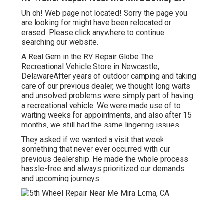
Uh oh! Web page not located! Sorry the page you
are looking for might have been relocated or
erased. Please click anywhere to
continue
searching our website.
A Real Gem in the RV Repair Globe The
Recreational Vehicle Store in Newcastle,
DelawareAfter years of outdoor camping and taking
care of our previous dealer, we thought long waits
and unsolved problems were simply part of having
a recreational vehicle. We were made use of to
waiting weeks for appointments, and also after 15
months, we still had the same lingering issues.
They asked if we wanted a visit that week
something that never ever occurred with our
previous dealership. He made the whole process
hassle-free and always prioritized our demands
and upcoming journeys.