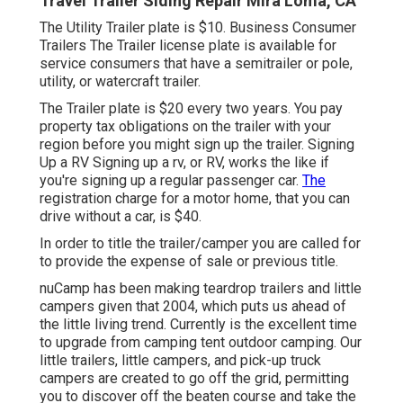
Travel Trailer Siding Repair Mira Loma, CA
The Utility Trailer plate is $10. Business Consumer
Trailers The Trailer license plate is available for
service consumers that have a semitrailer or pole,
utility, or watercraft trailer.
The Trailer plate is $20 every two years. You pay
property tax obligations on the trailer with your
region before you might sign up the trailer. Signing
Up a RV Signing up a rv, or RV, works the like if
you're
signing up a regular passenger car
.
The
registration charge
for a motor home, that you can
drive without a car, is $40.
In order to title the trailer/camper you are called for
to provide the expense of sale or previous title.
nuCamp has been making teardrop trailers and little
campers given that 2004, which puts us ahead of
the little living trend. Currently is the excellent time
to upgrade from camping tent outdoor camping. Our
little trailers, little campers, and pick-up truck
campers are created to go off the grid, permitting
you to discover off the beaten course and take the