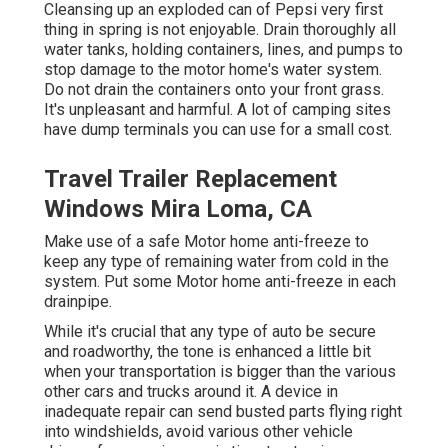
Cleansing up an exploded can of Pepsi very first
thing in spring is not enjoyable. Drain thoroughly all
water tanks, holding containers, lines, and pumps to
stop damage to the motor home's water system.
Do not drain the containers onto your front grass.
It's unpleasant and harmful. A lot of camping sites
have dump terminals you can use for a small cost.
Travel Trailer Replacement
Windows Mira Loma, CA
Make use of a safe Motor home anti-freeze to
keep any type of remaining water from cold in the
system. Put some Motor home anti-freeze in each
drainpipe.
While it's crucial that any type of auto be secure
and roadworthy, the tone is enhanced a little bit
when your transportation is bigger than the various
other cars and trucks around it. A device in
inadequate repair can send busted parts flying right
into windshields, avoid various other vehicle