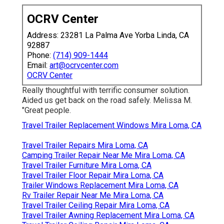
OCRV Center
Address: 23281 La Palma Ave Yorba Linda, CA
92887
Phone:
(714) 909-1444
Email:
art@ocrvcenter.com
OCRV Center
Really thoughtful with terrific consumer solution.
Aided us get back on the road safely. Melissa M.
"Great people.
Travel Trailer Replacement Windows Mira Loma, CA
Travel Trailer Repairs Mira Loma, CA
Camping Trailer Repair Near Me Mira Loma, CA
Travel Trailer Furniture Mira Loma, CA
Travel Trailer Floor Repair Mira Loma, CA
Trailer Windows Replacement Mira Loma, CA
Rv Trailer Repair Near Me Mira Loma, CA
Travel Trailer Ceiling Repair Mira Loma, CA
Travel Trailer Awning Replacement Mira Loma, CA