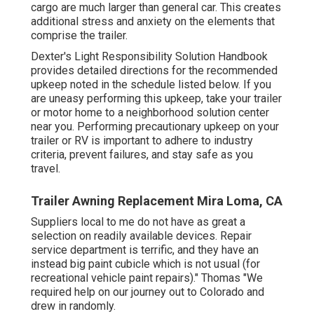
cargo are much larger than general car. This creates
additional stress and anxiety on the elements that
comprise the trailer.
Dexter's
Light Responsibility Solution Handbook
provides detailed directions for the recommended
upkeep noted in the schedule listed below. If you
are uneasy performing this upkeep, take your trailer
or motor home to a neighborhood
solution center
near you. Performing precautionary upkeep on your
trailer or RV is important to adhere to industry
criteria, prevent failures, and stay safe as you
travel.
Trailer Awning Replacement Mira Loma, CA
Suppliers local to me do not have as great a
selection on readily available devices. Repair
service department is terrific, and they have an
instead big paint cubicle which is not usual (for
recreational vehicle paint repairs)." Thomas "We
required help on our journey out to Colorado and
drew in randomly.