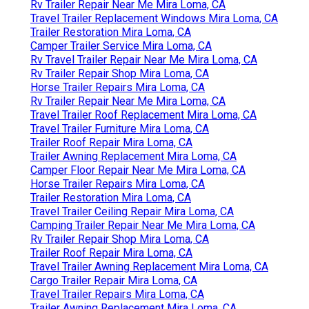
Rv Trailer Repair Near Me Mira Loma, CA
Travel Trailer Replacement Windows Mira Loma, CA
Trailer Restoration Mira Loma, CA
Camper Trailer Service Mira Loma, CA
Rv Travel Trailer Repair Near Me Mira Loma, CA
Rv Trailer Repair Shop Mira Loma, CA
Horse Trailer Repairs Mira Loma, CA
Rv Trailer Repair Near Me Mira Loma, CA
Travel Trailer Roof Replacement Mira Loma, CA
Travel Trailer Furniture Mira Loma, CA
Trailer Roof Repair Mira Loma, CA
Trailer Awning Replacement Mira Loma, CA
Camper Floor Repair Near Me Mira Loma, CA
Horse Trailer Repairs Mira Loma, CA
Trailer Restoration Mira Loma, CA
Travel Trailer Ceiling Repair Mira Loma, CA
Camping Trailer Repair Near Me Mira Loma, CA
Rv Trailer Repair Shop Mira Loma, CA
Trailer Roof Repair Mira Loma, CA
Travel Trailer Awning Replacement Mira Loma, CA
Cargo Trailer Repair Mira Loma, CA
Travel Trailer Repairs Mira Loma, CA
Trailer Awning Replacement Mira Loma, CA