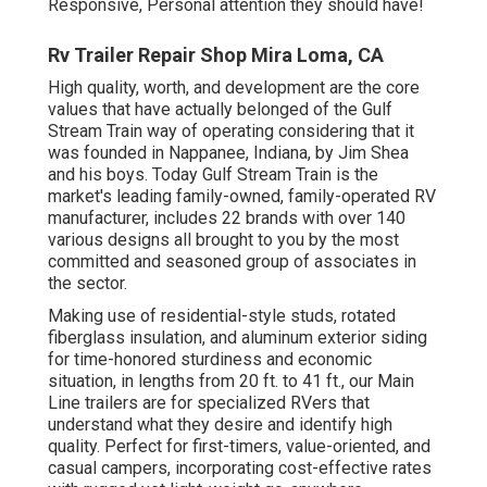
Responsive, Personal attention they should have!
Rv Trailer Repair Shop Mira Loma, CA
High quality, worth, and development are the core
values that have actually belonged of the Gulf
Stream Train way of operating considering that it
was founded in Nappanee, Indiana, by Jim Shea
and his boys. Today Gulf Stream Train is the
market's leading family-owned, family-operated RV
manufacturer, includes 22 brands with over 140
various designs all brought to you by the most
committed and seasoned group of associates in
the sector.
Making use of residential-style studs, rotated
fiberglass insulation, and aluminum exterior siding
for time-honored sturdiness and economic
situation, in lengths from 20 ft. to 41 ft., our Main
Line trailers are for specialized RVers that
understand what they desire and identify high
quality. Perfect for first-timers, value-oriented, and
casual campers, incorporating cost-effective rates