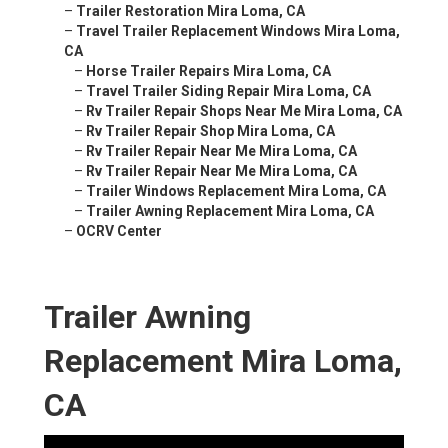
–
Trailer Restoration Mira Loma, CA
–
Travel Trailer Replacement Windows Mira Loma,
CA
–
Horse Trailer Repairs Mira Loma, CA
–
Travel Trailer Siding Repair Mira Loma, CA
–
Rv Trailer Repair Shops Near Me Mira Loma, CA
–
Rv Trailer Repair Shop Mira Loma, CA
–
Rv Trailer Repair Near Me Mira Loma, CA
–
Rv Trailer Repair Near Me Mira Loma, CA
–
Trailer Windows Replacement Mira Loma, CA
–
Trailer Awning Replacement Mira Loma, CA
–
OCRV Center
Trailer Awning
Replacement Mira Loma,
CA