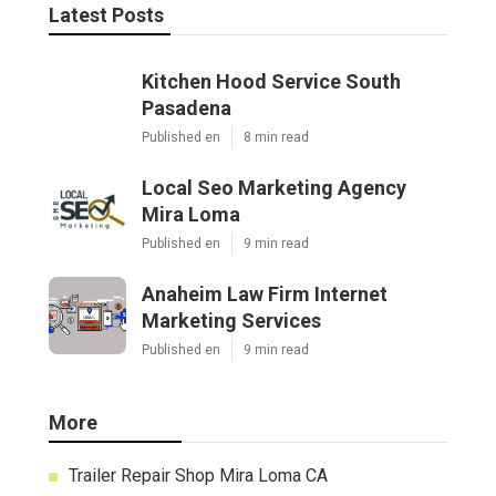
Latest Posts
Kitchen Hood Service South
Pasadena
Published en
8 min read
Local Seo Marketing Agency
Mira Loma
Published en
9 min read
Anaheim Law Firm Internet
Marketing Services
Published en
9 min read
More
Trailer Repair Shop Mira Loma CA