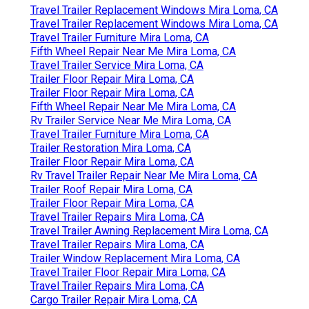
Travel Trailer Replacement Windows Mira Loma, CA
Travel Trailer Replacement Windows Mira Loma, CA
Travel Trailer Furniture Mira Loma, CA
Fifth Wheel Repair Near Me Mira Loma, CA
Travel Trailer Service Mira Loma, CA
Trailer Floor Repair Mira Loma, CA
Trailer Floor Repair Mira Loma, CA
Fifth Wheel Repair Near Me Mira Loma, CA
Rv Trailer Service Near Me Mira Loma, CA
Travel Trailer Furniture Mira Loma, CA
Trailer Restoration Mira Loma, CA
Trailer Floor Repair Mira Loma, CA
Rv Travel Trailer Repair Near Me Mira Loma, CA
Trailer Roof Repair Mira Loma, CA
Trailer Floor Repair Mira Loma, CA
Travel Trailer Repairs Mira Loma, CA
Travel Trailer Awning Replacement Mira Loma, CA
Travel Trailer Repairs Mira Loma, CA
Trailer Window Replacement Mira Loma, CA
Travel Trailer Floor Repair Mira Loma, CA
Travel Trailer Repairs Mira Loma, CA
Cargo Trailer Repair Mira Loma, CA