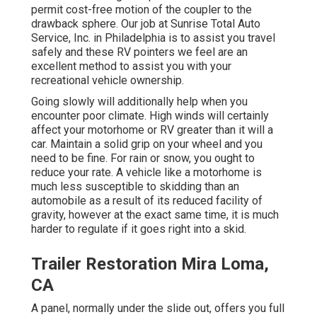
permit cost-free motion of the coupler to the
drawback sphere. Our job at Sunrise Total Auto
Service, Inc. in Philadelphia is to assist you travel
safely and these RV pointers we feel are an
excellent method to assist you with your
recreational vehicle ownership.
Going slowly will additionally help when you
encounter poor climate. High winds will certainly
affect your motorhome or RV greater than it will a
car. Maintain a solid grip on your wheel and you
need to be fine. For rain or snow, you ought to
reduce your rate. A vehicle like a motorhome is
much less susceptible to skidding than an
automobile as a result of its reduced facility of
gravity, however at the exact same time, it is much
harder to regulate if it goes right into a skid.
Trailer Restoration Mira Loma,
CA
A panel, normally under the slide out, offers you full