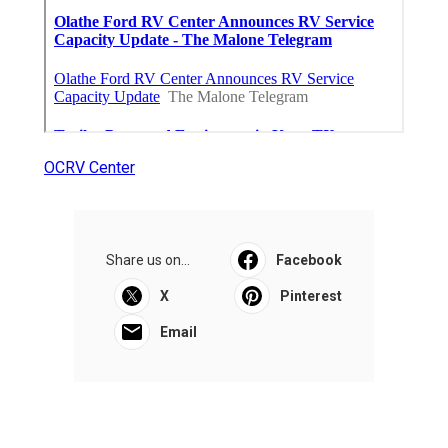
OCRV Center
Share us on...
Facebook
X
Pinterest
Email