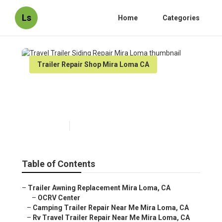
Ls
Home
Categories
Trailer Repair Shop Mira Loma CA
Travel Trailer Siding Repair
Mira Loma
Published en
10 min read
Table of Contents
–
Trailer Awning Replacement Mira Loma, CA
–
OCRV Center
–
Camping Trailer Repair Near Me Mira Loma, CA
–
Rv Travel Trailer Repair Near Me Mira Loma, CA