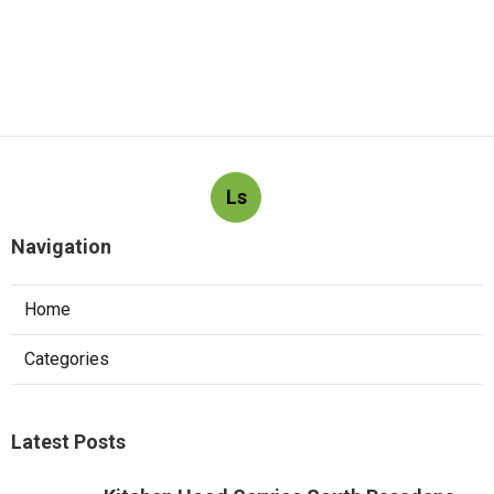
Ls
Navigation
Home
Categories
Latest Posts