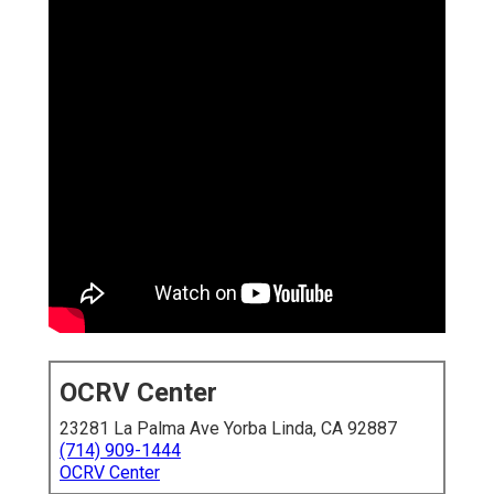
OCRV Center
23281 La Palma Ave Yorba Linda, CA 92887
(714) 909-1444
OCRV Center