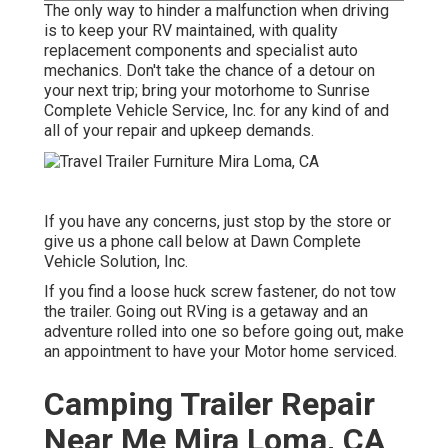
The only way to hinder a malfunction when driving
is to keep your RV maintained, with quality
replacement components and specialist auto
mechanics. Don't take the chance of a detour on
your next trip; bring your motorhome to Sunrise
Complete Vehicle Service, Inc. for any kind of and
all of your repair and upkeep demands.
If you have any concerns, just stop by the store or
give us a phone call below at Dawn Complete
Vehicle Solution, Inc.
If you find a loose huck screw fastener, do not tow
the trailer. Going out RVing is a getaway and an
adventure rolled into one so before going out, make
an appointment to have your Motor home serviced.
Camping Trailer Repair
Near Me Mira Loma, CA