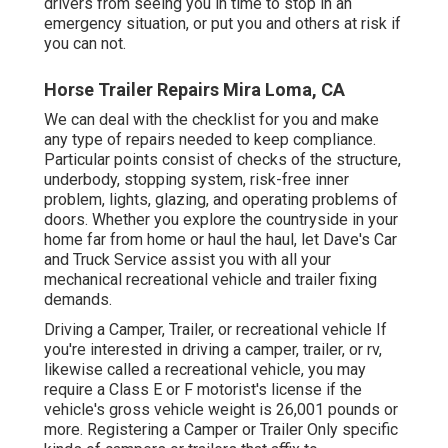
drivers from seeing you in time to stop in an
emergency situation, or put you and others at risk if
you can not.
Horse Trailer Repairs Mira Loma, CA
We can deal with the checklist for you and make
any type of repairs needed to keep compliance.
Particular points consist of checks of the structure,
underbody, stopping system, risk-free inner
problem, lights, glazing, and operating problems of
doors. Whether you explore the countryside in your
home far from home or haul the haul, let Dave's Car
and Truck Service assist you with all your
mechanical recreational vehicle and trailer fixing
demands.
Driving a Camper, Trailer, or recreational vehicle If
you're interested in driving a camper, trailer, or rv,
likewise called a recreational vehicle, you may
require a
Class E or F motorist's license
if the
vehicle's gross vehicle weight is 26,001 pounds or
more. Registering a Camper or Trailer Only specific