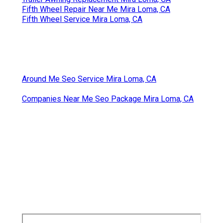
Fifth Wheel Repair Near Me Mira Loma, CA
Fifth Wheel Service Mira Loma, CA
Around Me Seo Service Mira Loma, CA
Companies Near Me Seo Package Mira Loma, CA