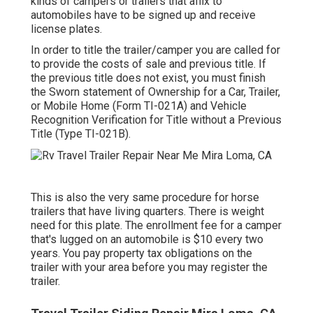
kinds of campers or trailers that affix to
automobiles have to be signed up and receive
license plates.
In order to title the trailer/camper you are called for
to provide the costs of sale and previous title. If
the previous title does not exist, you must finish
the
Sworn statement of Ownership for a Car, Trailer,
or Mobile Home (Form TI-021A)
and
Vehicle
Recognition Verification for Title without a Previous
Title (Type TI-021B)
.
This is also the very same procedure for horse
trailers that have living quarters. There is weight
need for this plate. The
enrollment fee
for a camper
that's lugged on an automobile is $10 every two
years. You pay property tax obligations on the
trailer with your area before you may register the
trailer.