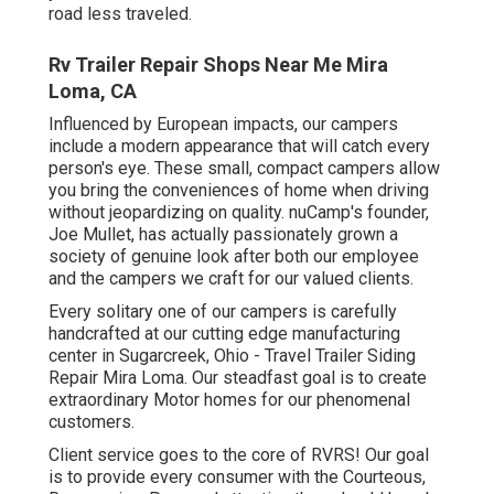
road less traveled.
Rv Trailer Repair Shops Near Me Mira
Loma, CA
Influenced by European impacts, our campers
include a modern appearance that will catch every
person's eye. These small, compact campers allow
you bring the conveniences of home when driving
without jeopardizing on quality. nuCamp's founder,
Joe Mullet, has actually passionately grown a
society of genuine look after both our employee
and the campers we craft for our valued clients.
Every solitary one of our campers is carefully
handcrafted at our cutting edge manufacturing
center in Sugarcreek, Ohio - Travel Trailer Siding
Repair Mira Loma. Our steadfast goal is to create
extraordinary Motor homes for our phenomenal
customers.
Client service goes to the core of RVRS! Our goal
is to provide every consumer with the Courteous,