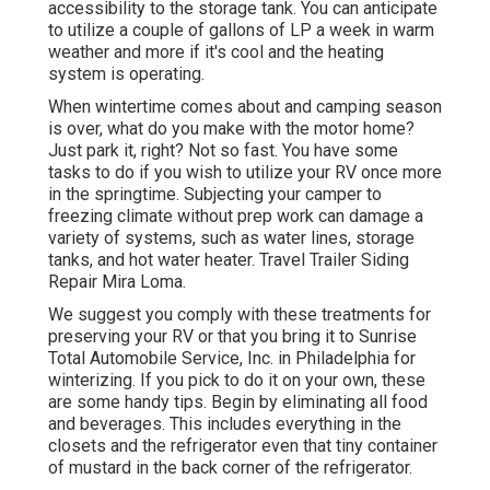
accessibility to the storage tank. You can anticipate
to utilize a couple of gallons of LP a week in warm
weather and more if it's cool and the heating
system is operating.
When wintertime comes about and camping season
is over, what do you make with the motor home?
Just park it, right? Not so fast. You have some
tasks to do if you wish to utilize your RV once more
in the springtime. Subjecting your camper to
freezing climate without prep work can damage a
variety of systems, such as water lines, storage
tanks, and hot water heater. Travel Trailer Siding
Repair Mira Loma.
We suggest you comply with these treatments for
preserving your RV or that you bring it to Sunrise
Total Automobile Service, Inc. in Philadelphia for
winterizing. If you pick to do it on your own, these
are some handy tips. Begin by eliminating all food
and beverages. This includes everything in the
closets and the refrigerator even that tiny container
of mustard in the back corner of the refrigerator.