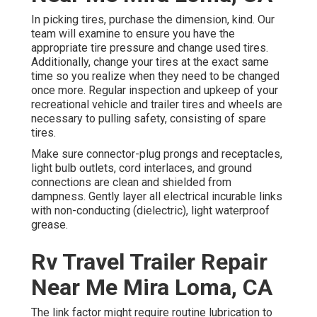
In picking tires, purchase the dimension, kind. Our
team will examine to ensure you have the
appropriate tire pressure and change used tires.
Additionally, change your tires at the exact same
time so you realize when they need to be changed
once more. Regular inspection and upkeep of your
recreational vehicle and trailer tires and wheels are
necessary to pulling safety, consisting of spare
tires.
Make sure connector-plug prongs and receptacles,
light bulb outlets, cord interlaces, and ground
connections are clean and shielded from
dampness. Gently layer all electrical incurable links
with non-conducting (dielectric), light waterproof
grease.
Rv Travel Trailer Repair
Near Me Mira Loma, CA
The link factor might require routine lubrication to