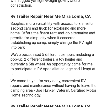
with rugged yet light-weight go-anywhere
construction.
Rv Trailer Repair Near Me Mira Loma, CA
Supplies more versatility with access to a smaller,
second cars and truck for exploring and more
home. Offers the finest rent-and-go alternative and
permits for simplicity when it concerns
establishing up camp, simply change the RV right
into park.
We've possessed 5 different campers including a
pop-up, 2 different trailers, a toy hauler and
currently a 5th wheel. An opportunity came for me
to participate in RV specialist college and I leapt at
it.
We come to you for very easy, convenient RV
repairs and maintenance without having to leave the
camping area.- Joe Hunker, Veteran, Certified Motor
Home Technology.
Rv Trailer Repair Near Me Mira Loma, CA