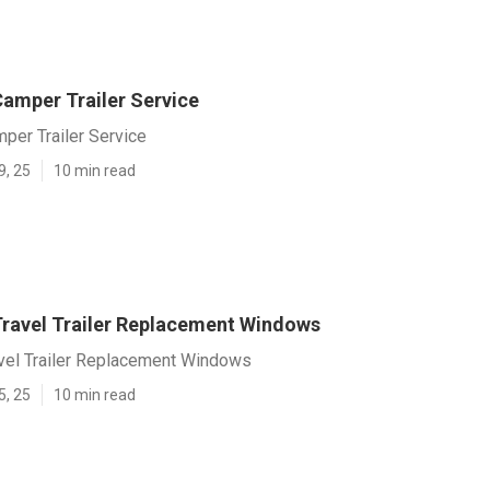
amper Trailer Service
per Trailer Service
9, 25
10 min read
ravel Trailer Replacement Windows
vel Trailer Replacement Windows
5, 25
10 min read