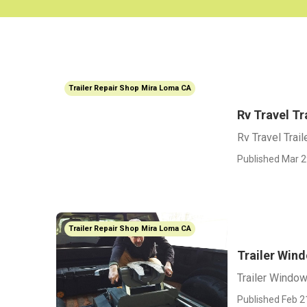
Trailer Repair Shop Mira Loma CA
Rv Travel T
Rv Travel Trai
Published Mar 2
Trailer Repair Shop Mira Loma CA
Trailer Win
Trailer Windo
Published Feb 2