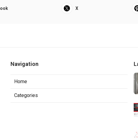
book
X
Navigation
L
Home
Categories