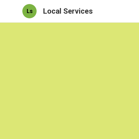
Local Services
Ls