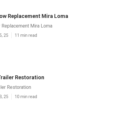
dow Replacement Mira Loma
w Replacement Mira Loma
5, 25
11 min read
railer Restoration
ler Restoration
3, 25
10 min read