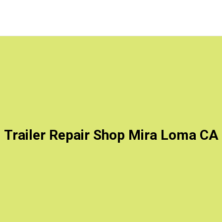
Trailer Repair Shop Mira Loma CA