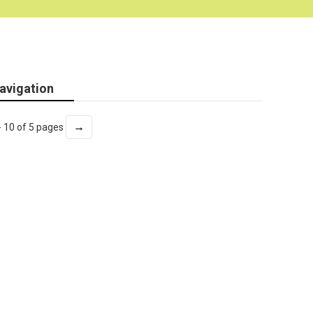
avigation
→
- 10 of 5 pages