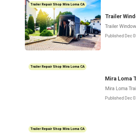
Trailer Repair Shop Mira Loma CA
Trailer Win
Trailer Windo
Published Dec 0
Trailer Repair Shop Mira Loma CA
Mira Loma T
Mira Loma Trai
Published Dec 0
Trailer Repair Shop Mira Loma CA