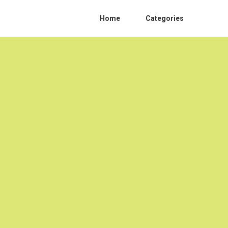
Home
Categories