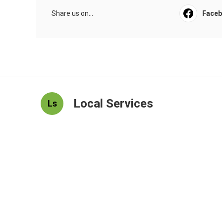
Share us on...
Face
Local Services
Ls