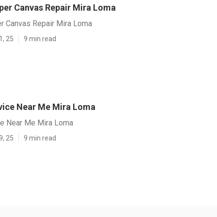
er Canvas Repair Mira Loma
r Canvas Repair Mira Loma
1, 25
9 min read
vice Near Me Mira Loma
ce Near Me Mira Loma
9, 25
9 min read