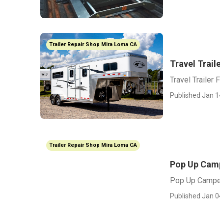
Trailer Repair Shop Mira Loma CA
Travel Trail
Travel Trailer
Published Jan 1
Trailer Repair Shop Mira Loma CA
Pop Up Camp
Pop Up Campe
Published Jan 0