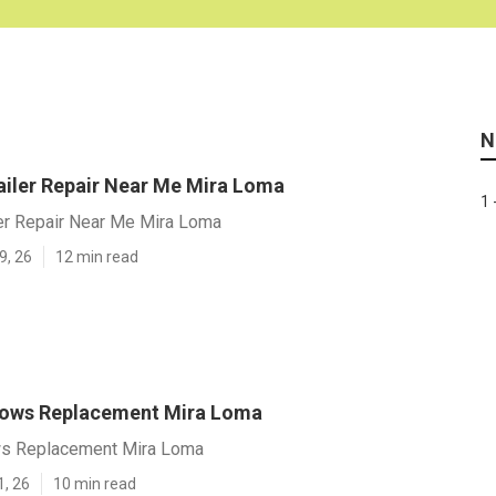
N
railer Repair Near Me Mira Loma
1 
ler Repair Near Me Mira Loma
9, 26
12 min read
dows Replacement Mira Loma
ws Replacement Mira Loma
1, 26
10 min read