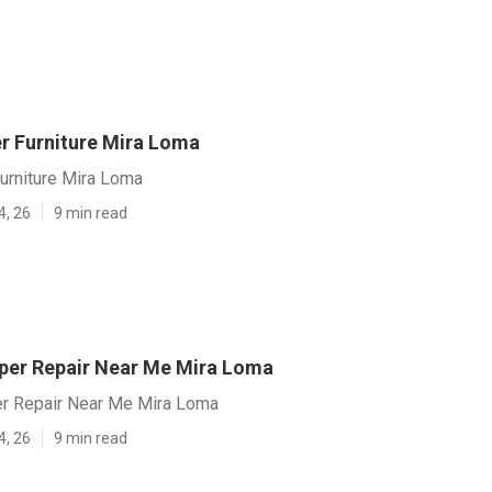
er Furniture Mira Loma
 Furniture Mira Loma
4, 26
9 min read
er Repair Near Me Mira Loma
r Repair Near Me Mira Loma
4, 26
9 min read