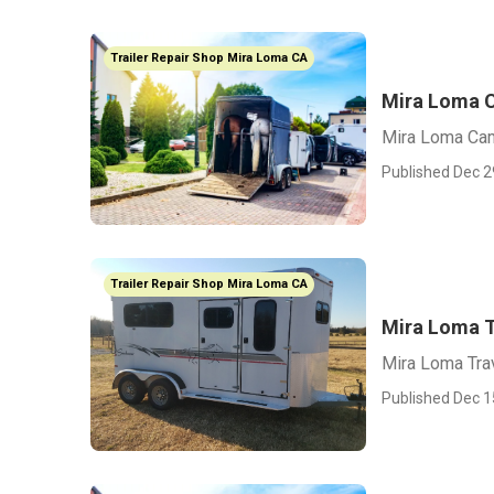
Trailer Repair Shop Mira Loma CA
Mira Loma C
Mira Loma Cam
Published Dec 2
Trailer Repair Shop Mira Loma CA
Mira Loma T
Mira Loma Tra
Published Dec 1