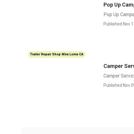
Pop Up Camp
Pop Up Campe
Published Nov 1
Trailer Repair Shop Mira Loma CA
Camper Ser
Camper Servi
Published Nov 0