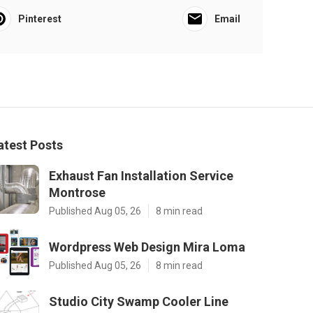
Pinterest
Email
atest Posts
Exhaust Fan Installation Service
Montrose
Published Aug 05, 26
8 min read
Wordpress Web Design Mira Loma
Published Aug 05, 26
8 min read
Studio City Swamp Cooler Line