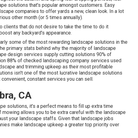
pe solutions that's popular amongst customers. Easy
scape companies to offer yards a new, clean look. In a lot
rious other month (or
5 times
annually).
o clients that do not desire to take the time to do it
y boost any backyard's appearance.
larly some of the most rewarding landscape solutions in the
 the primary stats behind why the majority of landscape
pe design services supply cutting solutions
90%
of
tion
88%
of checked landscaping company services used
dscape and trimming upkeep as their most profitable
tions isn't one of the most lucrative landscape solutions
t convenient, constant services you can sell.
bra, CA
 solutions, it's a perfect means to fill up extra time
of mowing allows you to be extra careful with the landscape
aust your landscape staffs. Given that landscape jobs
anies make landscape upkeep a greater top priority over