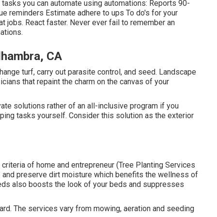
s tasks you can automate using automations: Reports 90-
e reminders Estimate adhere to ups To do's for your
at jobs. React faster. Never ever fail to remember an
ations
.
Alhambra, CA
change turf, carry out parasite control, and seed. Landscape
cians that repaint the charm on the canvas of your
 solutions rather of an all-inclusive program if you
ping tasks yourself. Consider this solution as the exterior
gh criteria of home and entrepreneur (Tree Planting Services
 and preserve dirt moisture which benefits the wellness of
 beds also boosts the look of your beds and suppresses
yard. The services vary from mowing, aeration and seeding