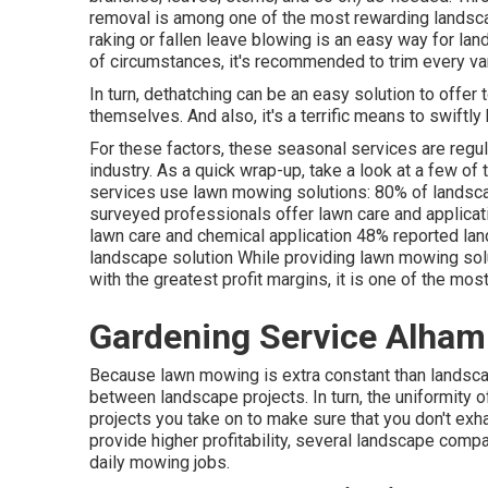
removal is among one of the most rewarding landsca
raking or
fallen leave blowing
is an easy way for land
of circumstances, it's recommended to trim every va
In turn, dethatching can be an easy solution to offer t
themselves. And also, it's a terrific means to swiftl
For these factors, these seasonal services are regu
industry. As a quick wrap-up, take a look at a few of
services use lawn mowing solutions:
80%
of landsca
surveyed professionals offer lawn care and applica
lawn care and chemical application
48%
reported lan
landscape solution While providing lawn mowing solu
with the greatest profit margins, it is one of the mos
Gardening Service Alham
Because lawn mowing is extra constant than landscape
between landscape projects. In turn, the uniformity 
projects you take on to make sure that you don't exh
provide higher profitability, several landscape comp
daily mowing jobs.