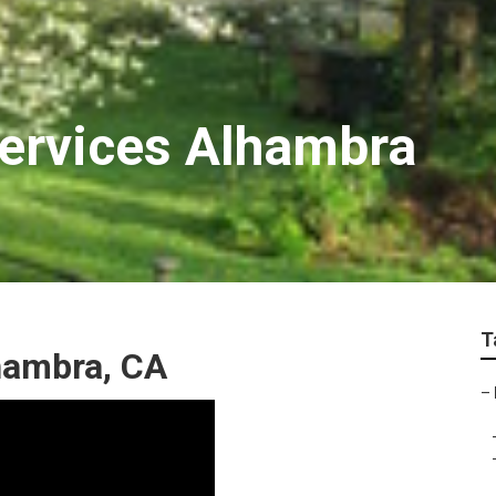
Services Alhambra
T
hambra, CA
–