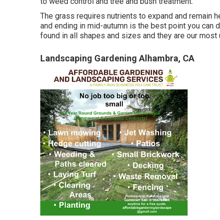
to weed control and tree and bush treatment.
The grass requires nutrients to expand and remain heal
and ending in mid-autumn is the best point you can 
found in all shapes and sizes and they are our most
Landscaping Gardening Alhambra, CA