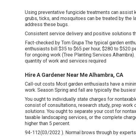
Using preventative fungicide treatments can assist 
grubs, ticks, and mosquitoes can be treated by the la
address these bugs.
Consistent service delivery and positive solutions that
Fact-checked by Tom Grupa The typical garden enthu
enthusiasts bill $35 to $65 per hour, $280 to $520 p
for ongoing work (Tree Planting Services Alhambra).
quantity of work and services required
Hire A Gardener Near Me Alhambra, CA
Call-out costs Most garden enthusiasts have a minima
work. Season Spring and fall are typically the busies
You ought to individually state charges for nontaxab
consist of consultations, research study, prep work o
solutions. You ought to separate your cost for nonta
taxable landscaping services, or the complete charge
higher than 5 percent.
94-112(03/2022 ). Normal brows through by experts m