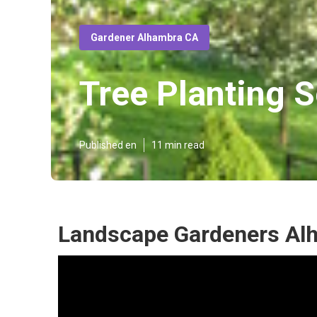
Gardener Alhambra CA
Tree Planting 
Published en
11 min read
Landscape Gardeners Al