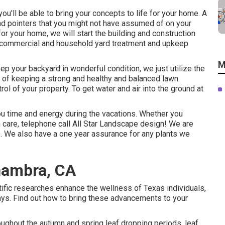
ou'll be able to bring your concepts to life for your home. A
nd pointers that you might not have assumed of on your
or your home, we will start the building and construction
e commercial and household yard treatment and upkeep
M
p your backyard in wonderful condition, we just utilize the
 of keeping a strong and healthy and balanced lawn.
 of your property. To get water and air into the ground at
ou time and energy during the vacations. Whether you
 care, telephone call All Star Landscape design! We are
s. We also have a one year assurance for any plants we
hambra, CA
ntific researches enhance the wellness of Texas individuals,
ays. Find out how to bring these advancements to your
ughout the autumn and spring leaf dropping periods, leaf