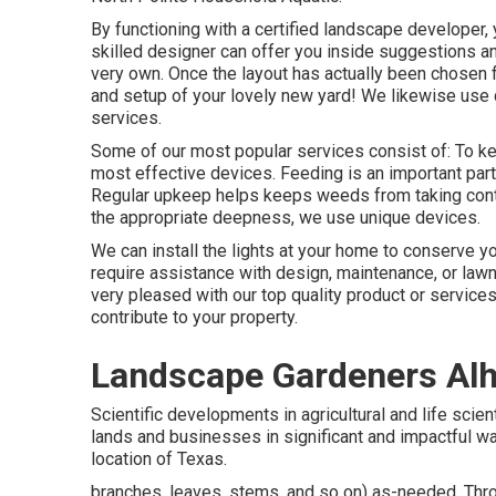
By functioning with a certified landscape developer, y
skilled designer can offer you inside suggestions a
very own. Once the layout has actually been chosen f
and setup of your lovely new yard! We likewise us
services.
Some of our most popular services consist of: To kee
most effective devices. Feeding is an important part
Regular upkeep helps keeps weeds from taking control
the appropriate deepness, we use unique devices.
We can install the lights at your home to conserve y
require assistance with design, maintenance, or lawn
very pleased with our top quality product or service
contribute to your property.
Landscape Gardeners Al
Scientific developments in agricultural and life scie
lands and businesses in significant and impactful w
location of Texas.
branches, leaves, stems, and so on) as-needed. Thro