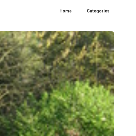
Home
Categories