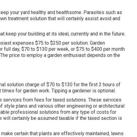
keep your yard healthy and healthsome. Parasites such as
wn treatment solution that will certainly assist avoid and
 keep your building at its ideal, currently and in the future.
siast expenses $75 to $250 per solution. Garden
er full day, $70 to $130 per week, or $75 to $400 per month
 The price to employ a garden enthusiast depends on the
l solution charge of $70 to $130 for the first 2 hours of
t times for garden work. Tipping a gardener is optional.
le services from fees for taxed solutions. These services
f style plans and various other engineering or architectural
xable professional solutions from any type of costs for
 will certainly be assumed taxable if the taxed section is
ake certain that plants are effectively maintained, lawns