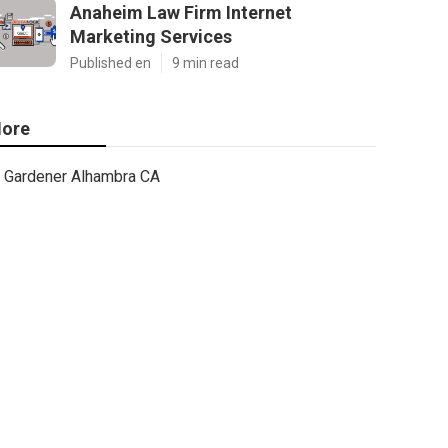
Anaheim Law Firm Internet
Marketing Services
Published en
9 min read
ore
Gardener Alhambra CA