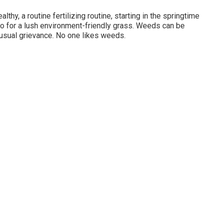
thy, a routine fertilizing routine, starting in the springtime
do for a lush environment-friendly grass. Weeds can be
 usual grievance. No one likes weeds.