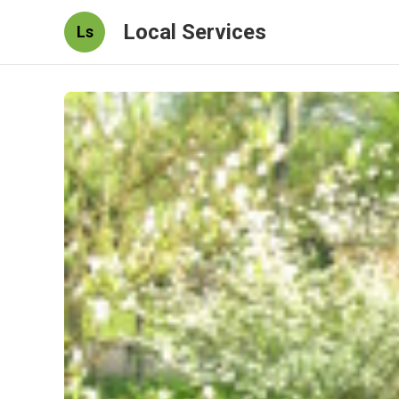
Local Services
Ls