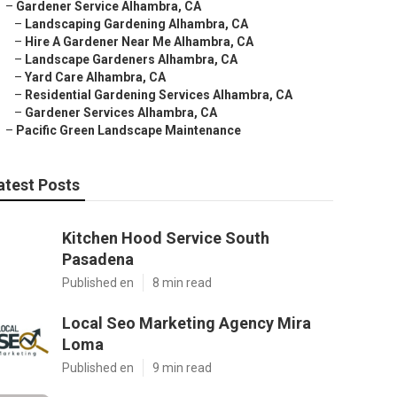
–
Gardener Service Alhambra, CA
–
Landscaping Gardening Alhambra, CA
–
Hire A Gardener Near Me Alhambra, CA
–
Landscape Gardeners Alhambra, CA
–
Yard Care Alhambra, CA
–
Residential Gardening Services Alhambra, CA
–
Gardener Services Alhambra, CA
–
Pacific Green Landscape Maintenance
atest Posts
Kitchen Hood Service South
Pasadena
Published en
8 min read
Local Seo Marketing Agency Mira
Loma
Published en
9 min read