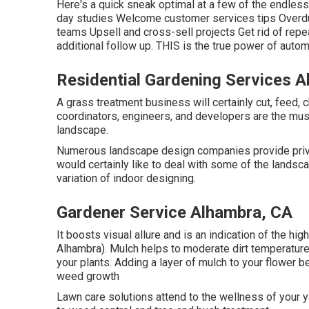
Here's a quick sneak optimal at a few of the endles
day studies Welcome customer services tips Overdu
teams Upsell and cross-sell projects Get rid of repe
additional follow up. THIS is the true power of
autom
Residential Gardening Services 
A grass treatment business will certainly cut, feed, 
coordinators, engineers, and developers are the musi
landscape.
Numerous landscape design companies provide private
would certainly like to deal with some of the landsca
variation of indoor designing.
Gardener Service Alhambra, CA
It boosts visual allure and is an indication of the hi
Alhambra). Mulch helps to moderate dirt temperature
your plants. Adding a layer of mulch to your flower
weed growth
Lawn care solutions attend to the wellness of your 