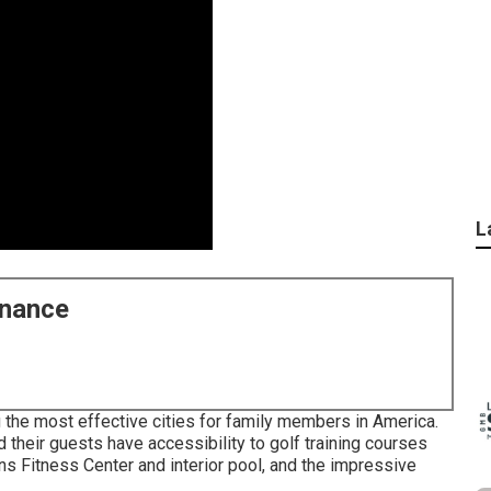
L
enance
 the most effective cities for family members in America.
d their guests have accessibility to golf training courses
s Fitness Center and interior pool, and the impressive