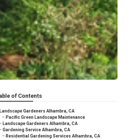
able of Contents
Landscape Gardeners Alhambra, CA
–
Pacific Green Landscape Maintenance
–
Landscape Gardeners Alhambra, CA
–
Gardening Service Alhambra, CA
–
Residential Gardening Services Alhambra, CA