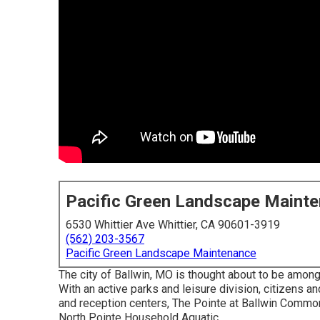
Pacific Green Landscape Maint
6530 Whittier Ave Whittier, CA 90601-3919
(562) 203-3567
Pacific Green Landscape Maintenance
The city of Ballwin, MO is thought about to be among
With an active parks and leisure division, citizens an
and reception centers, The Pointe at Ballwin Common
North Pointe Household Aquatic.