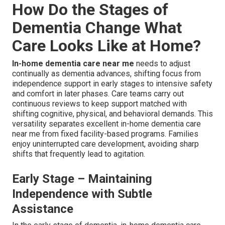
How Do the Stages of
Dementia Change What
Care Looks Like at Home?
In-home dementia care near me
needs to adjust
continually as dementia advances, shifting focus from
independence support in early stages to intensive safety
and comfort in later phases. Care teams carry out
continuous reviews to keep support matched with
shifting cognitive, physical, and behavioral demands. This
versatility separates excellent in-home dementia care
near me from fixed facility-based programs. Families
enjoy uninterrupted care development, avoiding sharp
shifts that frequently lead to agitation.
Early Stage – Maintaining
Independence with Subtle
Assistance