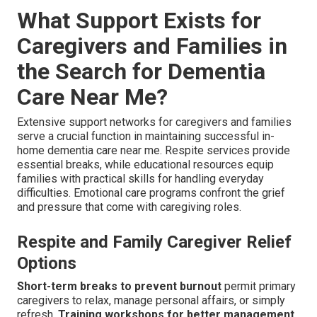
What Support Exists for
Caregivers and Families in
the Search for Dementia
Care Near Me?
Extensive support networks for caregivers and families
serve a crucial function in maintaining successful in-
home dementia care near me. Respite services provide
essential breaks, while educational resources equip
families with practical skills for handling everyday
difficulties. Emotional care programs confront the grief
and pressure that come with caregiving roles.
Respite and Family Caregiver Relief
Options
Short-term breaks to prevent burnout
permit primary
caregivers to relax, manage personal affairs, or simply
refresh.
Training workshops for better management