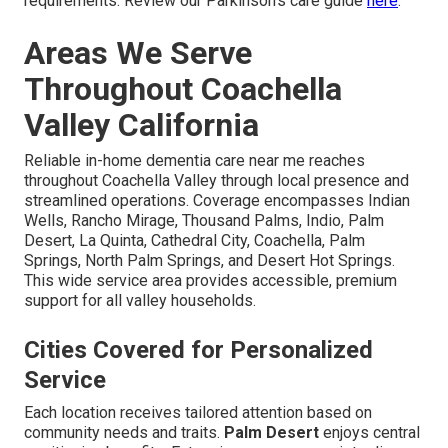
requirements. Review our Parkinson's care guide
here
.
Areas We Serve
Throughout Coachella
Valley California
Reliable in-home dementia care near me reaches
throughout Coachella Valley through local presence and
streamlined operations. Coverage encompasses Indian
Wells, Rancho Mirage, Thousand Palms, Indio, Palm
Desert, La Quinta, Cathedral City, Coachella, Palm
Springs, North Palm Springs, and Desert Hot Springs.
This wide service area provides accessible, premium
support for all valley households.
Cities Covered for Personalized
Service
Each location receives tailored attention based on
community needs and traits.
Palm Desert
enjoys central