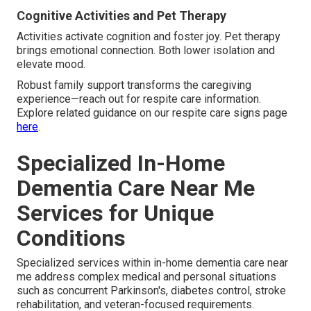
Cognitive Activities and Pet Therapy
Activities activate cognition and foster joy. Pet therapy
brings emotional connection. Both lower isolation and
elevate mood.
Robust family support transforms the caregiving
experience—reach out for respite care information.
Explore related guidance on our respite care signs page
here
.
Specialized In-Home
Dementia Care Near Me
Services for Unique
Conditions
Specialized services within in-home dementia care near
me address complex medical and personal situations
such as concurrent Parkinson's, diabetes control, stroke
rehabilitation, and veteran-focused requirements.