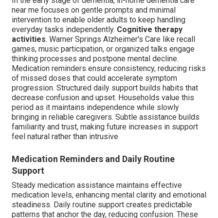
In the early stage of dementia, in-home dementia care
near me focuses on gentle prompts and minimal
intervention to enable older adults to keep handling
everyday tasks independently.
Cognitive therapy
activities
. Warner Springs Alzheimer's Care like recall
games, music participation, or organized talks engage
thinking processes and postpone mental decline.
Medication reminders ensure consistency, reducing risks
of missed doses that could accelerate symptom
progression. Structured daily support builds habits that
decrease confusion and upset. Households value this
period as it maintains independence while slowly
bringing in reliable caregivers. Subtle assistance builds
familiarity and trust, making future increases in support
feel natural rather than intrusive
Medication Reminders and Daily Routine
Support
Steady medication assistance maintains effective
medication levels, enhancing mental clarity and emotional
steadiness. Daily routine support creates predictable
patterns that anchor the day, reducing confusion. These