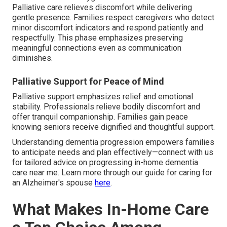
Palliative care relieves discomfort while delivering
gentle presence. Families respect caregivers who detect
minor discomfort indicators and respond patiently and
respectfully. This phase emphasizes preserving
meaningful connections even as communication
diminishes.
Palliative Support for Peace of Mind
Palliative support emphasizes relief and emotional
stability. Professionals relieve bodily discomfort and
offer tranquil companionship. Families gain peace
knowing seniors receive dignified and thoughtful support.
Understanding dementia progression empowers families
to anticipate needs and plan effectively—connect with us
for tailored advice on progressing in-home dementia
care near me. Learn more through our guide for caring for
an Alzheimer's spouse
here
.
What Makes In-Home Care