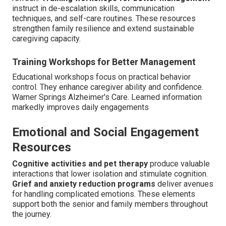
instruct in de-escalation skills, communication
techniques, and self-care routines. These resources
strengthen family resilience and extend sustainable
caregiving capacity.
Training Workshops for Better Management
Educational workshops focus on practical behavior
control. They enhance caregiver ability and confidence.
Warner Springs Alzheimer's Care. Learned information
markedly improves daily engagements
Emotional and Social Engagement
Resources
Cognitive activities and pet therapy
produce valuable
interactions that lower isolation and stimulate cognition.
Grief and anxiety reduction programs
deliver avenues
for handling complicated emotions. These elements
support both the senior and family members throughout
the journey.