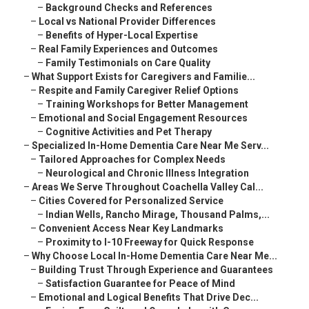
–
Background Checks and References
–
Local vs National Provider Differences
–
Benefits of Hyper-Local Expertise
–
Real Family Experiences and Outcomes
–
Family Testimonials on Care Quality
–
What Support Exists for Caregivers and Familie...
–
Respite and Family Caregiver Relief Options
–
Training Workshops for Better Management
–
Emotional and Social Engagement Resources
–
Cognitive Activities and Pet Therapy
–
Specialized In-Home Dementia Care Near Me Serv...
–
Tailored Approaches for Complex Needs
–
Neurological and Chronic Illness Integration
–
Areas We Serve Throughout Coachella Valley Cal...
–
Cities Covered for Personalized Service
–
Indian Wells, Rancho Mirage, Thousand Palms,...
–
Convenient Access Near Key Landmarks
–
Proximity to I-10 Freeway for Quick Response
–
Why Choose Local In-Home Dementia Care Near Me...
–
Building Trust Through Experience and Guarantees
–
Satisfaction Guarantee for Peace of Mind
–
Emotional and Logical Benefits That Drive Dec...