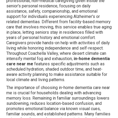
professional, non-medical caregiving given inside the
senior's personal residence, focusing on daily
assistance, safety, companionship, and emotional
support for individuals experiencing Alzheimer's or
related dementias. Different from facility-based memory
care that involves moving, this service enables true aging
in place, letting seniors stay in residences filled with
years of personal history and emotional comfort.
Caregivers provide hands-on help with activities of daily
living while honoring independence and self-respect.
Throughout Coachella Valley, where desert climate can
intensify mental fog and exhaustion,
in-home dementia
care near me
features specific adjustments such as
scheduled hydration, shaded outdoor time, and heat-
aware activity planning to make assistance suitable for
local climate and living patterns.
The importance of choosing in-home dementia care near
me is crucial for households dealing with advancing
memory loss. Remaining in familiar surroundings lowers
sundowning, reduces location-based confusion, and
promotes emotional balance via known visual cues,
familiar sounds, and established patterns. Many families