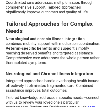
Coordinated care addresses multiple issues through
comprehensive support. Tailored approaches
significantly improve outcomes and quality of life.
Tailored Approaches for Complex
Needs
Neurological and chronic illness integration
combines mobility support with medication coordination.
Veteran-specific benefits and support
simplify
reaching deserved benefits and targeted assistance.
Comprehensive care addresses the whole person rather
than isolated symptoms.
Neurological and Chronic Illness Integration
Integrated approaches handle overlapping health issues
effectively. It eliminates fragmented care. Combined
assistance improves total outcomes.
Tailored knowledge addresses specific needs—connect
with us to review your loved one's particular