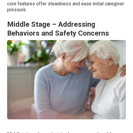
core features offer steadiness and ease initial caregiver
pressure.
Middle Stage – Addressing
Behaviors and Safety Concerns