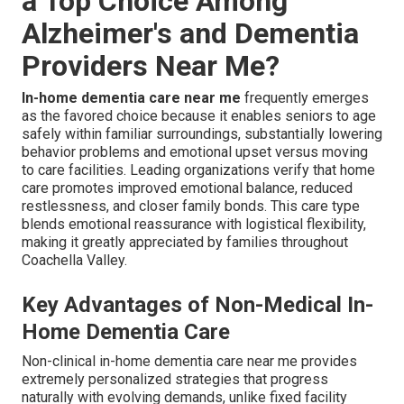
a Top Choice Among
Alzheimer's and Dementia
Providers Near Me?
In-home dementia care near me
frequently emerges
as the favored choice because it enables seniors to age
safely within familiar surroundings, substantially lowering
behavior problems and emotional upset versus moving
to care facilities. Leading organizations verify that home
care promotes improved emotional balance, reduced
restlessness, and closer family bonds. This care type
blends emotional reassurance with logistical flexibility,
making it greatly appreciated by families throughout
Coachella Valley.
Key Advantages of Non-Medical In-
Home Dementia Care
Non-clinical in-home dementia care near me provides
extremely personalized strategies that progress
naturally with evolving demands, unlike fixed facility