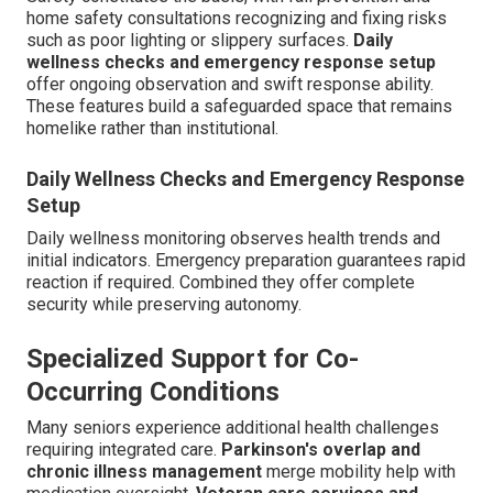
home safety consultations recognizing and fixing risks
such as poor lighting or slippery surfaces.
Daily
wellness checks and emergency response setup
offer ongoing observation and swift response ability.
These features build a safeguarded space that remains
homelike rather than institutional.
Daily Wellness Checks and Emergency Response
Setup
Daily wellness monitoring observes health trends and
initial indicators. Emergency preparation guarantees rapid
reaction if required. Combined they offer complete
security while preserving autonomy.
Specialized Support for Co-
Occurring Conditions
Many seniors experience additional health challenges
requiring integrated care.
Parkinson's overlap and
chronic illness management
merge mobility help with