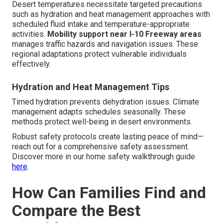
Desert temperatures necessitate targeted precautions
such as hydration and heat management approaches with
scheduled fluid intake and temperature-appropriate
activities.
Mobility support near I-10 Freeway areas
manages traffic hazards and navigation issues. These
regional adaptations protect vulnerable individuals
effectively.
Hydration and Heat Management Tips
Timed hydration prevents dehydration issues. Climate
management adapts schedules seasonally. These
methods protect well-being in desert environments.
Robust safety protocols create lasting peace of mind—
reach out for a comprehensive safety assessment.
Discover more in our home safety walkthrough guide
here
.
How Can Families Find and
Compare the Best