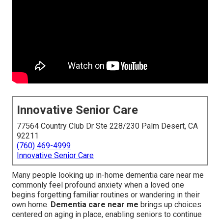
Innovative Senior Care
77564 Country Club Dr Ste 228/230 Palm Desert, CA
92211
(760) 469-4999
Innovative Senior Care
Many people looking up in-home dementia care near me
commonly feel profound anxiety when a loved one
begins forgetting familiar routines or wandering in their
own home.
Dementia care near me
brings up choices
centered on aging in place, enabling seniors to continue