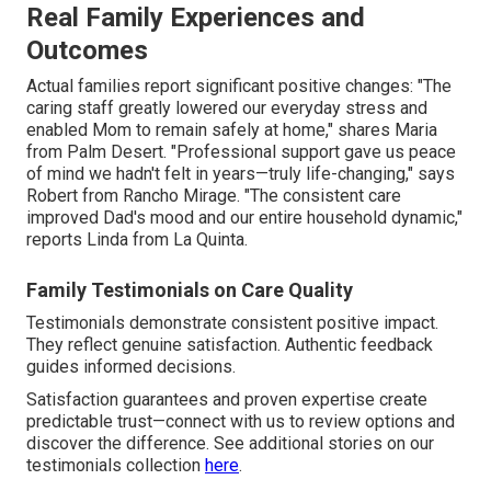
Real Family Experiences and
Outcomes
Actual families report significant positive changes: "The
caring staff greatly lowered our everyday stress and
enabled Mom to remain safely at home," shares Maria
from Palm Desert. "Professional support gave us peace
of mind we hadn't felt in years—truly life-changing," says
Robert from Rancho Mirage. "The consistent care
improved Dad's mood and our entire household dynamic,"
reports Linda from La Quinta.
Family Testimonials on Care Quality
Testimonials demonstrate consistent positive impact.
They reflect genuine satisfaction. Authentic feedback
guides informed decisions.
Satisfaction guarantees and proven expertise create
predictable trust—connect with us to review options and
discover the difference. See additional stories on our
testimonials collection
here
.