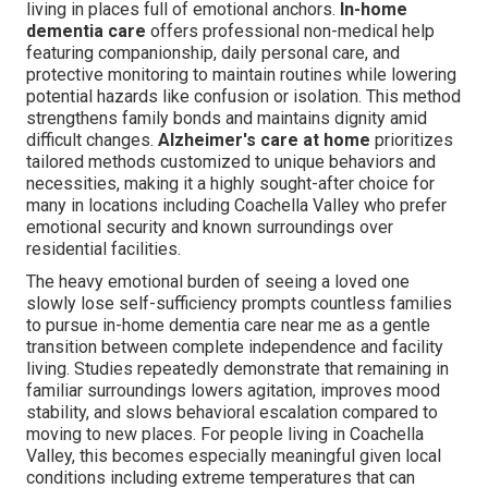
living in places full of emotional anchors.
In-home
dementia care
offers professional non-medical help
featuring companionship, daily personal care, and
protective monitoring to maintain routines while lowering
potential hazards like confusion or isolation. This method
strengthens family bonds and maintains dignity amid
difficult changes.
Alzheimer's care at home
prioritizes
tailored methods customized to unique behaviors and
necessities, making it a highly sought-after choice for
many in locations including Coachella Valley who prefer
emotional security and known surroundings over
residential facilities.
The heavy emotional burden of seeing a loved one
slowly lose self-sufficiency prompts countless families
to pursue in-home dementia care near me as a gentle
transition between complete independence and facility
living. Studies repeatedly demonstrate that remaining in
familiar surroundings lowers agitation, improves mood
stability, and slows behavioral escalation compared to
moving to new places. For people living in Coachella
Valley, this becomes especially meaningful given local
conditions including extreme temperatures that can