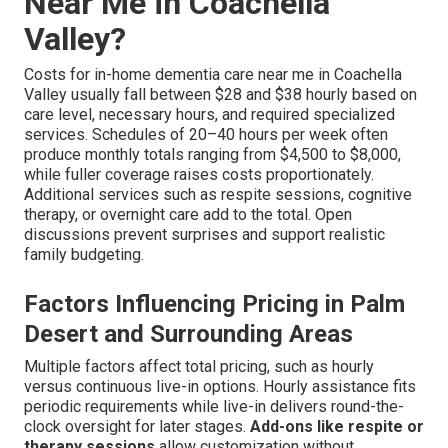
Near Me in Coachella
Valley?
Costs for in-home dementia care near me in Coachella
Valley usually fall between $28 and $38 hourly based on
care level, necessary hours, and required specialized
services. Schedules of 20–40 hours per week often
produce monthly totals ranging from $4,500 to $8,000,
while fuller coverage raises costs proportionately.
Additional services such as respite sessions, cognitive
therapy, or overnight care add to the total. Open
discussions prevent surprises and support realistic
family budgeting.
Factors Influencing Pricing in Palm
Desert and Surrounding Areas
Multiple factors affect total pricing, such as hourly
versus continuous live-in options. Hourly assistance fits
periodic requirements while live-in delivers round-the-
clock oversight for later stages.
Add-ons like respite or
therapy sessions
allow customization without