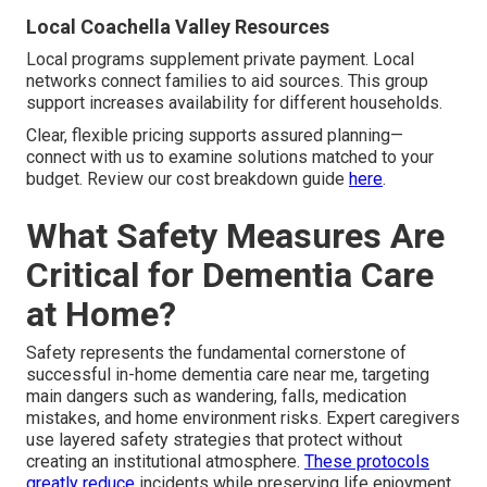
Local Coachella Valley Resources
Local programs supplement private payment. Local
networks connect families to aid sources. This group
support increases availability for different households.
Clear, flexible pricing supports assured planning—
connect with us to examine solutions matched to your
budget. Review our cost breakdown guide
here
.
What Safety Measures Are
Critical for Dementia Care
at Home?
Safety represents the fundamental cornerstone of
successful in-home dementia care near me, targeting
main dangers such as wandering, falls, medication
mistakes, and home environment risks. Expert caregivers
use layered safety strategies that protect without
creating an institutional atmosphere.
These protocols
greatly reduce
incidents while preserving life enjoyment.