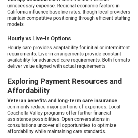
unnecessary expense. Regional economic factors in
California influence baseline rates, though local providers
maintain competitive positioning through efficient staffing
models.
Hourly vs Live-In Options
Hourly care provides adaptability for initial or intermittent
requirements. Live-in arrangements provide constant
availability for advanced care requirements. Both formats
deliver value aligned with actual requirements.
Exploring Payment Resources and
Affordability
Veteran benefits and long-term care insurance
commonly reduce major portions of expenses. Local
Coachella Valley programs offer further financial
assistance possibilities. Open conversations in
consultations uncover all opportunities to optimize
affordability while maintaining care standards.