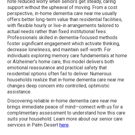
note reduced worry when seniors get steady, caring
support without the upheaval of moving. From a cost
perspective, in-home dementia care near me usually
offers better long-term value than residential facilities,
with flexible hourly or live-in arrangements tailored to
actual needs rather than fixed institutional fees.
Professionals skilled in dementia-focused methods
foster significant engagement which activate thinking,
decrease loneliness, and maintain self-worth. For
individuals exploring memory care fundamentals at home
or Alzheimer's home care, this model delivers both
emotional reassurance and practical safety that
residential options often fail to deliver. Numerous
households realize that in-home dementia care near me
changes deep concern into controlled, optimistic
assistance.
Discovering reliable in-home dementia care near me
brings immediate peace of mind—connect with us for a
complimentary assessment to understand how this care
suits your household. Learn more about our senior care
services in Palm Desert
here
.