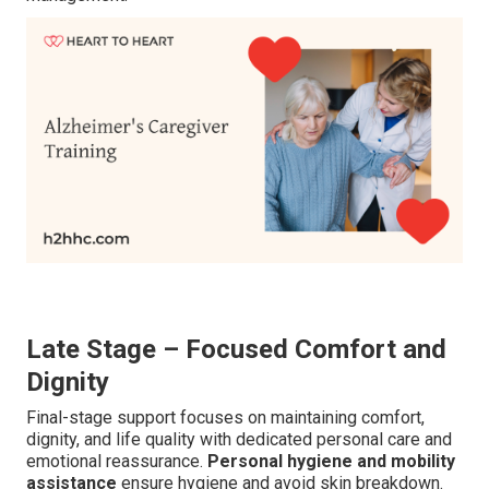
Late Stage – Focused Comfort and
Dignity
Final-stage support focuses on maintaining comfort,
dignity, and life quality with dedicated personal care and
emotional reassurance.
Personal hygiene and mobility
assistance
ensure hygiene and avoid skin breakdown.