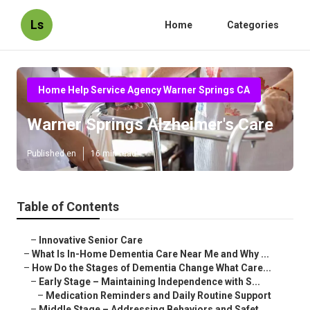
Ls
Home
Categories
Home Help Service Agency Warner Springs CA
Warner Springs Alzheimer's Care
Published en
16 min read
Table of Contents
–
Innovative Senior Care
–
What Is In-Home Dementia Care Near Me and Why ...
–
How Do the Stages of Dementia Change What Care...
–
Early Stage – Maintaining Independence with S...
–
Medication Reminders and Daily Routine Support
–
Middle Stage – Addressing Behaviors and Safet...