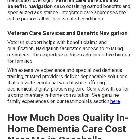
medication oversight.
Veteran care services and
benefits navigation
ease obtaining earned benefits and
specialized assistance. Integrated care addresses the
entire person rather than isolated conditions.
Veteran Care Services and Benefits Navigation
Veteran support helps with benefit claims and
qualification. Navigation facilitates access to existing
resources. This expertise reduces administrative burden
for families.
With extensive experience and specialized dementia
training, trusted providers deliver dependable solutions
that alleviate emotional weight while offering
economical, dignity-preserving care. Connect with us for
a complimentary in-home consultation. See genuine
family experiences on our testimonials section
here
.
How Much Does Quality In-
Home Dementia Care Cost