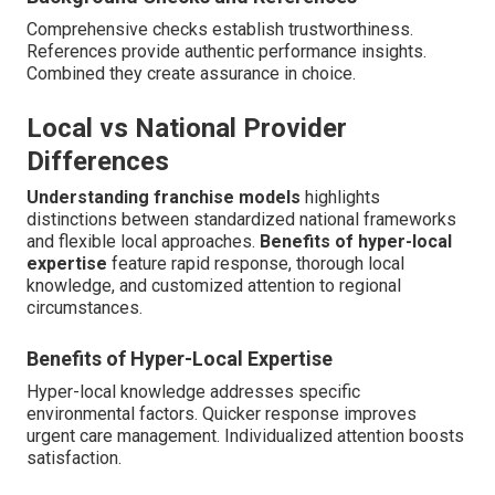
Comprehensive checks establish trustworthiness.
References provide authentic performance insights.
Combined they create assurance in choice.
Local vs National Provider
Differences
Understanding franchise models
highlights
distinctions between standardized national frameworks
and flexible local approaches.
Benefits of hyper-local
expertise
feature rapid response, thorough local
knowledge, and customized attention to regional
circumstances.
Benefits of Hyper-Local Expertise
Hyper-local knowledge addresses specific
environmental factors. Quicker response improves
urgent care management. Individualized attention boosts
satisfaction.