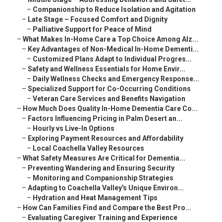
–
Companionship to Reduce Isolation and Agitation
–
Late Stage – Focused Comfort and Dignity
–
Palliative Support for Peace of Mind
–
What Makes In-Home Care a Top Choice Among Alz...
–
Key Advantages of Non-Medical In-Home Dementi...
–
Customized Plans Adapt to Individual Progres...
–
Safety and Wellness Essentials for Home Envir...
–
Daily Wellness Checks and Emergency Response...
–
Specialized Support for Co-Occurring Conditions
–
Veteran Care Services and Benefits Navigation
–
How Much Does Quality In-Home Dementia Care Co...
–
Factors Influencing Pricing in Palm Desert an...
–
Hourly vs Live-In Options
–
Exploring Payment Resources and Affordability
–
Local Coachella Valley Resources
–
What Safety Measures Are Critical for Dementia...
–
Preventing Wandering and Ensuring Security
–
Monitoring and Companionship Strategies
–
Adapting to Coachella Valley's Unique Environ...
–
Hydration and Heat Management Tips
–
How Can Families Find and Compare the Best Pro...
–
Evaluating Caregiver Training and Experience