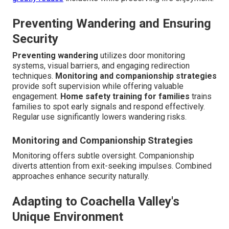
Preventing Wandering and Ensuring
Security
Preventing wandering
utilizes door monitoring
systems, visual barriers, and engaging redirection
techniques.
Monitoring and companionship strategies
provide soft supervision while offering valuable
engagement.
Home safety training for families
trains
families to spot early signals and respond effectively.
Regular use significantly lowers wandering risks.
Monitoring and Companionship Strategies
Monitoring offers subtle oversight. Companionship
diverts attention from exit-seeking impulses. Combined
approaches enhance security naturally.
Adapting to Coachella Valley's
Unique Environment