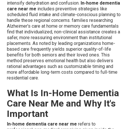
intensify dehydration and confusion.
In-home dementia
care near me
includes preventive strategies like
scheduled fluid intake and climate-conscious planning to
handle these regional concerns. families researching
Alzheimer's care at home or memory care fundamentals
find that individualized, non-clinical assistance creates a
safer, more reassuring environment than institutional
placements. As noted by leading organizations home-
based care frequently yields superior quality-of-life
benefits for both seniors and their loved ones. This
method preserves emotional health but also delivers
rational advantages such as customizable timing and
more affordable long-term costs compared to full-time
residential care.
What Is In-Home Dementia
Care Near Me and Why It's
Important
In-home dementia care near me
refers to