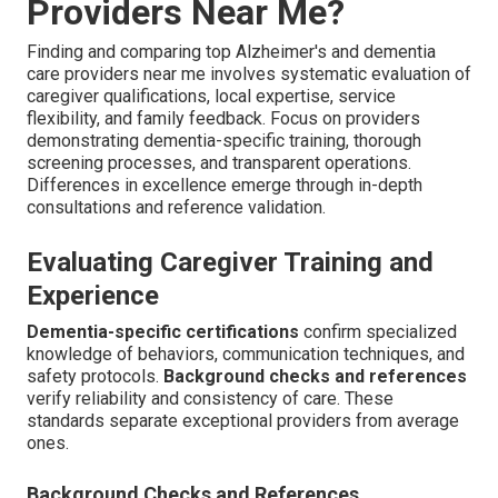
Providers Near Me?
Finding and comparing top Alzheimer's and dementia
care providers near me involves systematic evaluation of
caregiver qualifications, local expertise, service
flexibility, and family feedback. Focus on providers
demonstrating dementia-specific training, thorough
screening processes, and transparent operations.
Differences in excellence emerge through in-depth
consultations and reference validation.
Evaluating Caregiver Training and
Experience
Dementia-specific certifications
confirm specialized
knowledge of behaviors, communication techniques, and
safety protocols.
Background checks and references
verify reliability and consistency of care. These
standards separate exceptional providers from average
ones.
Background Checks and References