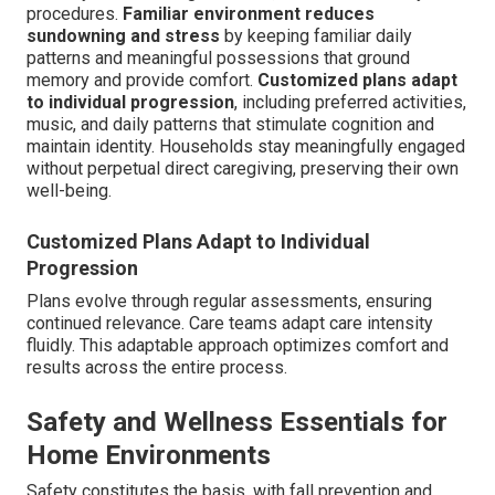
procedures.
Familiar environment reduces
sundowning and stress
by keeping familiar daily
patterns and meaningful possessions that ground
memory and provide comfort.
Customized plans adapt
to individual progression
, including preferred activities,
music, and daily patterns that stimulate cognition and
maintain identity. Households stay meaningfully engaged
without perpetual direct caregiving, preserving their own
well-being.
Customized Plans Adapt to Individual
Progression
Plans evolve through regular assessments, ensuring
continued relevance. Care teams adapt care intensity
fluidly. This adaptable approach optimizes comfort and
results across the entire process.
Safety and Wellness Essentials for
Home Environments
Safety constitutes the basis, with fall prevention and