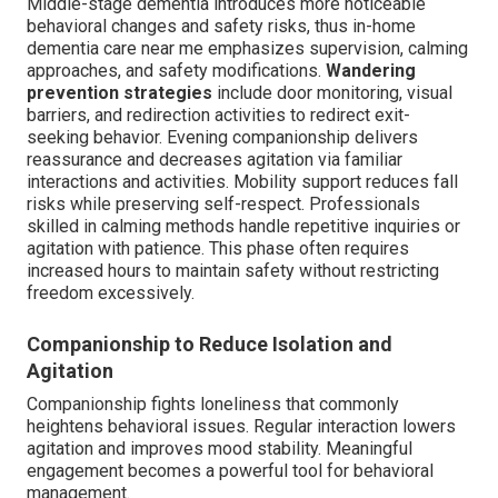
Middle-stage dementia introduces more noticeable
behavioral changes and safety risks, thus in-home
dementia care near me emphasizes supervision, calming
approaches, and safety modifications.
Wandering
prevention strategies
include door monitoring, visual
barriers, and redirection activities to redirect exit-
seeking behavior. Evening companionship delivers
reassurance and decreases agitation via familiar
interactions and activities. Mobility support reduces fall
risks while preserving self-respect. Professionals
skilled in calming methods handle repetitive inquiries or
agitation with patience. This phase often requires
increased hours to maintain safety without restricting
freedom excessively.
Companionship to Reduce Isolation and
Agitation
Companionship fights loneliness that commonly
heightens behavioral issues. Regular interaction lowers
agitation and improves mood stability. Meaningful
engagement becomes a powerful tool for behavioral
management.