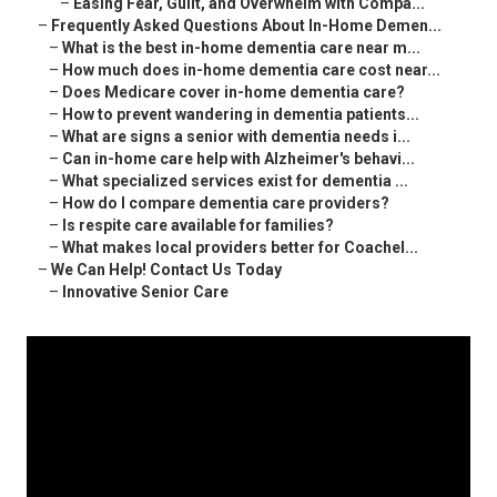
–
Easing Fear, Guilt, and Overwhelm with Compa...
–
Frequently Asked Questions About In-Home Demen...
–
What is the best in-home dementia care near m...
–
How much does in-home dementia care cost near...
–
Does Medicare cover in-home dementia care?
–
How to prevent wandering in dementia patients...
–
What are signs a senior with dementia needs i...
–
Can in-home care help with Alzheimer's behavi...
–
What specialized services exist for dementia ...
–
How do I compare dementia care providers?
–
Is respite care available for families?
–
What makes local providers better for Coachel...
–
We Can Help! Contact Us Today
–
Innovative Senior Care