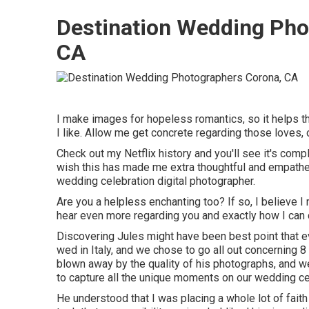
Destination Wedding Pho
CA
I make images for hopeless romantics, so it helps t
I like. Allow me get concrete regarding those loves,
Check out my Netflix history and you'll see it's comple
wish this has made me extra thoughtful and empathet
wedding celebration digital photographer.
Are you a helpless enchanting too? If so, I believe I 
hear even more regarding you and exactly how I can 
Discovering Jules might have been best point that e
wed in Italy, and we chose to go all out concerning
blown away by the quality of his photographs, and 
to capture all the unique moments on our wedding ce
He understood that I was placing a whole lot of faith