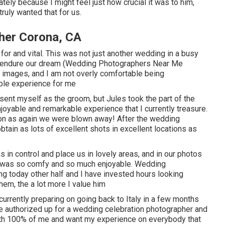
ately because I might feel just how crucial it was to him,
ruly wanted that for us.
her Corona, CA
 for and vital. This was not just another wedding in a busy
us endure our dream (Wedding Photographers Near Me
r images, and I am not overly comfortable being
ble experience for me
resent myself as the groom, but Jules took the part of the
joyable and remarkable experience that I currently treasure.
on as again we were blown away! After the wedding
btain as lots of excellent shots in excellent locations as
s in control and place us in lovely areas, and in our photos
it was so comfy and so much enjoyable. Wedding
 today other half and I have invested hours looking
hem, the a lot more I value him
urrently preparing on going back to Italy in a few months
 We authorized up for a wedding celebration photographer and
with 100% of me and want my experience on everybody that