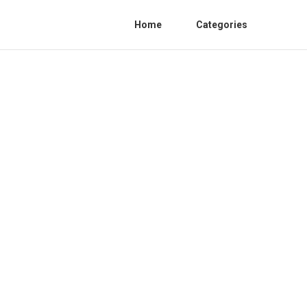
Home
Categories