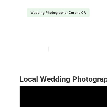
Wedding Photographer Corona CA
Wedding Photo
Published en
6 min read
Local Wedding Photograp