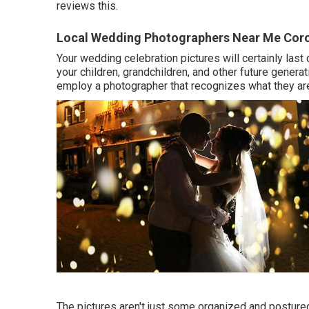
reviews this.
Local Wedding Photographers Near Me Cor
Your wedding celebration pictures will certainly las
your children, grandchildren, and other future generat
employ a photographer that recognizes what they are 
The pictures aren't just some organized and postured