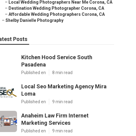
–
Local Wedding Photographers Near Me Corona, CA
–
Destination Wedding Photographer Corona, CA
–
Affordable Wedding Photographers Corona, CA
–
Shelby Danielle Photography
atest Posts
Kitchen Hood Service South
Pasadena
Published en
8 min read
Local Seo Marketing Agency Mira
Loma
Published en
9 min read
Anaheim Law Firm Internet
Marketing Services
Published en
9 min read