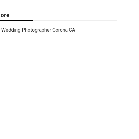
ore
Wedding Photographer Corona CA