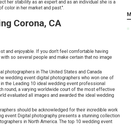
 her stability as an expert and as an individual she is a
f color in her market and past.".
M
ing Corona, CA
st and enjoyable. If you don't feel comfortable having
 with so several people and make certain that no image
nal photographers in The United States and Canada
The wedding event digital photographers who won one of
 in the Leading 10 ideal wedding event professional
h round, a varying worldwide court of the most effective
rld evaluated all images and awarded the ideal wedding
graphers should be acknowledged for their incredible work
ng event Digital photography presents a stunning collection
otographers in North America. The top 10 wedding event