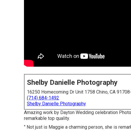
Shelby Danielle Photography
16250 Homecoming Dr Unit 1758 Chino, CA 91708
(714) 684-1492
Shelby Danielle Photography
Amazing work by Dayton Wedding celebration Photog
remarkable top quality.
" Not just is Maggie a charming person, she is remar