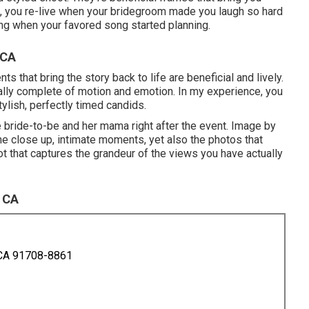
m, you re-live when your bridegroom made you laugh so hard
ring when your favored song started planning.
 CA
that bring the story back to life are beneficial and lively.
ally complete of motion and emotion. In my experience, you
tylish, perfectly timed candids.
 bride-to-be and her mama right after the event. Image by
the close up, intimate moments, yet also the photos that
ot that captures the grandeur of the views you have actually
 CA
 CA 91708-8861