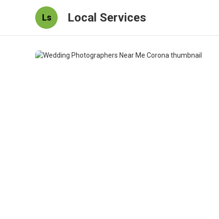
Local Services
Ls