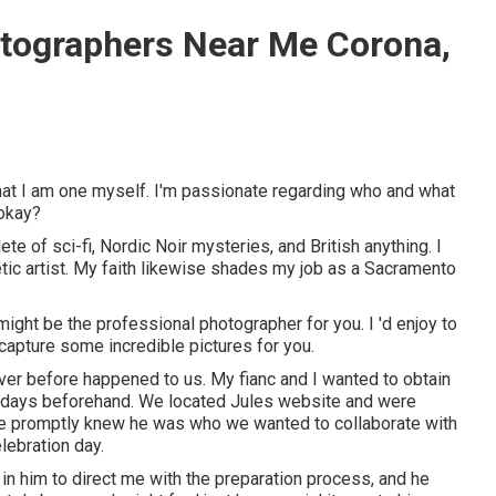
tographers Near Me Corona,
hat I am one myself. I'm passionate regarding who and what
 okay?
te of sci-fi, Nordic Noir mysteries, and British anything. I
ic artist. My faith likewise shades my job as a Sacramento
might be the professional photographer for you. I 'd enjoy to
capture some incredible pictures for you.
ver before happened to us. My fianc and I wanted to obtain
 8 days beforehand. We located Jules website and were
we promptly knew he was who we wanted to collaborate with
lebration day.
 in him to direct me with the preparation process, and he