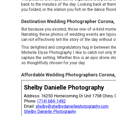
back to the minutes of the day. Looking back at the
you folded, or the elation you felt on the dance floo
Destination Wedding Photographer Corona,
But because you existed, those one-of-a-kind moments 
Narrating, these photos of wedding events are typic
can not effectively tell the story of the day without s
This delighted and congratulatory hug in between the
Michelle Elyse Photography I like to catch not only 
capture the setting. Whether this is an epic drone sh
so thoughtfully chosen for your day.
Affordable Wedding Photographers Corona,
Shelby Danielle Photography
Address: 16250 Homecoming Dr Unit 1758 Chino,
Phone:
(714) 684-1492
Email:
shelby@shelbydaniellephotography.com
Shelby Danielle Photography