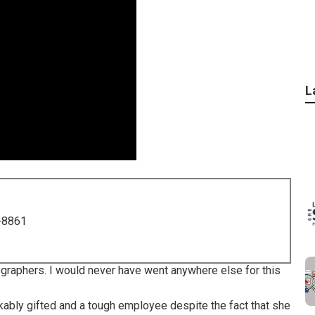
L
-8861
raphers. I would never have went anywhere else for this
kably gifted and a tough employee despite the fact that she