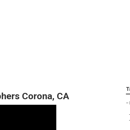
graphers Near Me C
T
hers Corona, CA
–