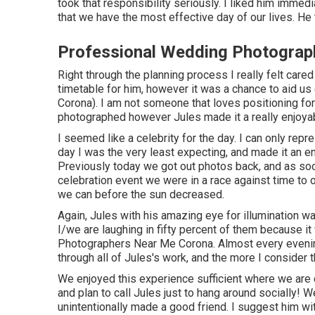
took that responsibility seriously. I liked him immedi
that we have the most effective day of our lives. He t
Professional Wedding Photograp
Right through the planning process I really felt cared
timetable for him, however it was a chance to aid 
Corona). I am not someone that loves positioning fo
photographed however Jules made it a really enjoya
I seemed like a celebrity for the day. I can only rep
day I was the very least expecting, and made it an en
Previously today we got out photos back, and as so
celebration event we were in a race against time to o
we can before the sun decreased.
Again, Jules with his amazing eye for illumination wa
I/we are laughing in fifty percent of them because 
Photographers Near Me Corona. Almost every evening
through all of Jules's work, and the more I consider t
We enjoyed this experience sufficient where we are c
and plan to call Jules just to hang around socially!
unintentionally made a good friend. I suggest him 