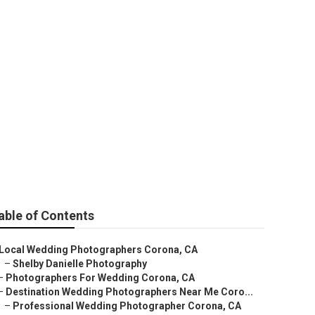
orona
able of Contents
Local Wedding Photographers Corona, CA
–
Shelby Danielle Photography
–
Photographers For Wedding Corona, CA
–
Destination Wedding Photographers Near Me Coro...
–
Professional Wedding Photographer Corona, CA