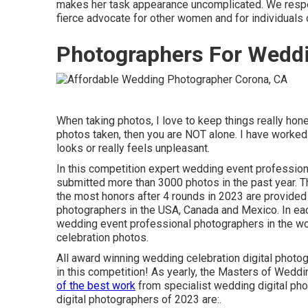
makes her task appearance uncomplicated. We respect
fierce advocate for other women and for individuals o
Photographers For Wedd
When taking photos, I love to keep things really hone
photos taken, then you are NOT alone. I have worked
looks or really feels unpleasant.
In this competition expert wedding event professio
submitted more than 3000 photos in the past year. 
the most honors after 4 rounds in 2023 are provided
photographers in the USA, Canada and Mexico. In eac
wedding event professional photographers in the wo
celebration photos.
All award winning wedding celebration digital photo
in this competition! As yearly, the Masters of Weddi
of the best work
from specialist wedding digital ph
digital photographers of 2023 are:.