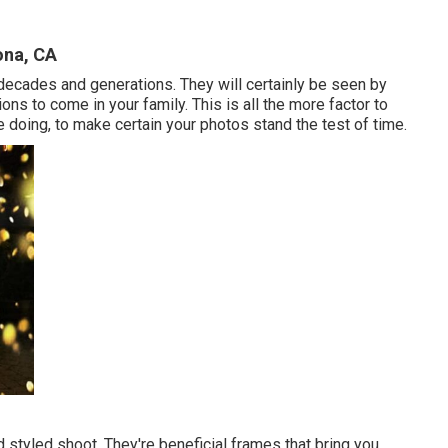
ona, CA
t decades and generations. They will certainly be seen by
ions to come in your family. This is all the more factor to
doing, to make certain your photos stand the test of time.
 styled shoot. They're beneficial frames that bring you