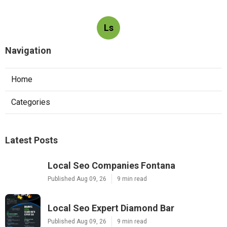
Ls
Navigation
Home
Categories
Latest Posts
Local Seo Companies Fontana
Published Aug 09, 26
9 min read
Local Seo Expert Diamond Bar
Published Aug 09, 26
9 min read