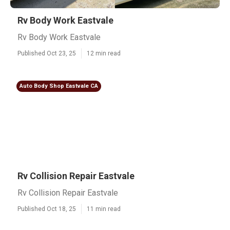
Rv Body Work Eastvale
Rv Body Work Eastvale
Published Oct 23, 25
12 min read
Auto Body Shop Eastvale CA
Rv Collision Repair Eastvale
Rv Collision Repair Eastvale
Published Oct 18, 25
11 min read