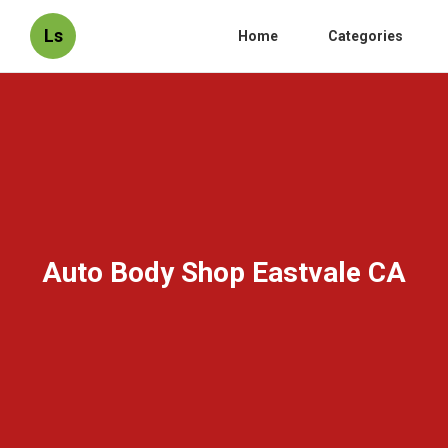
Ls
Home
Categories
Auto Body Shop Eastvale CA