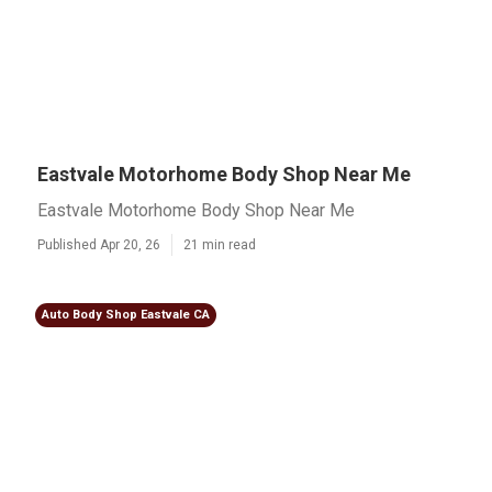
Eastvale Motorhome Body Shop Near Me
Eastvale Motorhome Body Shop Near Me
Published Apr 20, 26
21 min read
Auto Body Shop Eastvale CA