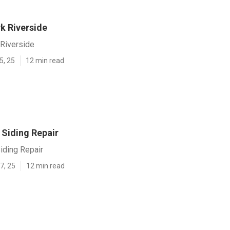
k Riverside
Riverside
5, 25
12 min read
 Siding Repair
iding Repair
7, 25
12 min read