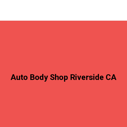
Auto Body Shop Riverside CA