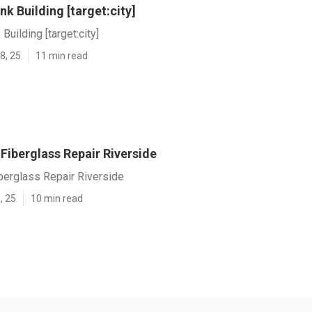
nk Building [target:city]
Building [target:city]
8, 25
11 min read
iberglass Repair Riverside
erglass Repair Riverside
, 25
10 min read