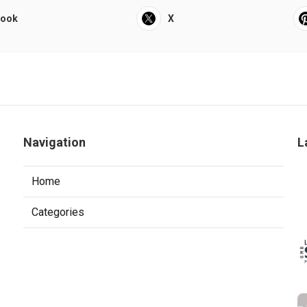
book
X
Navigation
L
Home
Categories