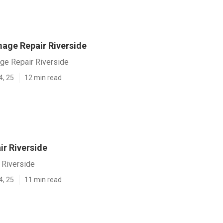
age Repair Riverside
e Repair Riverside
4, 25
12 min read
ir Riverside
 Riverside
4, 25
11 min read