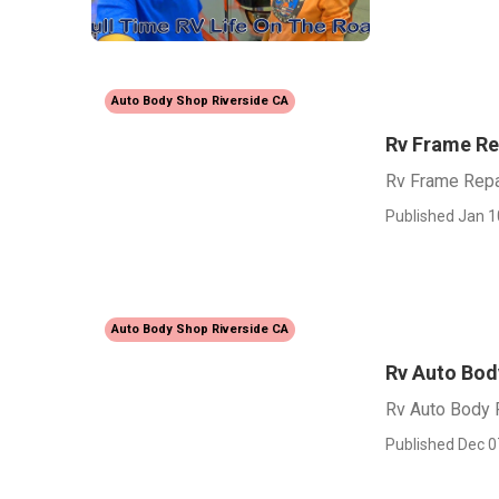
Auto Body Shop Riverside CA
Rv Frame Re
Rv Frame Repa
Published Jan 1
Auto Body Shop Riverside CA
Rv Auto Bod
Rv Auto Body 
Published Dec 0