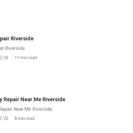
pair Riverside
ir Riverside
0, 26
11 min read
y Repair Near Me Riverside
Repair Near Me Riverside
7, 25
8 min read