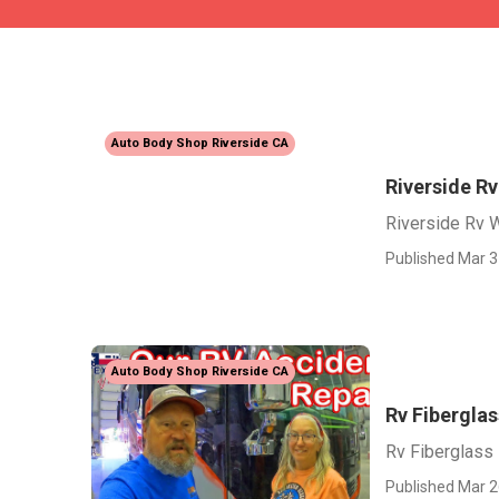
Auto Body Shop Riverside CA
Riverside Rv
Riverside Rv W
Published Mar 3
Auto Body Shop Riverside CA
Rv Fiberglas
Rv Fiberglass
Published Mar 2