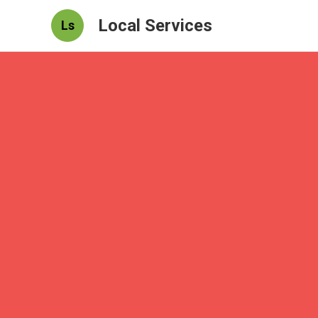
Local Services
Ls