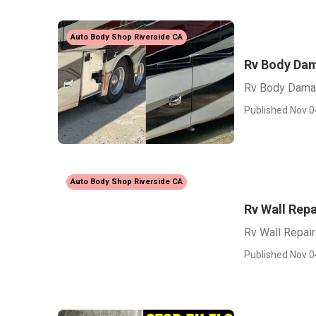
Auto Body Shop Riverside CA
Rv Body Dam
Rv Body Damag
Published Nov 0
Auto Body Shop Riverside CA
Rv Wall Repa
Rv Wall Repair
Published Nov 0