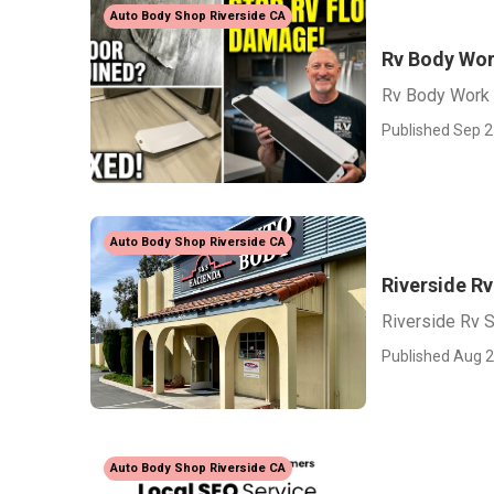
Auto Body Shop Riverside CA
Rv Body Wor
Rv Body Work 
Published Sep 2
Auto Body Shop Riverside CA
Riverside Rv
Riverside Rv S
Published Aug 2
Auto Body Shop Riverside CA