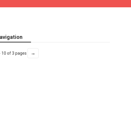
avigation
→
- 10 of 3 pages