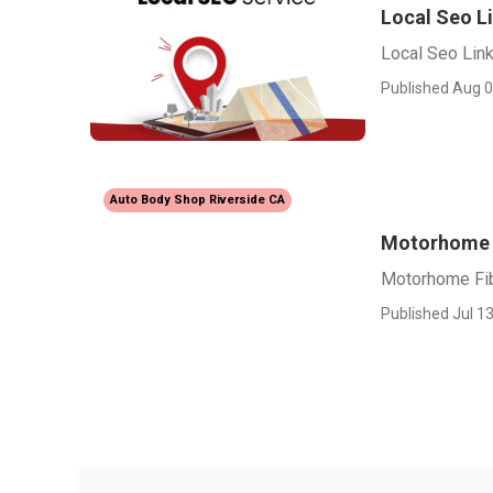
Local Seo Li
Local Seo Link 
Published Aug 0
Auto Body Shop Riverside CA
Motorhome F
Motorhome Fib
Published Jul 13