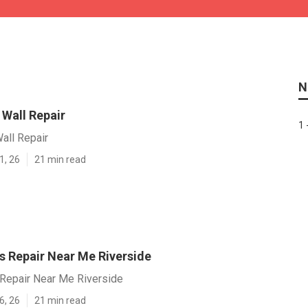
N
 Wall Repair
1 
all Repair
1, 26
21 min read
s Repair Near Me Riverside
 Repair Near Me Riverside
6, 26
21 min read