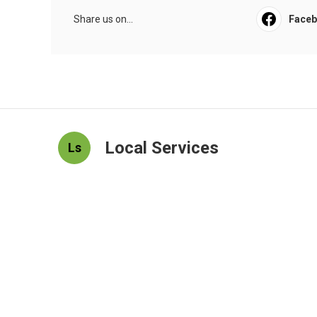
Share us on...
Face
Local Services
Ls