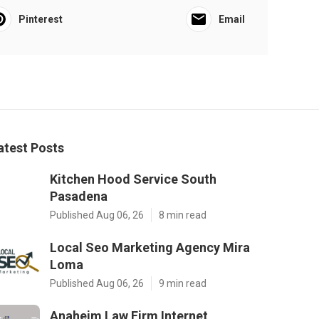
Pinterest
Email
atest Posts
Kitchen Hood Service South
Pasadena
Published Aug 06, 26
8 min read
Local Seo Marketing Agency Mira
Loma
Published Aug 06, 26
9 min read
Anaheim Law Firm Internet