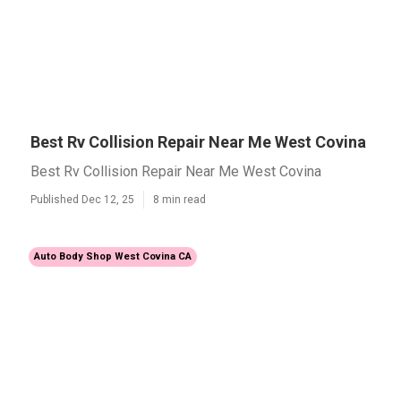
Best Rv Collision Repair Near Me West Covina
Best Rv Collision Repair Near Me West Covina
Published Dec 12, 25
8 min read
Auto Body Shop West Covina CA