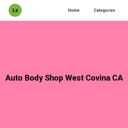
Ls
Home
Categories
Auto Body Shop West Covina CA