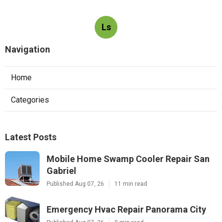
Ls
Navigation
Home
Categories
Latest Posts
Mobile Home Swamp Cooler Repair San
Gabriel
Published Aug 07, 26
11 min read
Emergency Hvac Repair Panorama City