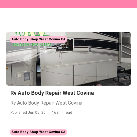
Auto Body Shop West Covina CA
Rv Auto Body Repair West Covina
Rv Auto Body Repair West Covina
Published Jun 05, 26
16 min read
Auto Body Shop West Covina CA