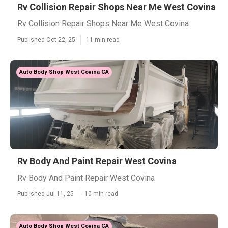
Rv Collision Repair Shops Near Me West Covina
Rv Collision Repair Shops Near Me West Covina
Published Oct 22, 25
11 min read
Auto Body Shop West Covina CA
Rv Body And Paint Repair West Covina
Rv Body And Paint Repair West Covina
Published Jul 11, 25
10 min read
Auto Body Shop West Covina CA