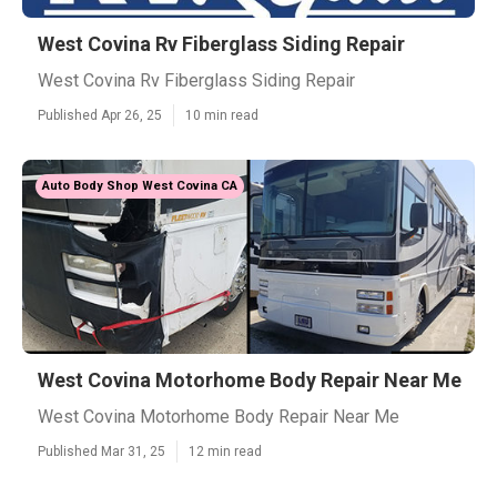
West Covina Rv Fiberglass Siding Repair
West Covina Rv Fiberglass Siding Repair
Published Apr 26, 25
10 min read
Auto Body Shop West Covina CA
West Covina Motorhome Body Repair Near Me
West Covina Motorhome Body Repair Near Me
Published Mar 31, 25
12 min read