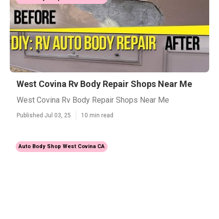
West Covina Rv Body Repair Shops Near Me
West Covina Rv Body Repair Shops Near Me
Published Jul 03, 25
10 min read
Auto Body Shop West Covina CA