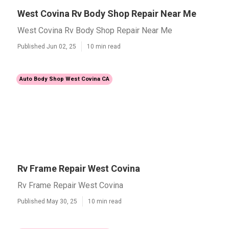
West Covina Rv Body Shop Repair Near Me
West Covina Rv Body Shop Repair Near Me
Published Jun 02, 25
10 min read
Auto Body Shop West Covina CA
Rv Frame Repair West Covina
Rv Frame Repair West Covina
Published May 30, 25
10 min read