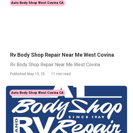
Auto Body Shop West Covina CA
Rv Body Shop Repair Near Me West Covina
Rv Body Shop Repair Near Me West Covina
Published May 13, 25
11 min read
Auto Body Shop West Covina CA