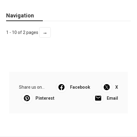
Navigation
→
1 - 10 of 2 pages
Share us on...
Facebook
X
Pinterest
Email