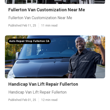
Fullerton Van Customization Near Me
Fullerton Van Customization Near Me
Published Feb 11, 25
11 min read
Auto Repair Shop Fullerton CA
Handicap Van Lift Repair Fullerton
Handicap Van Lift Repair Fullerton
Published Feb 01, 25
12 min read