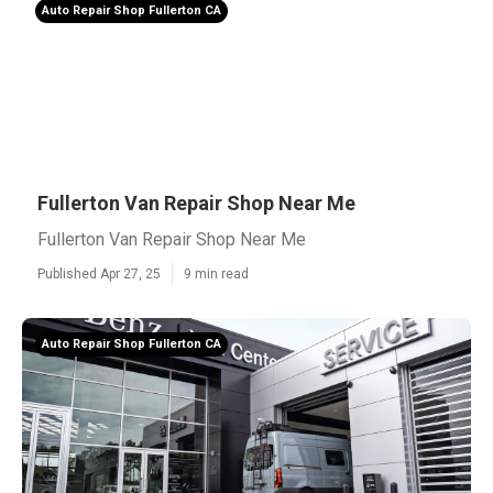
Auto Repair Shop Fullerton CA
Fullerton Van Repair Shop Near Me
Fullerton Van Repair Shop Near Me
Published Apr 27, 25
9 min read
Auto Repair Shop Fullerton CA