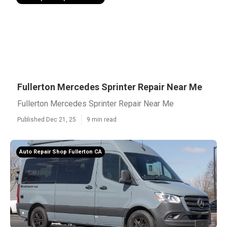
Fullerton Mercedes Sprinter Repair Near Me
Fullerton Mercedes Sprinter Repair Near Me
Published Dec 21, 25
9 min read
Auto Repair Shop Fullerton CA