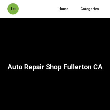
Ls
Home
Categories
Auto Repair Shop Fullerton CA