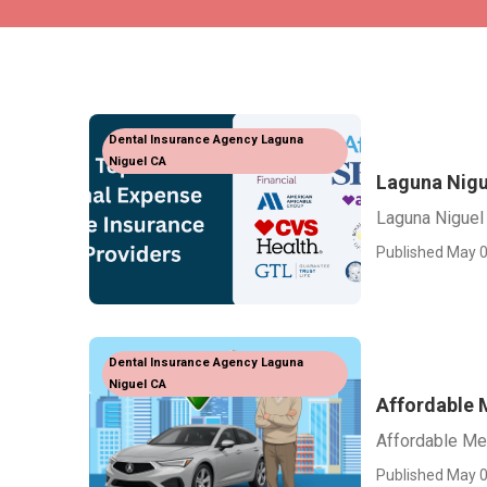
Dental Insurance Agency Laguna
Niguel CA
Laguna Nigu
Laguna Niguel
Published May 0
Dental Insurance Agency Laguna
Niguel CA
Affordable 
Affordable Me
Published May 0