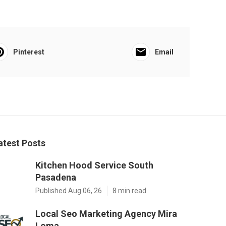
Pinterest
Email
atest Posts
Kitchen Hood Service South
Pasadena
Published Aug 06, 26
8 min read
Local Seo Marketing Agency Mira
Loma