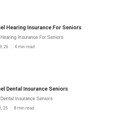
el Hearing Insurance For Seniors
 Hearing Insurance For Seniors
9, 26
4 min read
el Dental Insurance Seniors
 Dental Insurance Seniors
2, 25
8 min read