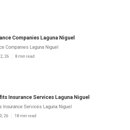
rance Companies Laguna Niguel
nce Companies Laguna Niguel
2, 26
8 min read
fits Insurance Services Laguna Niguel
s Insurance Services Laguna Niguel
0, 26
18 min read