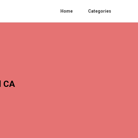
Home
Categories
l CA