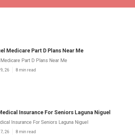
el Medicare Part D Plans Near Me
 Medicare Part D Plans Near Me
9, 26
8 min read
Medical Insurance For Seniors Laguna Niguel
dical Insurance For Seniors Laguna Niguel
7, 26
8 min read