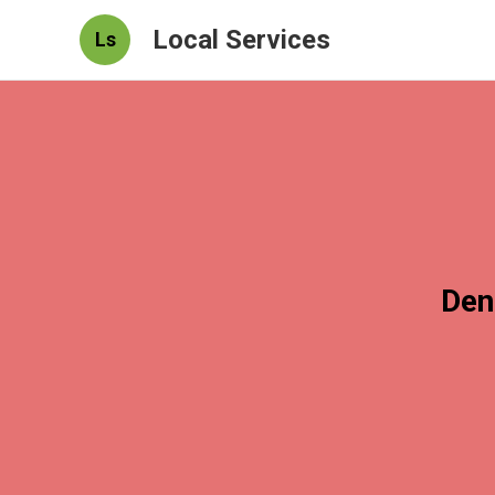
Local Services
Ls
Den