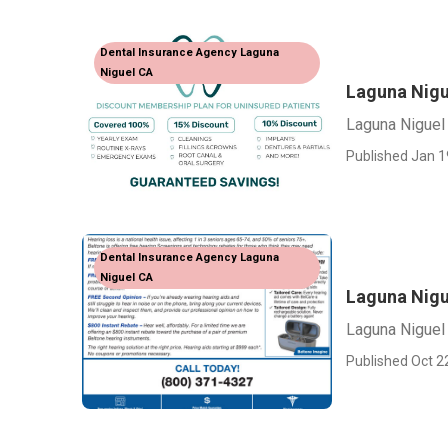
Dental Insurance Agency Laguna
Niguel CA
Laguna Nigu
Laguna Niguel
Published Jan 1
Dental Insurance Agency Laguna
Niguel CA
Laguna Nigu
Laguna Niguel
Published Oct 2