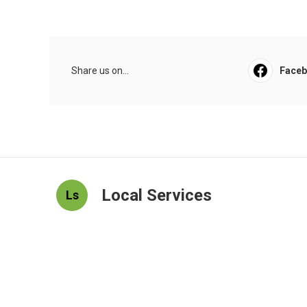
Share us on...
Face
Local Services
Ls