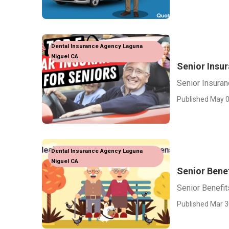
Dental Insurance Agency Laguna
Niguel CA
Senior Insu
Senior Insura
Published May 0
Dental Insurance Agency Laguna
Niguel CA
Senior Bene
Senior Benefit
Published Mar 3