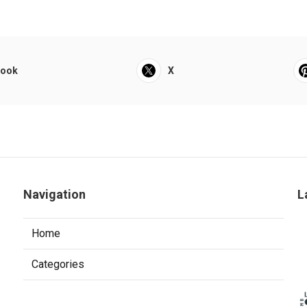
book
X
Navigation
L
Home
Categories