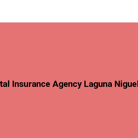
tal Insurance Agency Laguna Nigue