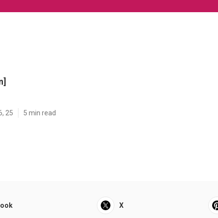
n]
6, 25
5 min read
book
X