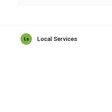
Local Services
Ls