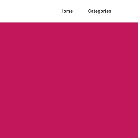
Home
Categories