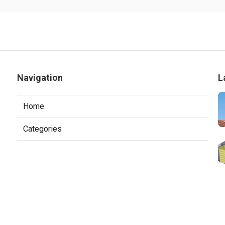
Navigation
L
Home
Categories