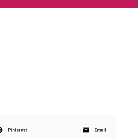
Pinterest
Email