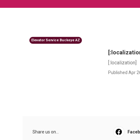
Elevator Service Buckeye AZ
[:localizatio
[:localization]
Published Apr 2
Share us on...
Face