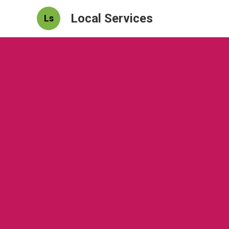
Local Services
Ls