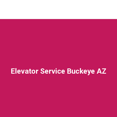
Elevator Service Buckeye AZ