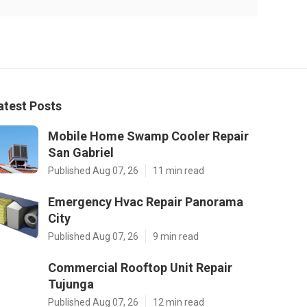
atest Posts
Mobile Home Swamp Cooler Repair
San Gabriel
Published Aug 07, 26
11 min read
Emergency Hvac Repair Panorama
City
Published Aug 07, 26
9 min read
Commercial Rooftop Unit Repair
Tujunga
Published Aug 07, 26
12 min read