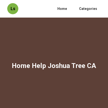
Ls
Home
Categories
Home Help Joshua Tree CA