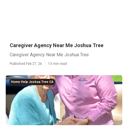
Caregiver Agency Near Me Joshua Tree
Caregiver Agency Near Me Joshua Tree
Published Feb 27, 26
13 min read
Home Help Joshua Tree CA