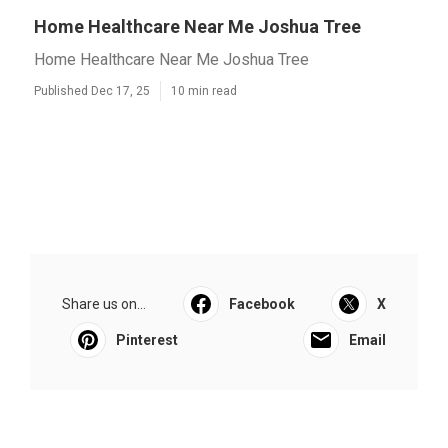
Home Healthcare Near Me Joshua Tree
Home Healthcare Near Me Joshua Tree
Published Dec 17, 25
10 min read
Share us on...
Facebook
X
Pinterest
Email