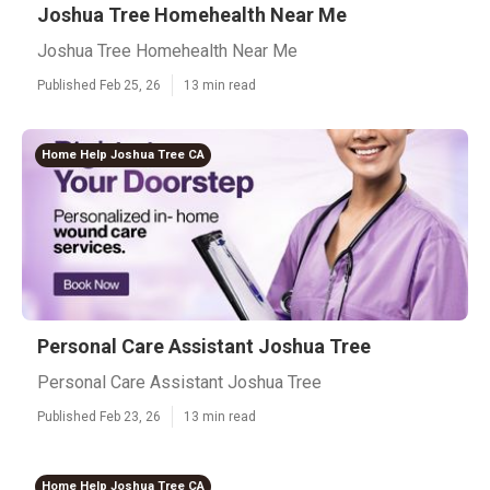
Joshua Tree Homehealth Near Me
Joshua Tree Homehealth Near Me
Published Feb 25, 26
13 min read
Home Help Joshua Tree CA
Personal Care Assistant Joshua Tree
Personal Care Assistant Joshua Tree
Published Feb 23, 26
13 min read
Home Help Joshua Tree CA