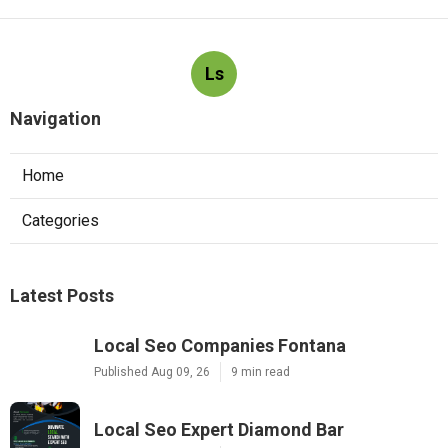
Ls
Navigation
Home
Categories
Latest Posts
Local Seo Companies Fontana
Published Aug 09, 26
9 min read
Local Seo Expert Diamond Bar