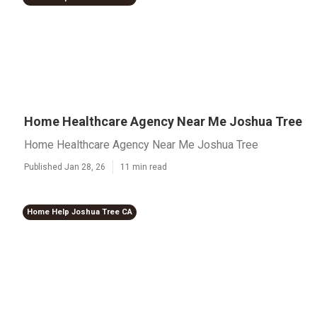
Home Healthcare Agency Near Me Joshua Tree
Home Healthcare Agency Near Me Joshua Tree
Published Jan 28, 26
11 min read
Home Help Joshua Tree CA