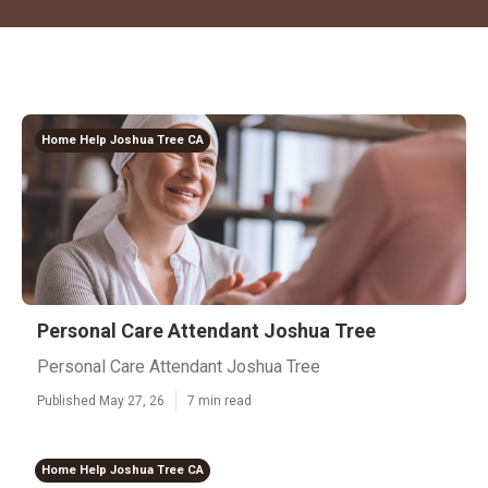
Home Help Joshua Tree CA
Personal Care Attendant Joshua Tree
Personal Care Attendant Joshua Tree
Published May 27, 26
7 min read
Home Help Joshua Tree CA