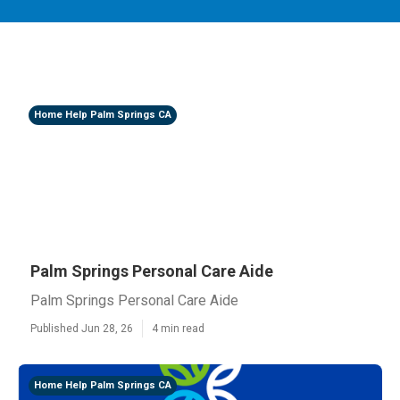
Home Help Palm Springs CA
Palm Springs Personal Care Aide
Palm Springs Personal Care Aide
Published Jun 28, 26
4 min read
Home Help Palm Springs CA