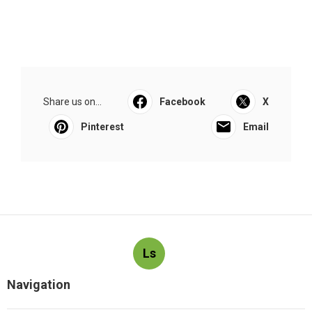
Share us on...
Facebook
X
Pinterest
Email
Ls
Navigation