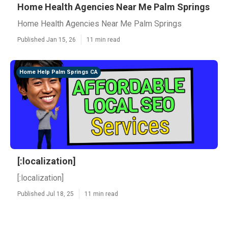
Home Health Agencies Near Me Palm Springs
Home Health Agencies Near Me Palm Springs
Published Jan 15, 26
11 min read
Home Help Palm Springs CA
[:localization]
[:localization]
Published Jul 18, 25
11 min read