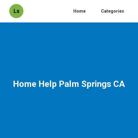
Ls
Home
Categories
Home Help Palm Springs CA