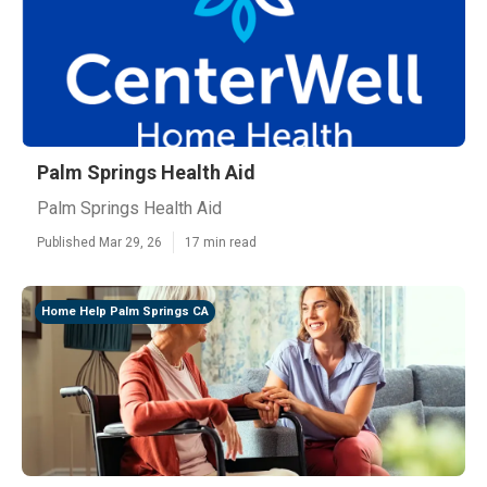
Palm Springs Health Aid
Palm Springs Health Aid
Published Mar 29, 26
17 min read
Home Help Palm Springs CA