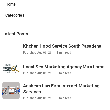
Home
Categories
Latest Posts
Kitchen Hood Service South Pasadena
Published Aug 06, 26
8 min read
Local Seo Marketing Agency Mira Loma
Published Aug 06, 26
9 min read
Anaheim Law Firm Internet Marketing
Services
Published Aug 06, 26
9 min read