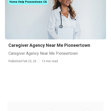
Home Help Pioneertown CA
Caregiver Agency Near Me Pioneertown
Caregiver Agency Near Me Pioneertown
Published Feb 23, 26
13 min read