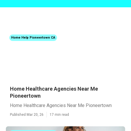
Home Help Pioneertown CA
Home Healthcare Agencies Near Me
Pioneertown
Home Healthcare Agencies Near Me Pioneertown
Published Mar 20, 26
17 min read