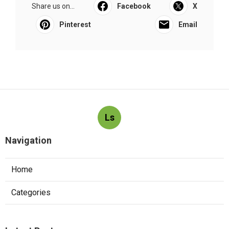
Share us on...
Facebook
X
Pinterest
Email
Ls
Navigation
Home
Categories