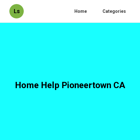
Ls
Home
Categories
Home Help Pioneertown CA