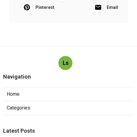
Pinterest
Email
Ls
Navigation
Home
Categories
Latest Posts