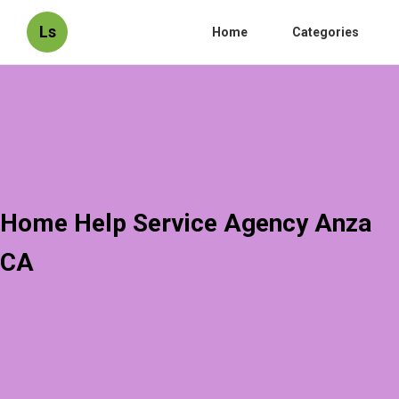
Ls
Home
Categories
Home Help Service Agency Anza
CA