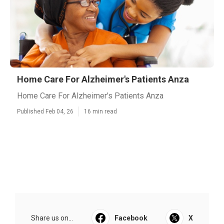
Home Care For Alzheimer's Patients Anza
Home Care For Alzheimer's Patients Anza
Published Feb 04, 26
16 min read
Share us on...
Facebook
X