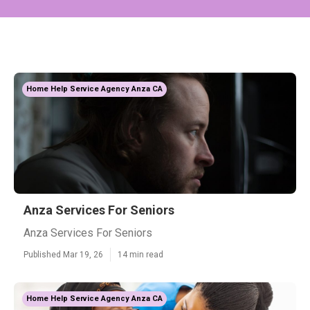
Home Help Service Agency Anza CA
Anza Services For Seniors
Anza Services For Seniors
Published Mar 19, 26
14 min read
Home Help Service Agency Anza CA