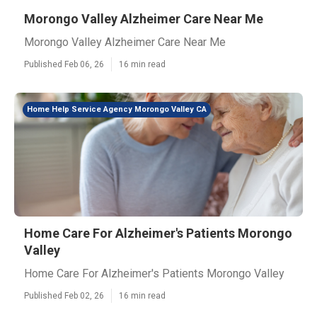
Morongo Valley Alzheimer Care Near Me
Morongo Valley Alzheimer Care Near Me
Published Feb 06, 26
16 min read
Home Help Service Agency Morongo Valley CA
Home Care For Alzheimer's Patients Morongo
Valley
Home Care For Alzheimer's Patients Morongo Valley
Published Feb 02, 26
16 min read