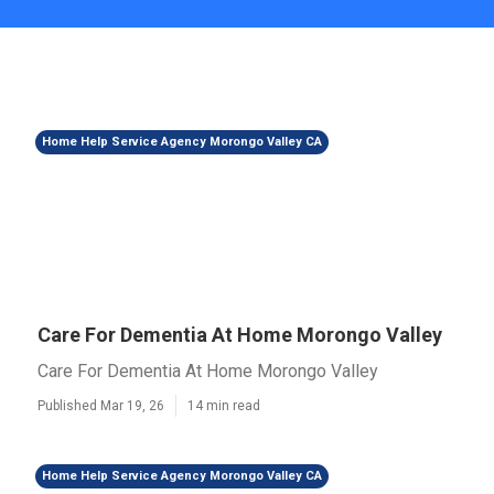
Home Help Service Agency Morongo Valley CA
Care For Dementia At Home Morongo Valley
Care For Dementia At Home Morongo Valley
Published Mar 19, 26
14 min read
Home Help Service Agency Morongo Valley CA