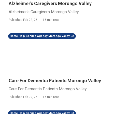
Alzheimer's Caregivers Morongo Valley
Alzheimer's Caregivers Morongo Valley
Published Feb 22, 26
16 min read
Home Help Service Agency Morongo Valley CA
Care For Dementia Patients Morongo Valley
Care For Dementia Patients Morongo Valley
Published Feb 09, 26
16 min read
Home Help Service Agency Morongo Valley CA