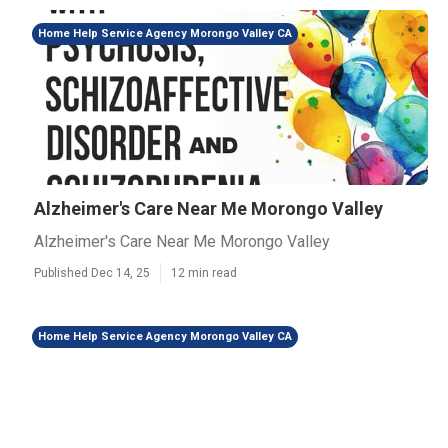
Home Help Service Agency Morongo Valley CA
Alzheimer's Care Near Me Morongo Valley
Alzheimer's Care Near Me Morongo Valley
Published Dec 14, 25
12 min read
Home Help Service Agency Morongo Valley CA