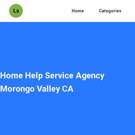
Ls
Home
Categories
Home Help Service Agency
Morongo Valley CA