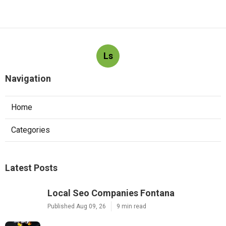
Ls
Navigation
Home
Categories
Latest Posts
Local Seo Companies Fontana
Published Aug 09, 26
9 min read