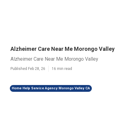
Alzheimer Care Near Me Morongo Valley
Alzheimer Care Near Me Morongo Valley
Published Feb 28, 26
16 min read
Home Help Service Agency Morongo Valley CA