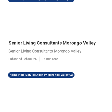
Senior Living Consultants Morongo Valley
Senior Living Consultants Morongo Valley
Published Feb 08, 26
16 min read
Home Help Service Agency Morongo Valley CA