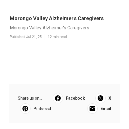
Morongo Valley Alzheimer's Caregivers
Morongo Valley Alzheimer's Caregivers
Published Jul 21, 25
12 min read
Share us on...
Facebook
X
Pinterest
Email