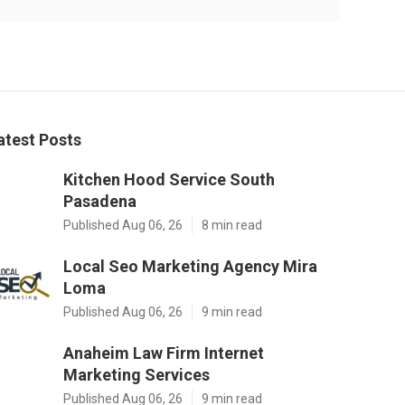
atest Posts
Kitchen Hood Service South
Pasadena
Published Aug 06, 26
8 min read
Local Seo Marketing Agency Mira
Loma
Published Aug 06, 26
9 min read
Anaheim Law Firm Internet
Marketing Services
Published Aug 06, 26
9 min read