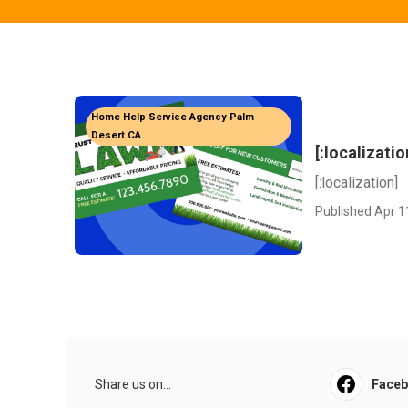
Home Help Service Agency Palm
Desert CA
[:localizatio
[:localization]
Published Apr 1
Share us on...
Face