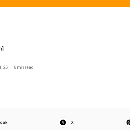
n]
1, 25
6 min read
book
X