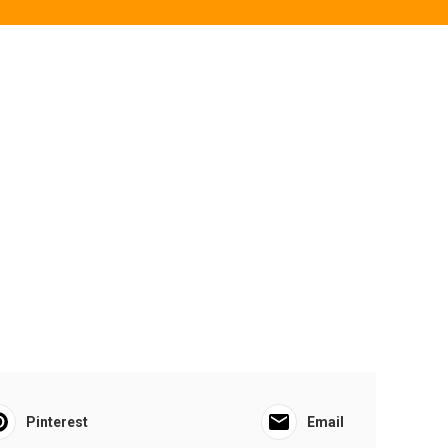
Pinterest
Email