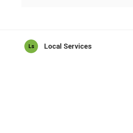
Local Services
Ls