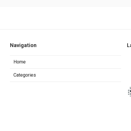
Navigation
L
Home
Categories