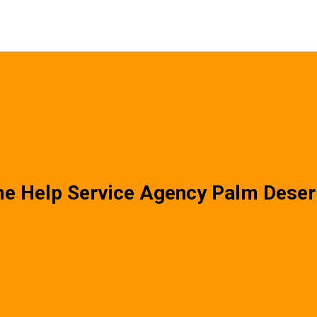
e Help Service Agency Palm Deser