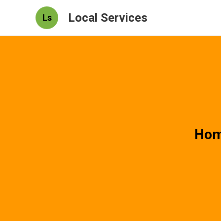
Local Services
Ls
Hom