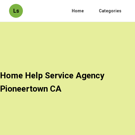
Ls
Home
Categories
Home Help Service Agency
Pioneertown CA