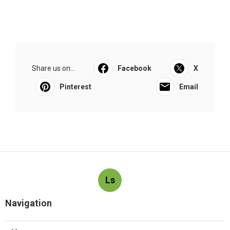
Share us on...
Facebook
X
Pinterest
Email
Ls
Navigation