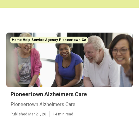
Home Help Service Agency Pioneertown CA
Pioneertown Alzheimers Care
Pioneertown Alzheimers Care
Published Mar 21, 26
14 min read