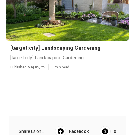
[target:city] Landscaping Gardening
[target:city] Landscaping Gardening
Published Aug 05, 25
8 min read
Share us on...
Facebook
X