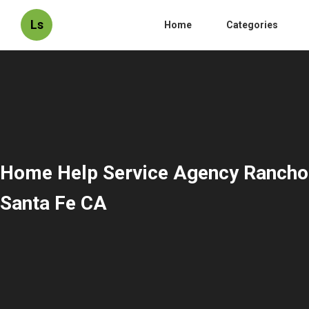
Ls
Home
Categories
Home Help Service Agency Rancho
Santa Fe CA