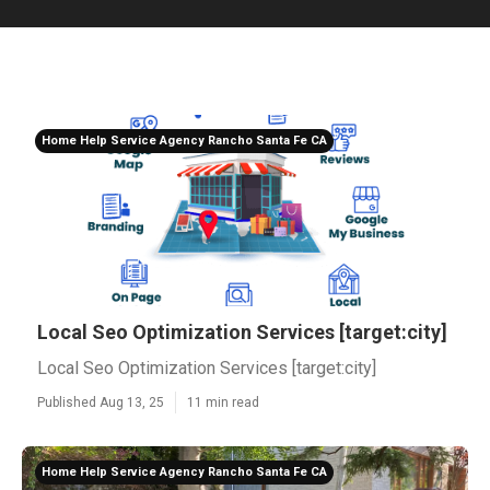
Home Help Service Agency Rancho Santa Fe CA
Local Seo Optimization Services [target:city]
Local Seo Optimization Services [target:city]
Published Aug 13, 25
11 min read
Home Help Service Agency Rancho Santa Fe CA