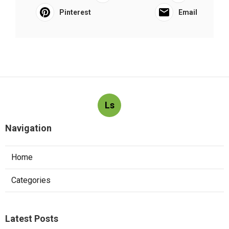
Pinterest
Email
Ls
Navigation
Home
Categories
Latest Posts