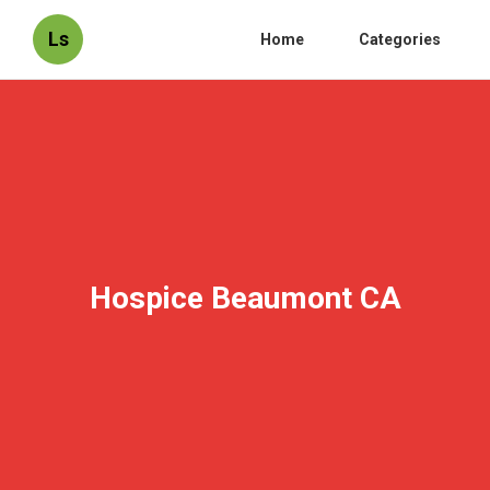
Ls
Home
Categories
Hospice Beaumont CA