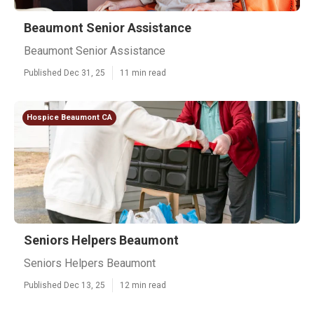
Beaumont Senior Assistance
Beaumont Senior Assistance
Published Dec 31, 25
11 min read
Hospice Beaumont CA
Seniors Helpers Beaumont
Seniors Helpers Beaumont
Published Dec 13, 25
12 min read