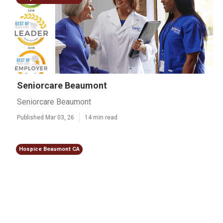
Seniorcare Beaumont
Seniorcare Beaumont
Published Mar 03, 26
14 min read
Hospice Beaumont CA