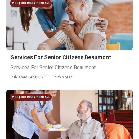
Hospice Beaumont CA
Services For Senior Citizens Beaumont
Services For Senior Citizens Beaumont
Published Feb 02, 26
14 min read
Hospice Beaumont CA