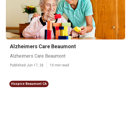
Alzheimers Care Beaumont
Alzheimers Care Beaumont
Published Jun 17, 26
10 min read
Hospice Beaumont CA