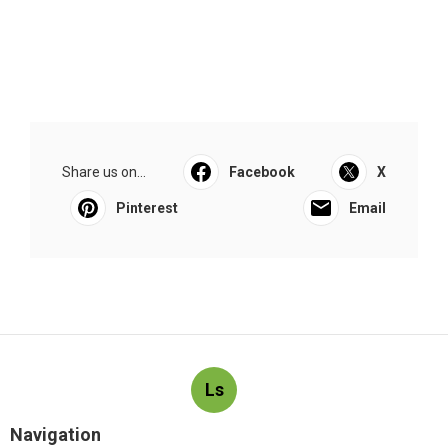
Share us on...
Facebook
X
Pinterest
Email
Ls
Navigation