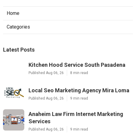
Home
Categories
Latest Posts
Kitchen Hood Service South Pasadena
Published Aug 06, 26
8 min read
Local Seo Marketing Agency Mira Loma
Published Aug 06, 26
9 min read
Anaheim Law Firm Internet Marketing
Services
Published Aug 06, 26
9 min read