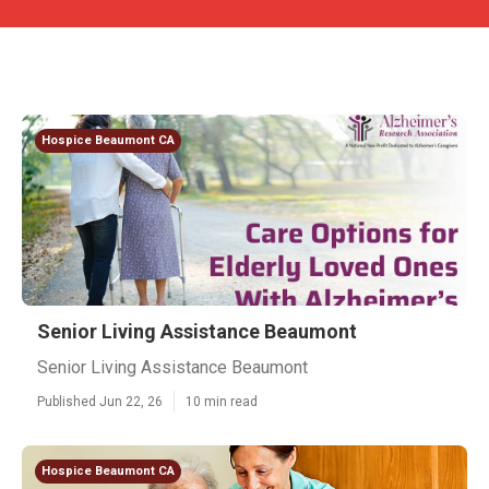
Hospice Beaumont CA
Senior Living Assistance Beaumont
Senior Living Assistance Beaumont
Published Jun 22, 26
10 min read
Hospice Beaumont CA