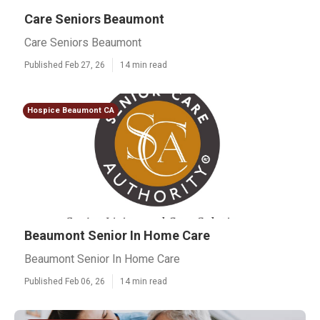
Care Seniors Beaumont
Care Seniors Beaumont
Published Feb 27, 26
14 min read
Hospice Beaumont CA
Beaumont Senior In Home Care
Beaumont Senior In Home Care
Published Feb 06, 26
14 min read