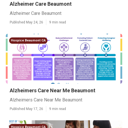
Alzheimer Care Beaumont
Alzheimer Care Beaumont
Published May 24, 26
9 min read
Hospice Beaumont CA
Alzheimers Care Near Me Beaumont
Alzheimers Care Near Me Beaumont
Published May 17, 26
9 min read
Hospice Beaumont CA