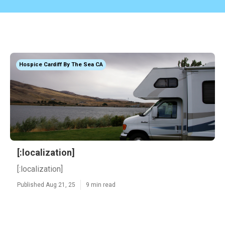
Hospice Cardiff By The Sea CA
[:localization]
[:localization]
Published Aug 21, 25
9 min read