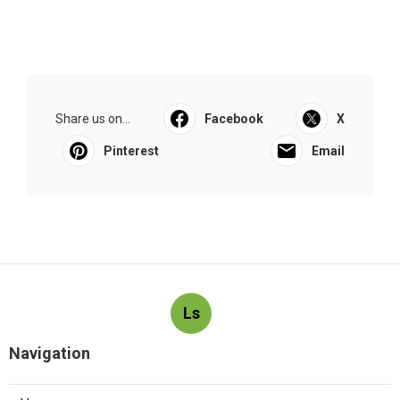
Share us on...
Facebook
X
Pinterest
Email
Ls
Navigation