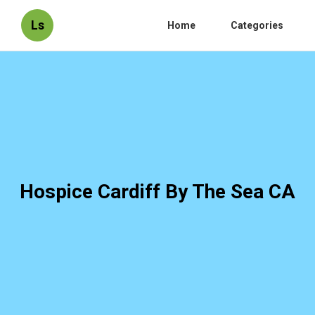
Ls
Home
Categories
Hospice Cardiff By The Sea CA