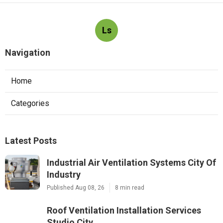
Ls
Navigation
Home
Categories
Latest Posts
Industrial Air Ventilation Systems City Of
Industry
Published Aug 08, 26
8 min read
Roof Ventilation Installation Services
Studio City