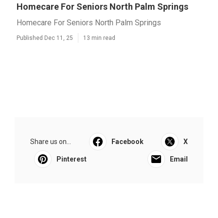
Homecare For Seniors North Palm Springs
Homecare For Seniors North Palm Springs
Published Dec 11, 25
13 min read
Share us on...
Facebook
X
Pinterest
Email