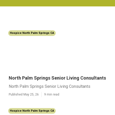
Hospice North Palm Springs CA
North Palm Springs Senior Living Consultants
North Palm Springs Senior Living Consultants
Published May 25, 26
9 min read
Hospice North Palm Springs CA