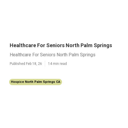
Healthcare For Seniors North Palm Springs
Healthcare For Seniors North Palm Springs
Published Feb 18, 26
14 min read
Hospice North Palm Springs CA