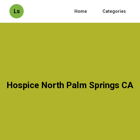
Ls
Home
Categories
Hospice North Palm Springs CA