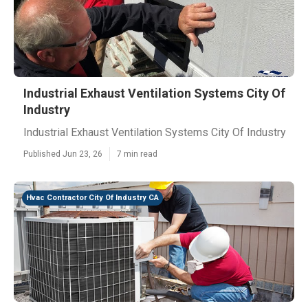
Industrial Exhaust Ventilation Systems City Of
Industry
Industrial Exhaust Ventilation Systems City Of Industry
Published Jun 23, 26
7 min read
Hvac Contractor City Of Industry CA