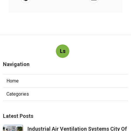
Ls
Navigation
Home
Categories
Latest Posts
Industrial Air Ventilation Systems City Of