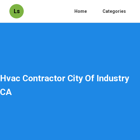
Ls
Home
Categories
Hvac Contractor City Of Industry
CA