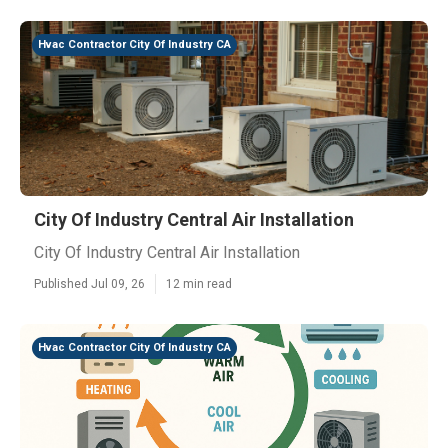
Hvac Contractor City Of Industry CA
City Of Industry Central Air Installation
City Of Industry Central Air Installation
Published Jul 09, 26
12 min read
Hvac Contractor City Of Industry CA