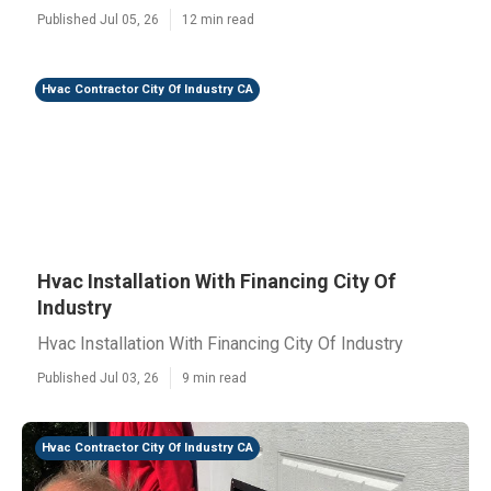
Published Jul 05, 26
12 min read
Hvac Contractor City Of Industry CA
Hvac Installation With Financing City Of
Industry
Hvac Installation With Financing City Of Industry
Published Jul 03, 26
9 min read
Hvac Contractor City Of Industry CA