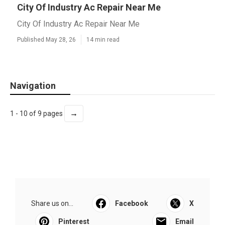
City Of Industry Ac Repair Near Me
City Of Industry Ac Repair Near Me
Published May 28, 26
14 min read
Navigation
→
1 - 10 of 9 pages
Share us on...
Facebook
X
Pinterest
Email