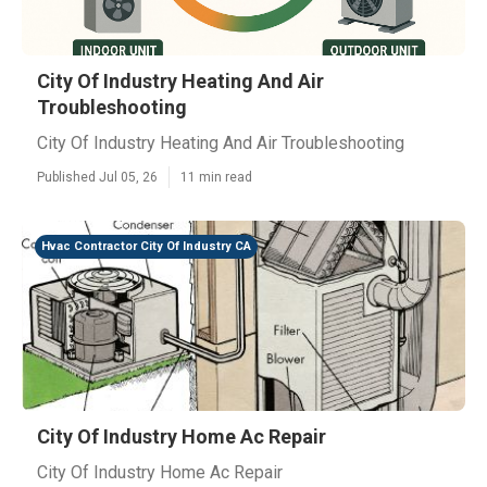
City Of Industry Heating And Air
Troubleshooting
City Of Industry Heating And Air Troubleshooting
Published Jul 05, 26
11 min read
Hvac Contractor City Of Industry CA
City Of Industry Home Ac Repair
City Of Industry Home Ac Repair