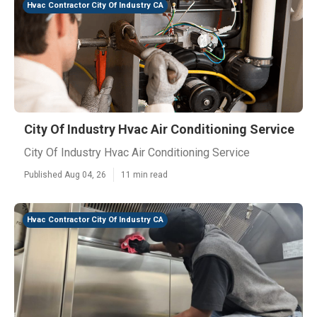
Hvac Contractor City Of Industry CA
City Of Industry Hvac Air Conditioning Service
City Of Industry Hvac Air Conditioning Service
Published Aug 04, 26
11 min read
Hvac Contractor City Of Industry CA