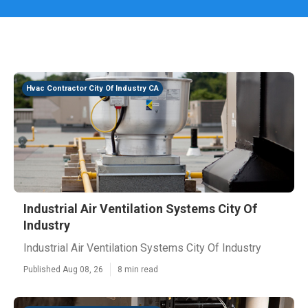
Hvac Contractor City Of Industry CA
Industrial Air Ventilation Systems City Of
Industry
Industrial Air Ventilation Systems City Of Industry
Published Aug 08, 26
8 min read