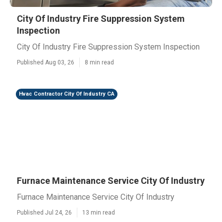
City Of Industry Fire Suppression System
Inspection
City Of Industry Fire Suppression System Inspection
Published Aug 03, 26
8 min read
Hvac Contractor City Of Industry CA
Furnace Maintenance Service City Of Industry
Furnace Maintenance Service City Of Industry
Published Jul 24, 26
13 min read