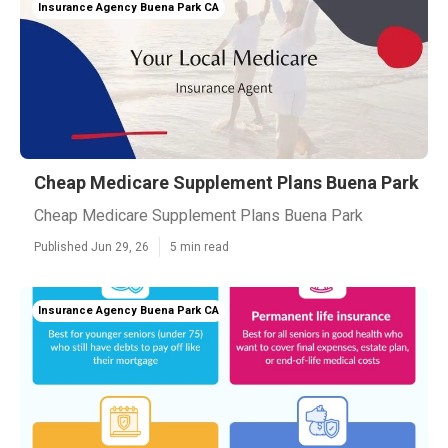
Insurance Agency Buena Park CA
Cheap Medicare Supplement Plans Buena Park
Cheap Medicare Supplement Plans Buena Park
Published Jun 29, 26
5 min read
Insurance Agency Buena Park CA