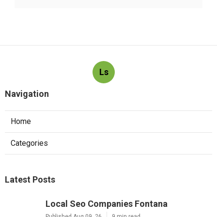
Ls
Navigation
Home
Categories
Latest Posts
Local Seo Companies Fontana
Published Aug 09, 26
9 min read