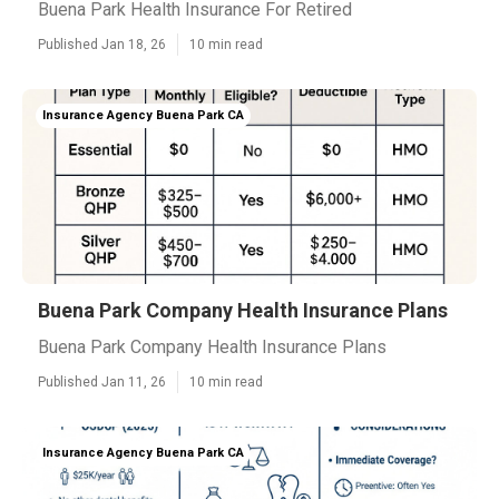
Buena Park Health Insurance For Retired
Published Jan 18, 26
10 min read
Insurance Agency Buena Park CA
Buena Park Company Health Insurance Plans
Buena Park Company Health Insurance Plans
Published Jan 11, 26
10 min read
Insurance Agency Buena Park CA