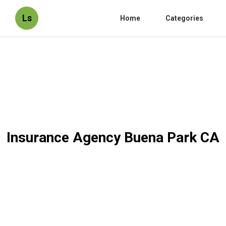
Ls
Home
Categories
Insurance Agency Buena Park CA