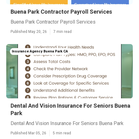
Buena Park Contractor Payroll Services
Buena Park Contractor Payroll Services
Published May 20, 26
7 min read
Insurance Agency Buena Park CA
Dental And Vision Insurance For Seniors Buena
Park
Dental And Vision Insurance For Seniors Buena Park
Published Mar 05, 26
5 min read