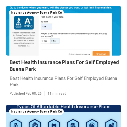
Insurance Agency Buena Park CA
Best Health Insurance Plans For Self Employed
Buena Park
Best Health Insurance Plans For Self Employed Buena
Park
Published Feb 08, 26
11 min read
Insurance Agency Buena Park CA