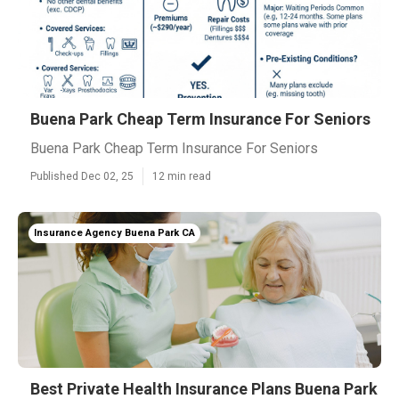
Buena Park Cheap Term Insurance For Seniors
Buena Park Cheap Term Insurance For Seniors
Published Dec 02, 25
12 min read
Insurance Agency Buena Park CA
Best Private Health Insurance Plans Buena Park