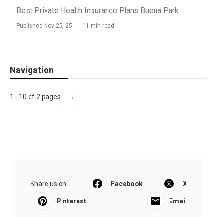
Best Private Health Insurance Plans Buena Park
Published Nov 25, 25
11 min read
Navigation
→
1 - 10 of 2 pages
Share us on...
Facebook
X
Pinterest
Email