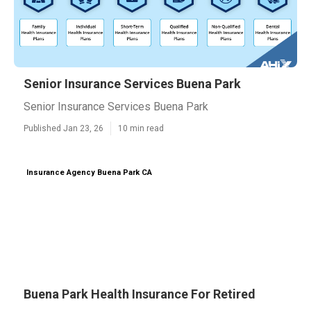
Senior Insurance Services Buena Park
Senior Insurance Services Buena Park
Published Jan 23, 26
10 min read
Insurance Agency Buena Park CA
Buena Park Health Insurance For Retired