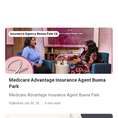
Insurance Agency Buena Park CA
Medicare Advantage Insurance Agent Buena
Park
Medicare Advantage Insurance Agent Buena Park
Published Jun 30, 26
5 min read