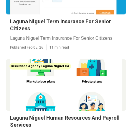
Laguna Niguel Term Insurance For Senior
Citizens
Laguna Niguel Term Insurance For Senior Citizens
Published Feb 05, 26
11 min read
Insurance Agency Laguna Niguel CA
Laguna Niguel Human Resources And Payroll
Services