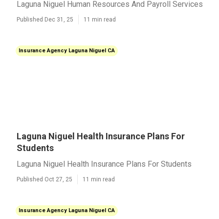
Laguna Niguel Human Resources And Payroll Services
Published Dec 31, 25
11 min read
Insurance Agency Laguna Niguel CA
Laguna Niguel Health Insurance Plans For
Students
Laguna Niguel Health Insurance Plans For Students
Published Oct 27, 25
11 min read
Insurance Agency Laguna Niguel CA