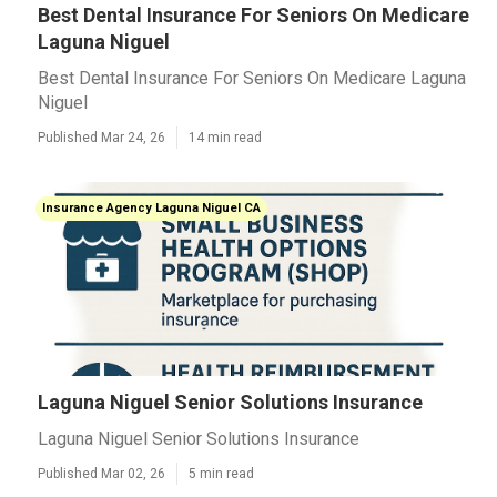
Best Dental Insurance For Seniors On Medicare
Laguna Niguel
Best Dental Insurance For Seniors On Medicare Laguna
Niguel
Published Mar 24, 26
14 min read
Insurance Agency Laguna Niguel CA
Laguna Niguel Senior Solutions Insurance
Laguna Niguel Senior Solutions Insurance
Published Mar 02, 26
5 min read