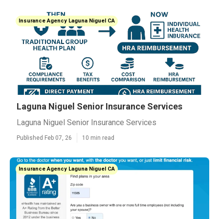
Insurance Agency Laguna Niguel CA
Laguna Niguel Senior Insurance Services
Laguna Niguel Senior Insurance Services
Published Feb 07, 26
10 min read
Insurance Agency Laguna Niguel CA