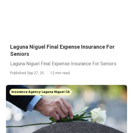
Laguna Niguel Final Expense Insurance For
Seniors
Laguna Niguel Final Expense Insurance For Seniors
Published Sep 27, 25
12 min read
Insurance Agency Laguna Niguel CA