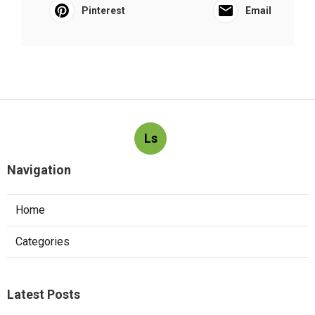
Pinterest
Email
Ls
Navigation
Home
Categories
Latest Posts