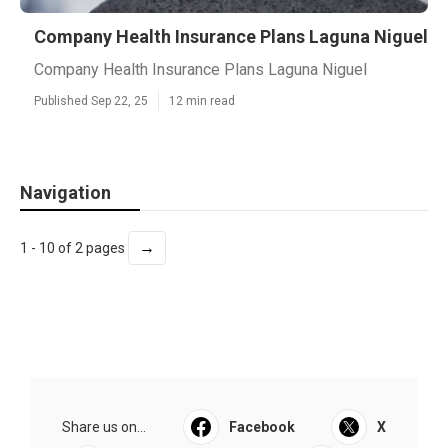
Company Health Insurance Plans Laguna Niguel
Company Health Insurance Plans Laguna Niguel
Published Sep 22, 25
12 min read
Navigation
→
1 - 10 of 2 pages
Share us on...
Facebook
X