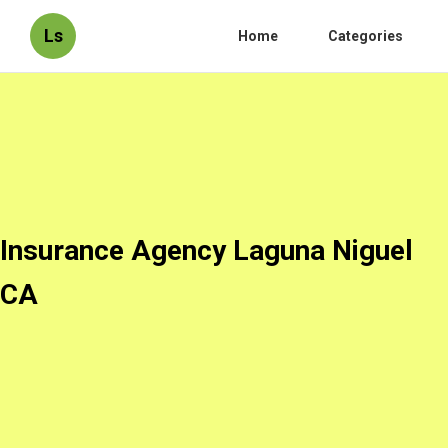
Ls
Home
Categories
Insurance Agency Laguna Niguel
CA