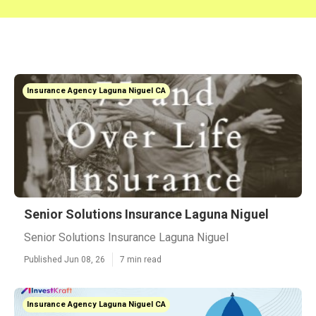
Insurance Agency Laguna Niguel CA
Senior Solutions Insurance Laguna Niguel
Senior Solutions Insurance Laguna Niguel
Published Jun 08, 26
7 min read
Insurance Agency Laguna Niguel CA