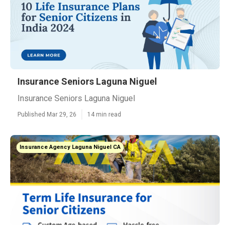
Insurance Seniors Laguna Niguel
Insurance Seniors Laguna Niguel
Published Mar 29, 26
14 min read
Insurance Agency Laguna Niguel CA