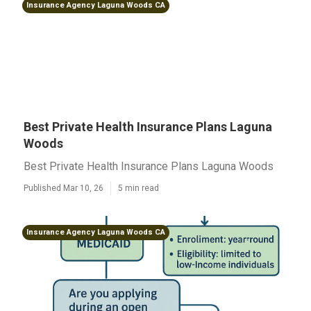
Insurance Agency Laguna Woods CA
Best Private Health Insurance Plans Laguna
Woods
Best Private Health Insurance Plans Laguna Woods
Published Mar 10, 26
5 min read
Insurance Agency Laguna Woods CA