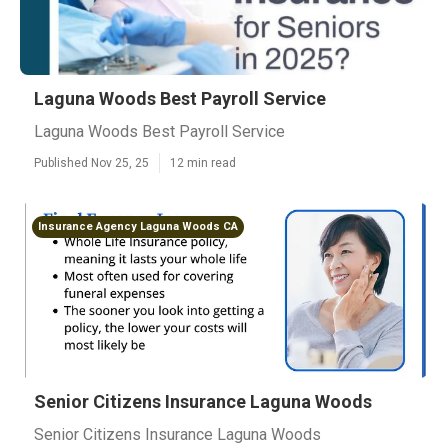
Laguna Woods Best Payroll Service
Laguna Woods Best Payroll Service
Published Nov 25, 25
12 min read
Insurance Agency Laguna Woods CA
Senior Citizens Insurance Laguna Woods
Senior Citizens Insurance Laguna Woods