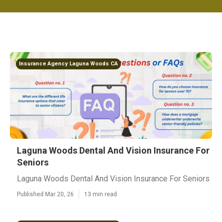
Insurance Agency Laguna Woods CA
Laguna Woods Dental And Vision Insurance For
Seniors
Laguna Woods Dental And Vision Insurance For Seniors
Published Mar 20, 26
13 min read