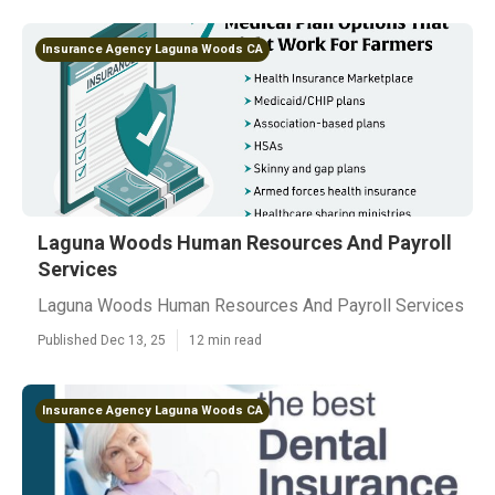
Insurance Agency Laguna Woods CA
Laguna Woods Human Resources And Payroll
Services
Laguna Woods Human Resources And Payroll Services
Published Dec 13, 25
12 min read
Insurance Agency Laguna Woods CA