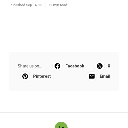
Published Sep 04, 25
12 min read
Share us on...
Facebook
X
Pinterest
Email