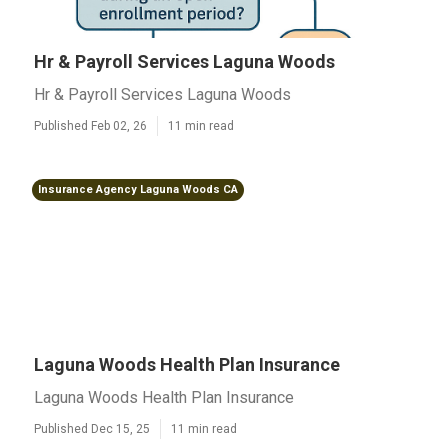
Hr & Payroll Services Laguna Woods
Hr & Payroll Services Laguna Woods
Published Feb 02, 26
11 min read
Insurance Agency Laguna Woods CA
Laguna Woods Health Plan Insurance
Laguna Woods Health Plan Insurance
Published Dec 15, 25
11 min read