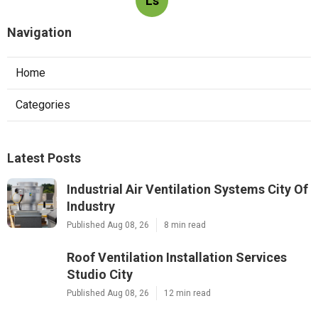
Ls
Navigation
Home
Categories
Latest Posts
Industrial Air Ventilation Systems City Of
Industry
Published Aug 08, 26
8 min read
Roof Ventilation Installation Services
Studio City
Published Aug 08, 26
12 min read