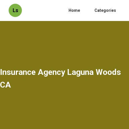
Ls
Home
Categories
Insurance Agency Laguna Woods
CA