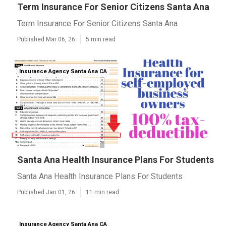
Term Insurance For Senior Citizens Santa Ana
Term Insurance For Senior Citizens Santa Ana
Published Mar 06, 26
5 min read
Insurance Agency Santa Ana CA
Santa Ana Health Insurance Plans For Students
Santa Ana Health Insurance Plans For Students
Published Jan 01, 26
11 min read
Insurance Agency Santa Ana CA