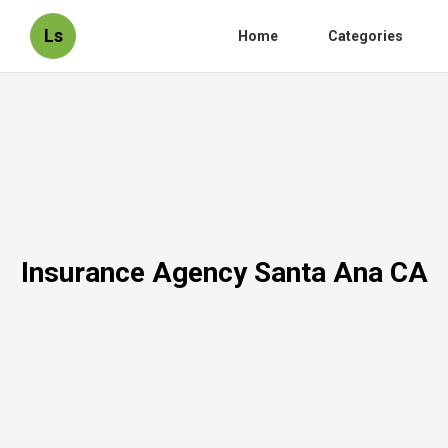
Ls
Home
Categories
Insurance Agency Santa Ana CA