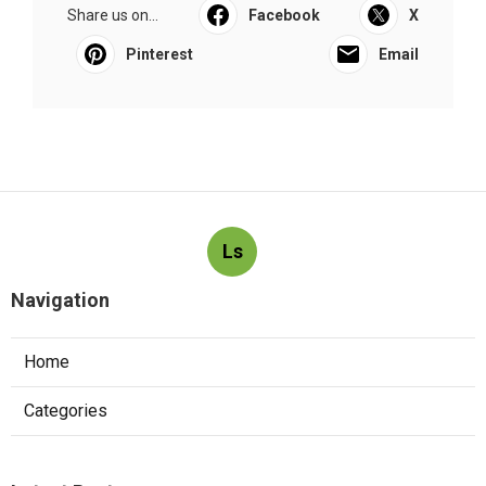
Share us on...
Facebook
X
Pinterest
Email
Ls
Navigation
Home
Categories