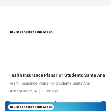
Insurance Agency Santa Ana CA
Health Insurance Plans For Students Santa Ana
Health Insurance Plans For Students Santa Ana
Published Mar 22, 26
13 min read
Insurance Agency Santa Ana CA