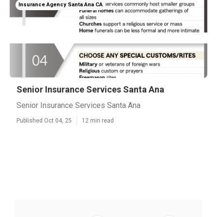
Insurance Agency Santa Ana CA
Senior Insurance Services Santa Ana
Senior Insurance Services Santa Ana
Published Oct 04, 25
12 min read