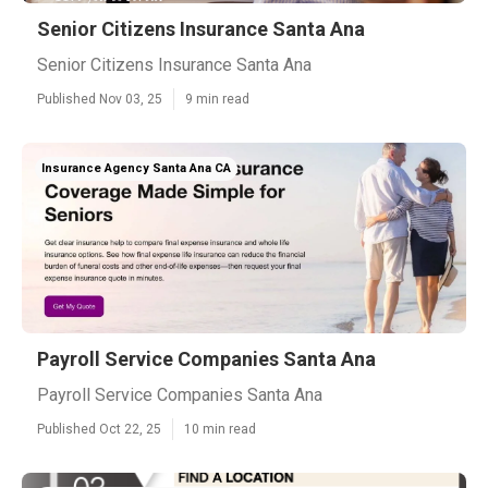
Senior Citizens Insurance Santa Ana
Senior Citizens Insurance Santa Ana
Published Nov 03, 25
9 min read
Insurance Agency Santa Ana CA
Payroll Service Companies Santa Ana
Payroll Service Companies Santa Ana
Published Oct 22, 25
10 min read