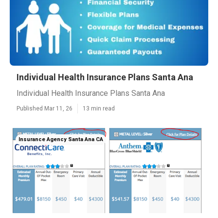
Individual Health Insurance Plans Santa Ana
Individual Health Insurance Plans Santa Ana
Published Mar 11, 26
13 min read
Insurance Agency Santa Ana CA