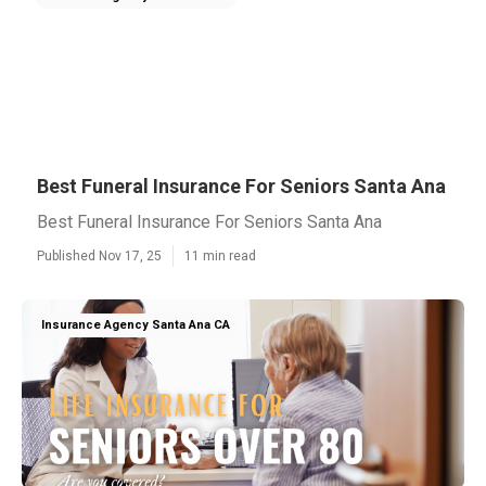
Best Funeral Insurance For Seniors Santa Ana
Best Funeral Insurance For Seniors Santa Ana
Published Nov 17, 25
11 min read
Insurance Agency Santa Ana CA