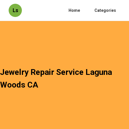
Ls
Home
Categories
Jewelry Repair Service Laguna
Woods CA