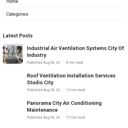
Home
Categories
Latest Posts
Industrial Air Ventilation Systems City Of
Industry
Published Aug 08, 26
8 min read
Roof Ventilation Installation Services
Studio City
Published Aug 08, 26
12 min read
Panorama City Air Conditioning
Maintenance
Published Aug 08, 26
12 min read