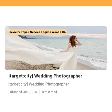
Jewelry Repair Service Laguna Woods CA
[target:city] Wedding Photographer
[target:city] Wedding Photographer
Published Oct 01, 25
8 min read