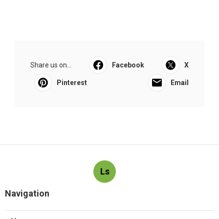
Share us on...
Facebook
X
Pinterest
Email
Ls
Navigation