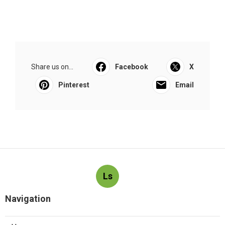
Share us on...
Facebook
X
Pinterest
Email
Ls
Navigation