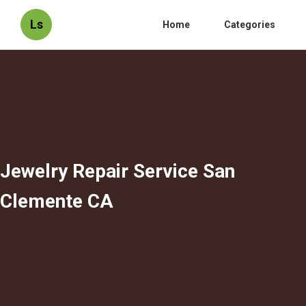
Ls
Home
Categories
Jewelry Repair Service San
Clemente CA