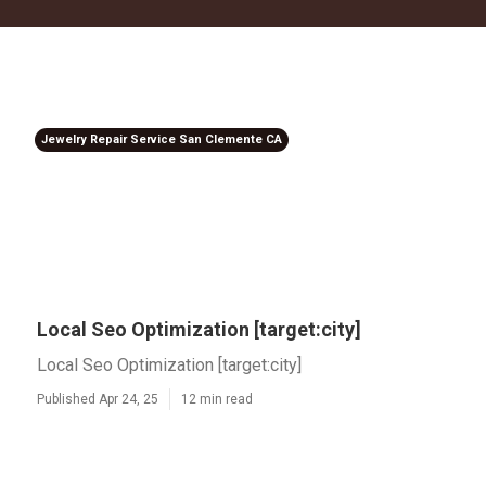
Jewelry Repair Service San Clemente CA
Local Seo Optimization [target:city]
Local Seo Optimization [target:city]
Published Apr 24, 25
12 min read