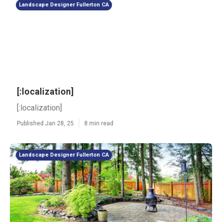
Landscape Designer Fullerton CA
[:localization]
[:localization]
Published Jan 28, 25
8 min read
Landscape Designer Fullerton CA