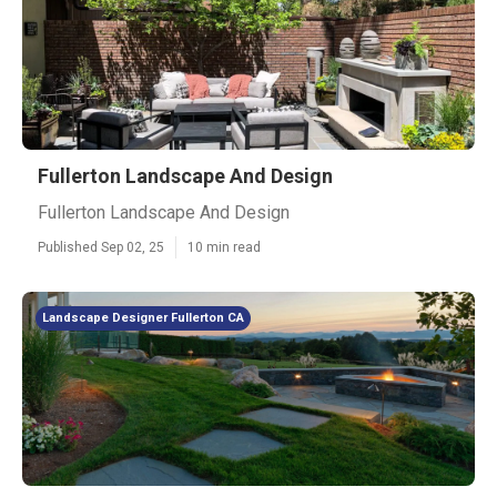
Fullerton Landscape And Design
Fullerton Landscape And Design
Published Sep 02, 25
10 min read
Landscape Designer Fullerton CA