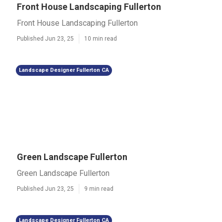
Front House Landscaping Fullerton
Front House Landscaping Fullerton
Published Jun 23, 25
10 min read
Landscape Designer Fullerton CA
Green Landscape Fullerton
Green Landscape Fullerton
Published Jun 23, 25
9 min read
Landscape Designer Fullerton CA