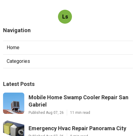
Ls
Navigation
Home
Categories
Latest Posts
Mobile Home Swamp Cooler Repair San
Gabriel
Published Aug 07, 26
11 min read
Emergency Hvac Repair Panorama City