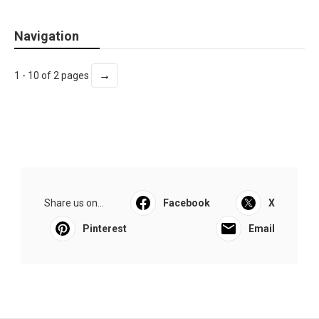
Navigation
→
1 - 10 of 2 pages
Share us on...
Facebook
X
Pinterest
Email