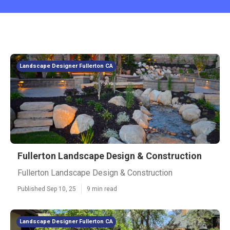
Landscape Designer Fullerton CA
Fullerton Landscape Design & Construction
Fullerton Landscape Design & Construction
Published Sep 10, 25
9 min read
Landscape Designer Fullerton CA