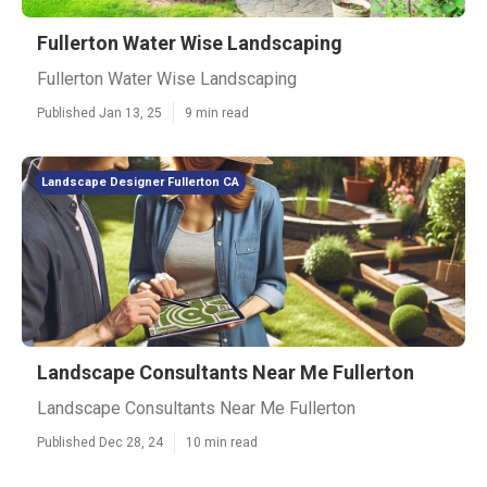
Fullerton Water Wise Landscaping
Fullerton Water Wise Landscaping
Published Jan 13, 25
9 min read
Landscape Designer Fullerton CA
Landscape Consultants Near Me Fullerton
Landscape Consultants Near Me Fullerton
Published Dec 28, 24
10 min read