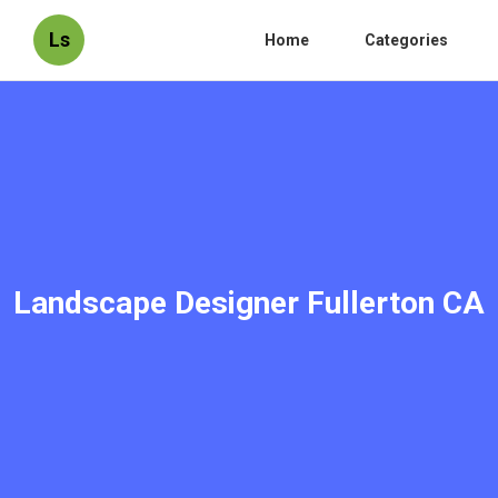
Ls
Home
Categories
Landscape Designer Fullerton CA