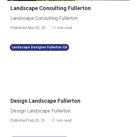
Landscape Consulting Fullerton
Landscape Consulting Fullerton
Published Mar 05, 25
11 min read
Landscape Designer Fullerton CA
Design Landscape Fullerton
Design Landscape Fullerton
Published Feb 25, 25
11 min read