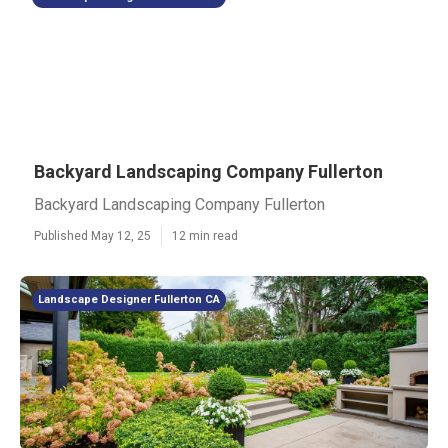
Backyard Landscaping Company Fullerton
Backyard Landscaping Company Fullerton
Published May 12, 25
12 min read
Landscape Designer Fullerton CA