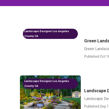
Landscape Designer Los Angeles
County CA
Green Lands
Green Landsc
Published Oct 1
Landscape Designer Los Angeles
County CA
Landscape D
Landscape De
Published Sep 1