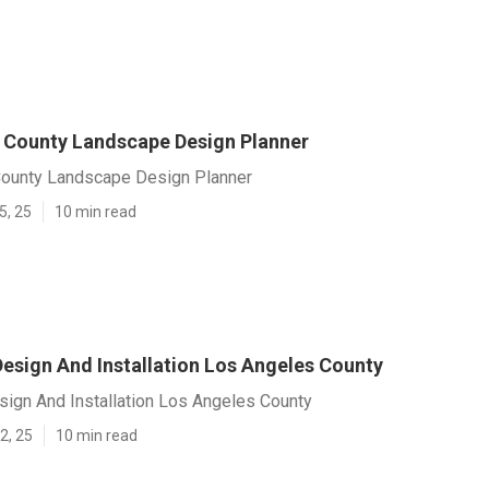
 County Landscape Design Planner
ounty Landscape Design Planner
5, 25
10 min read
esign And Installation Los Angeles County
ign And Installation Los Angeles County
2, 25
10 min read