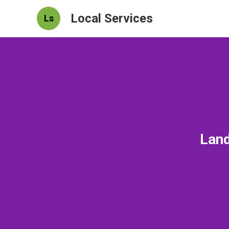
Local Services
Ls
Land