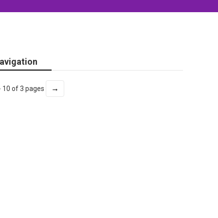
avigation
→
- 10 of 3 pages