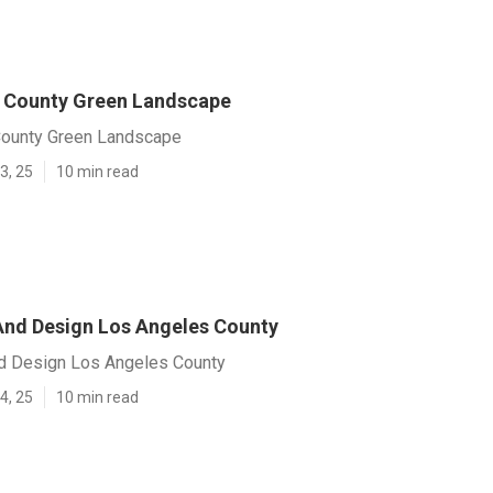
 County Green Landscape
County Green Landscape
3, 25
10 min read
nd Design Los Angeles County
d Design Los Angeles County
4, 25
10 min read