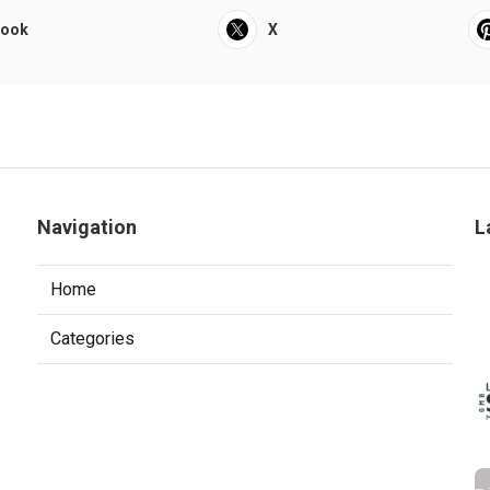
book
X
Navigation
L
Home
Categories