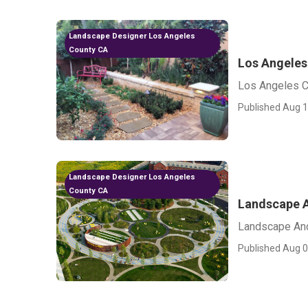
Landscape Designer Los Angeles
County CA
Los Angeles
Los Angeles 
Published Aug 1
Landscape Designer Los Angeles
County CA
Landscape A
Landscape An
Published Aug 0