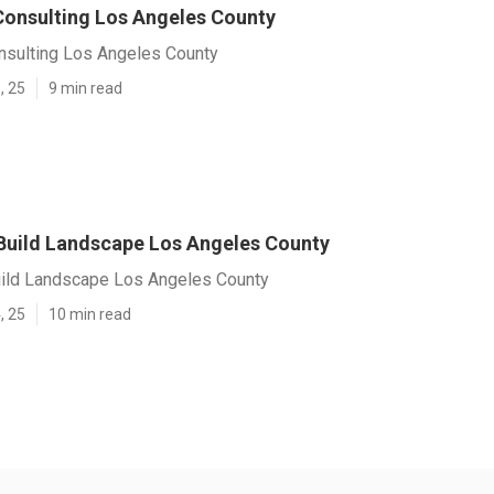
onsulting Los Angeles County
sulting Los Angeles County
, 25
9 min read
Build Landscape Los Angeles County
ild Landscape Los Angeles County
, 25
10 min read