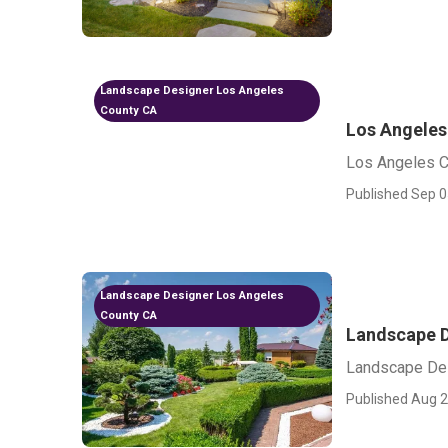
Landscape Designer Los Angeles
County CA
Los Angeles
Los Angeles C
Published Sep 0
Landscape Designer Los Angeles
County CA
Landscape D
Landscape Des
Published Aug 2