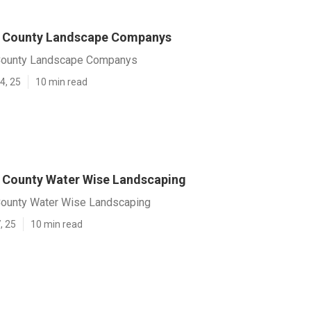
s County Landscape Companys
County Landscape Companys
4, 25
10 min read
 County Water Wise Landscaping
ounty Water Wise Landscaping
, 25
10 min read