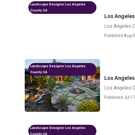
Landscape Designer Los Angeles
County CA
Los Angele
Los Angeles 
Published Aug 0
Landscape Designer Los Angeles
County CA
Los Angeles
Los Angeles C
Published Jul 17
Landscape Designer Los Angeles
County CA