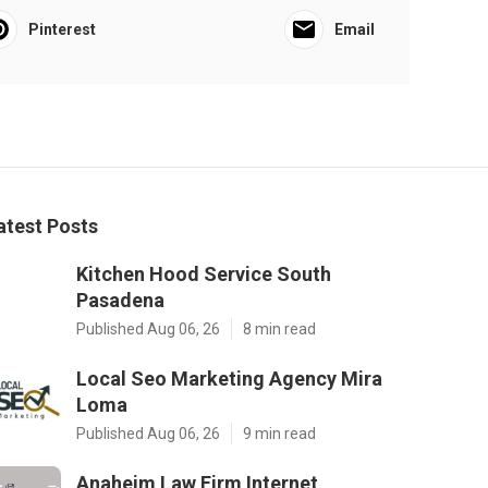
Pinterest
Email
atest Posts
Kitchen Hood Service South
Pasadena
Published Aug 06, 26
8 min read
Local Seo Marketing Agency Mira
Loma
Published Aug 06, 26
9 min read
Anaheim Law Firm Internet