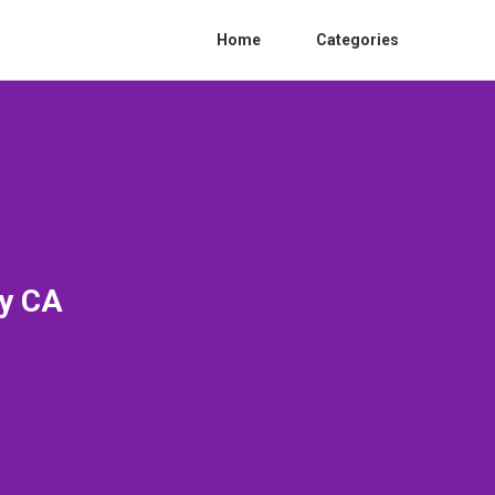
Home
Categories
ty CA