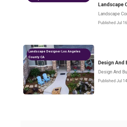
Landscape C
Landscape Con
Published Jul 16
Landscape Designer Los Angeles
County CA
Design And 
Design And Bu
Published Jul 14