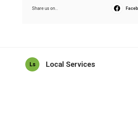
Share us on...
Face
Local Services
Ls