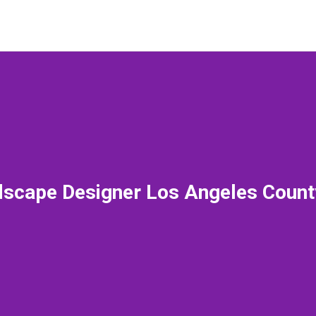
scape Designer Los Angeles Coun