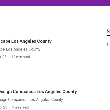
N
cape Los Angeles County
1 
ape Los Angeles County
8, 25
12 min read
esign Companies Los Angeles County
sign Companies Los Angeles County
5, 25
9 min read