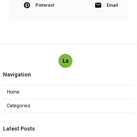
Pinterest
Email
Ls
Navigation
Home
Categories
Latest Posts