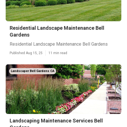
Residential Landscape Maintenance Bell
Gardens
Residential Landscape Maintenance Bell Gardens
Published Aug 15, 25
11 min read
Landscaper Bell Gardens CA
Landscaping Maintenance Services Bell