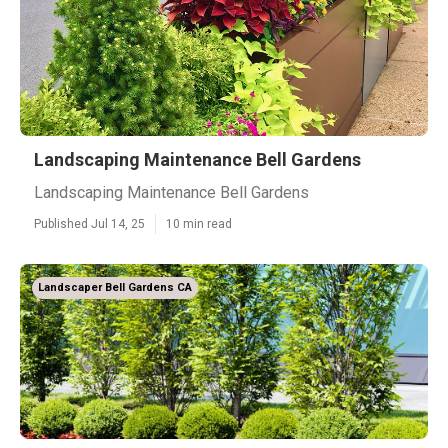
Landscaping Maintenance Bell Gardens
Landscaping Maintenance Bell Gardens
Published Jul 14, 25
10 min read
Landscaper Bell Gardens CA