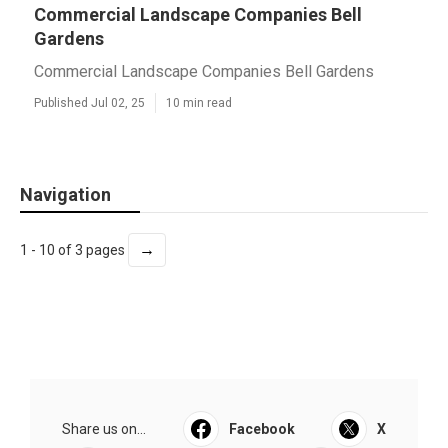
Commercial Landscape Companies Bell
Gardens
Commercial Landscape Companies Bell Gardens
Published Jul 02, 25
10 min read
Navigation
→
1 - 10 of 3 pages
Share us on...
Facebook
X