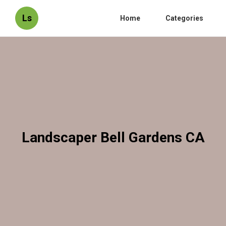
Ls
Home
Categories
Landscaper Bell Gardens CA