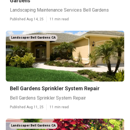
Gardens
Landscaping Maintenance Services Bell Gardens
Published Aug 14, 25
11 min read
Landscaper Bell Gardens CA
Bell Gardens Sprinkler System Repair
Bell Gardens Sprinkler System Repair
Published Aug 11, 25
11 min read
Landscaper Bell Gardens CA