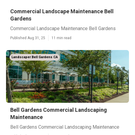
Commercial Landscape Maintenance Bell
Gardens
Commercial Landscape Maintenance Bell Gardens
Published Aug 31, 25
11 min read
Landscaper Bell Gardens CA
Bell Gardens Commercial Landscaping
Maintenance
Bell Gardens Commercial Landscaping Maintenance