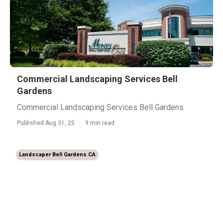
Commercial Landscaping Services Bell
Gardens
Commercial Landscaping Services Bell Gardens
Published Aug 31, 25
9 min read
Landscaper Bell Gardens CA