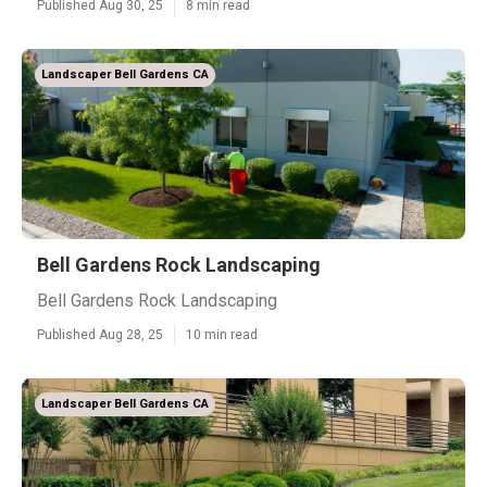
Published Aug 30, 25
8 min read
Landscaper Bell Gardens CA
Bell Gardens Rock Landscaping
Bell Gardens Rock Landscaping
Published Aug 28, 25
10 min read
Landscaper Bell Gardens CA