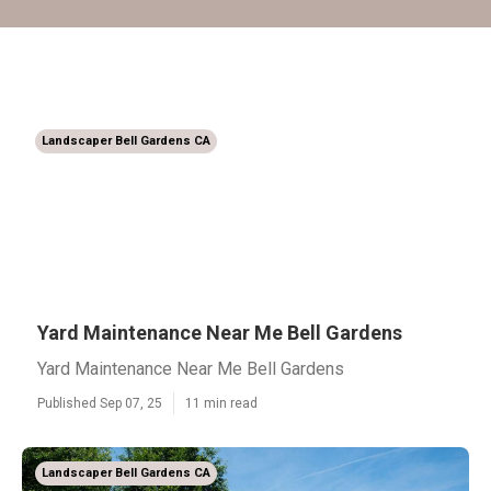
Landscaper Bell Gardens CA
Yard Maintenance Near Me Bell Gardens
Yard Maintenance Near Me Bell Gardens
Published Sep 07, 25
11 min read
Landscaper Bell Gardens CA