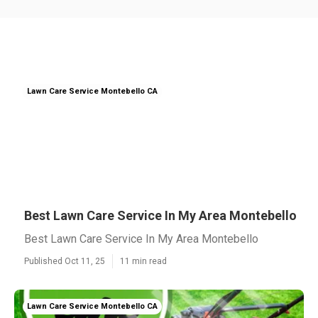
Lawn Care Service Montebello CA
Best Lawn Care Service In My Area Montebello
Best Lawn Care Service In My Area Montebello
Published Oct 11, 25
11 min read
Lawn Care Service Montebello CA