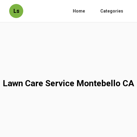
Ls
Home
Categories
Lawn Care Service Montebello CA