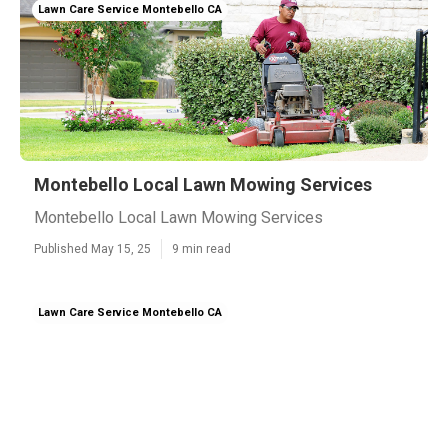
Lawn Care Service Montebello CA
Montebello Local Lawn Mowing Services
Montebello Local Lawn Mowing Services
Published May 15, 25
9 min read
Lawn Care Service Montebello CA