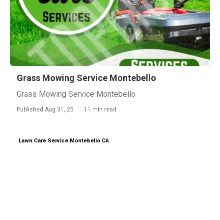
Grass Mowing Service Montebello
Grass Mowing Service Montebello
Published Aug 31, 25
11 min read
Lawn Care Service Montebello CA