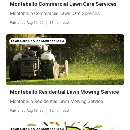
Montebello Commercial Lawn Care Services
Montebello Commercial Lawn Care Services
Published Aug 15, 25
11 min read
Lawn Care Service Montebello CA
Montebello Residential Lawn Mowing Service
Montebello Residential Lawn Mowing Service
Published Aug 13, 25
12 min read
Lawn Care Service Montebello CA