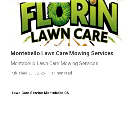
Montebello Lawn Care Mowing Services
Montebello Lawn Care Mowing Services
Published Jul 02, 25
11 min read
Lawn Care Service Montebello CA