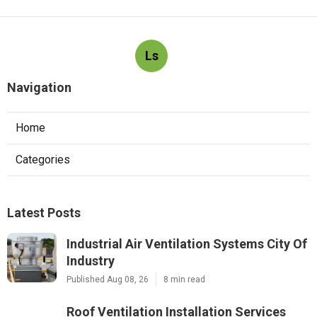
Ls
Navigation
Home
Categories
Latest Posts
Industrial Air Ventilation Systems City Of
Industry
Published Aug 08, 26
8 min read
Roof Ventilation Installation Services