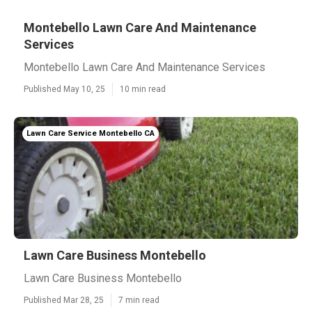
Montebello Lawn Care And Maintenance
Services
Montebello Lawn Care And Maintenance Services
Published May 10, 25
10 min read
Lawn Care Service Montebello CA
Lawn Care Business Montebello
Lawn Care Business Montebello
Published Mar 28, 25
7 min read