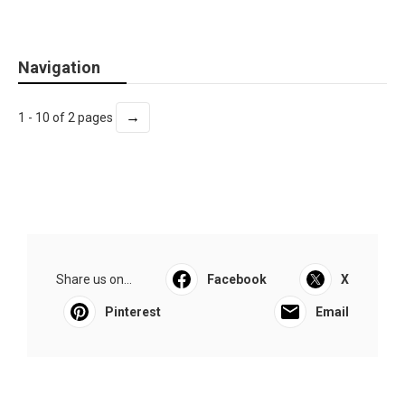
Navigation
→
1 - 10 of 2 pages
Share us on...
Facebook
X
Pinterest
Email