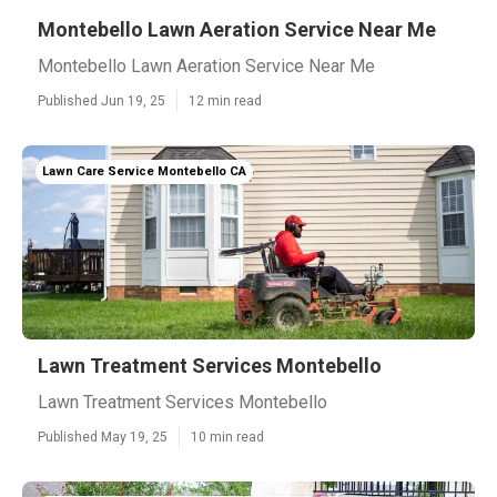
Montebello Lawn Aeration Service Near Me
Montebello Lawn Aeration Service Near Me
Published Jun 19, 25
12 min read
Lawn Care Service Montebello CA
Lawn Treatment Services Montebello
Lawn Treatment Services Montebello
Published May 19, 25
10 min read