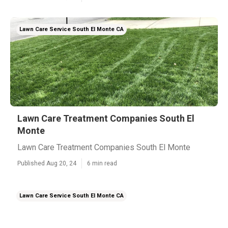
Lawn Care Service South El Monte CA
Lawn Care Treatment Companies South El
Monte
Lawn Care Treatment Companies South El Monte
Published Aug 20, 24
6 min read
Lawn Care Service South El Monte CA