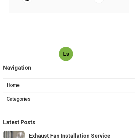
Ls
Navigation
Home
Categories
Latest Posts
Exhaust Fan Installation Service