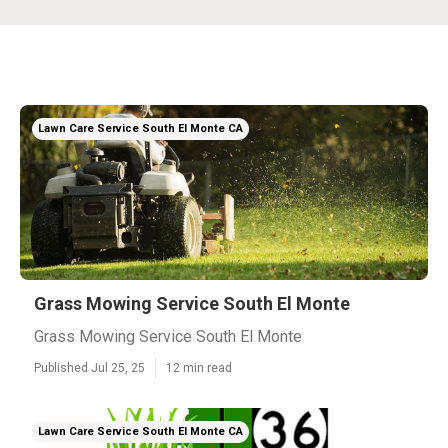
Lawn Care Service South El Monte CA
Grass Mowing Service South El Monte
Grass Mowing Service South El Monte
Published Jul 25, 25
12 min read
Lawn Care Service South El Monte CA