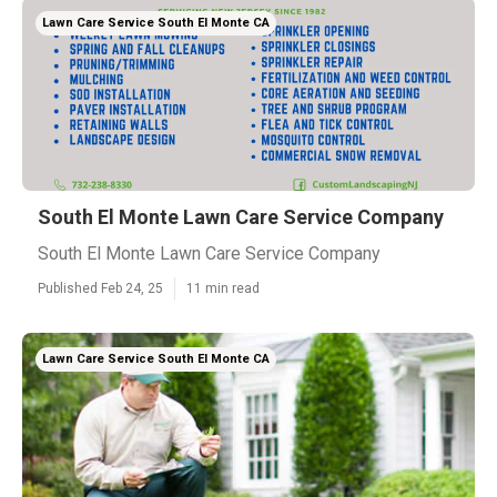
Lawn Care Service South El Monte CA
South El Monte Lawn Care Service Company
South El Monte Lawn Care Service Company
Published Feb 24, 25
11 min read
Lawn Care Service South El Monte CA