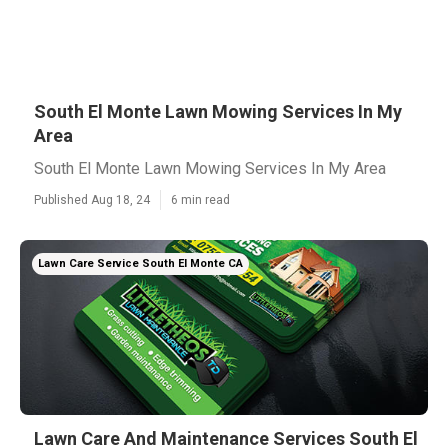
South El Monte Lawn Mowing Services In My
Area
South El Monte Lawn Mowing Services In My Area
Published Aug 18, 24
6 min read
Lawn Care Service South El Monte CA
Lawn Care And Maintenance Services South El