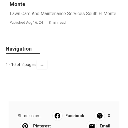
Monte
Lawn Care And Maintenance Services South El Monte
Published Aug 16, 24
8 min read
Navigation
→
1 - 10 of 2 pages
Share us on...
Facebook
X
Pinterest
Email