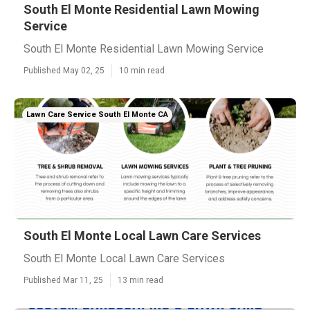
South El Monte Residential Lawn Mowing
Service
South El Monte Residential Lawn Mowing Service
Published May 02, 25
10 min read
Lawn Care Service South El Monte CA
South El Monte Local Lawn Care Services
South El Monte Local Lawn Care Services
Published Mar 11, 25
13 min read