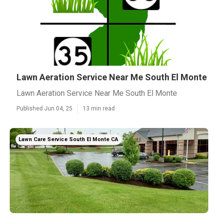
Lawn Aeration Service Near Me South El Monte
Lawn Aeration Service Near Me South El Monte
Published Jun 04, 25
13 min read
Lawn Care Service South El Monte CA