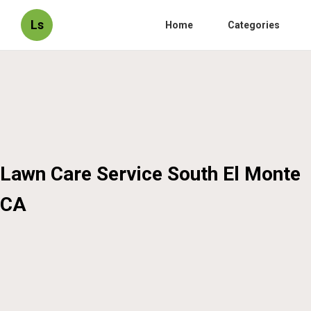
Ls
Home
Categories
Lawn Care Service South El Monte
CA