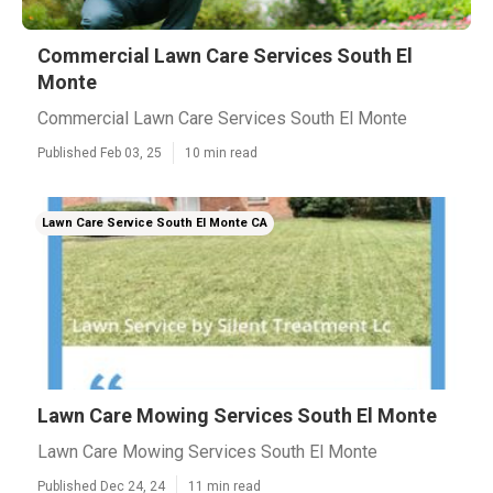
Commercial Lawn Care Services South El
Monte
Commercial Lawn Care Services South El Monte
Published Feb 03, 25
10 min read
Lawn Care Service South El Monte CA
Lawn Care Mowing Services South El Monte
Lawn Care Mowing Services South El Monte
Published Dec 24, 24
11 min read