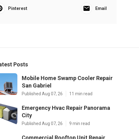
Pinterest
Email
atest Posts
Mobile Home Swamp Cooler Repair
San Gabriel
Published Aug 07, 26
11 min read
Emergency Hvac Repair Panorama
City
Published Aug 07, 26
9 min read
Commercial Rooftop Unit Repair