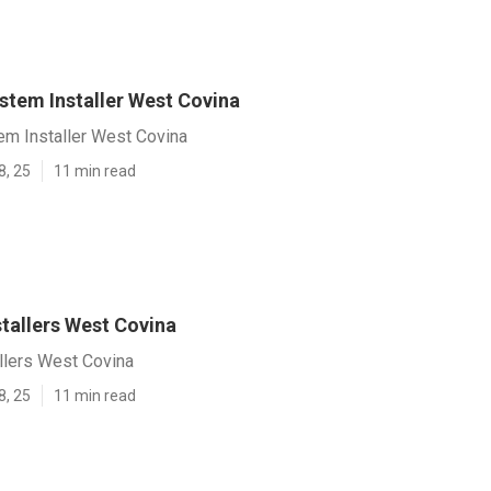
stem Installer West Covina
em Installer West Covina
8, 25
11 min read
stallers West Covina
allers West Covina
8, 25
11 min read