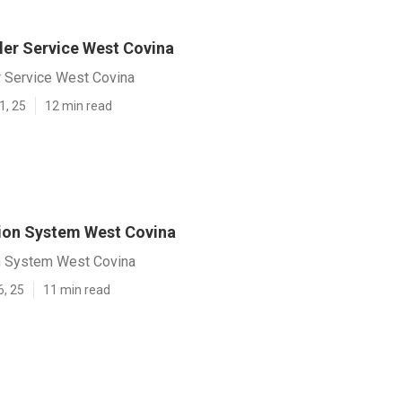
ler Service West Covina
r Service West Covina
1, 25
12 min read
tion System West Covina
on System West Covina
6, 25
11 min read