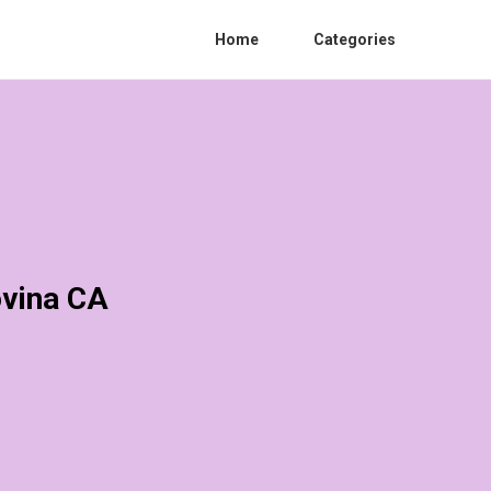
Home
Categories
ovina CA