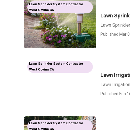
Lawn Sprinkler System Contractor
West Covina CA
Lawn Sprink
Lawn Sprinkle
Published Mar 0
Lawn Sprinkler System Contractor
West Covina CA
Lawn Irriga
Lawn Irrigati
Published Feb 1
Lawn Sprinkler System Contractor
West Covina CA