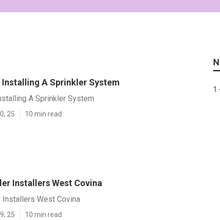
N
Installing A Sprinkler System
1 
stalling A Sprinkler System
0, 25
10 min read
er Installers West Covina
 Installers West Covina
9, 25
10 min read