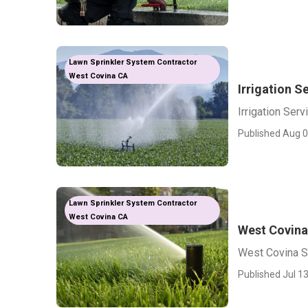
Lawn Sprinkler System Contractor
West Covina CA
Irrigation S
Irrigation Ser
Published Aug 0
Lawn Sprinkler System Contractor
West Covina CA
West Covina
West Covina Sp
Published Jul 13