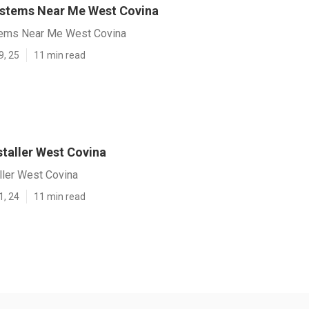
ystems Near Me West Covina
tems Near Me West Covina
9, 25
11 min read
nstaller West Covina
aller West Covina
1, 24
11 min read