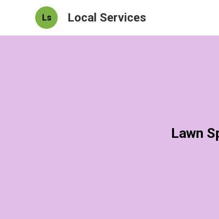
Local Services
Ls
Lawn Sp