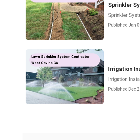
Sprinkler S
Sprinkler Sys
Published Jan 0
Lawn Sprinkler System Contractor
West Covina CA
Irrigation I
Irrigation Inst
Published Dec 2