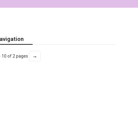
avigation
→
- 10 of 2 pages