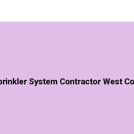
rinkler System Contractor West C