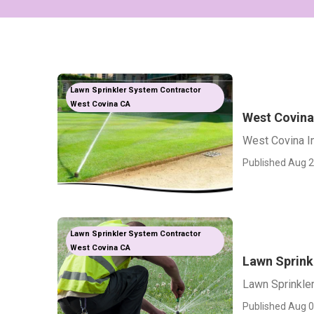
Lawn Sprinkler System Contractor
West Covina CA
West Covina 
West Covina In
Published Aug 2
Lawn Sprinkler System Contractor
West Covina CA
Lawn Sprinkl
Lawn Sprinkler
Published Aug 0