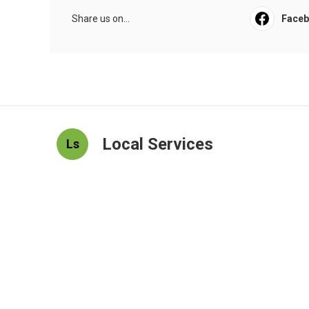
Share us on...
Face
Local Services
Ls