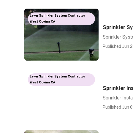
Lawn Sprinkler System Contractor
West Covina CA
Sprinkler Sy
Sprinkler Syst
Published Jun 2
Lawn Sprinkler System Contractor
West Covina CA
Sprinkler In
Sprinkler Inst
Published Jun 0