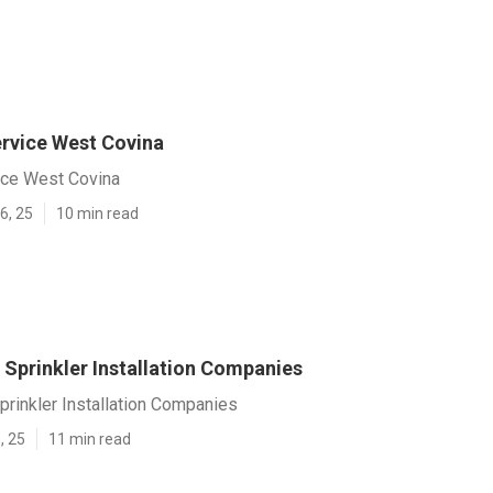
ervice West Covina
vice West Covina
6, 25
10 min read
 Sprinkler Installation Companies
rinkler Installation Companies
, 25
11 min read