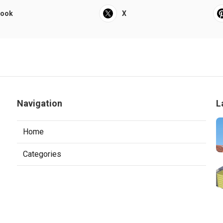
book
X
Navigation
L
Home
Categories