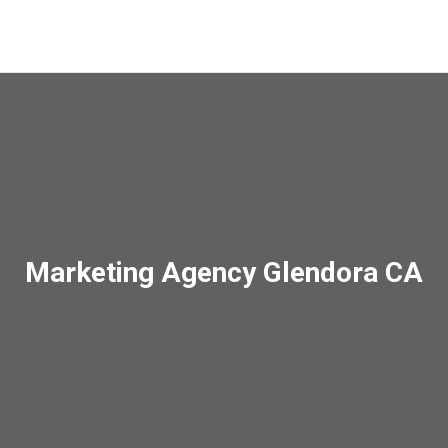
Marketing Agency Glendora CA