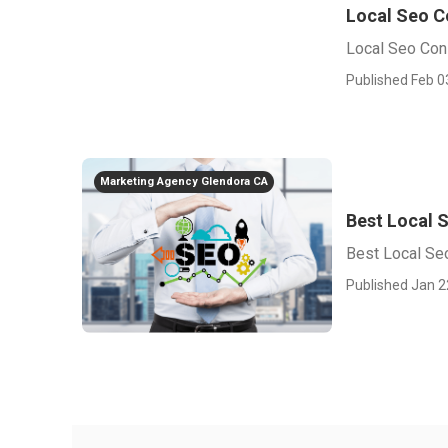
Local Seo C
Local Seo Con
Published Feb 0
Marketing Agency Glendora CA
Best Local 
Best Local Se
Published Jan 2