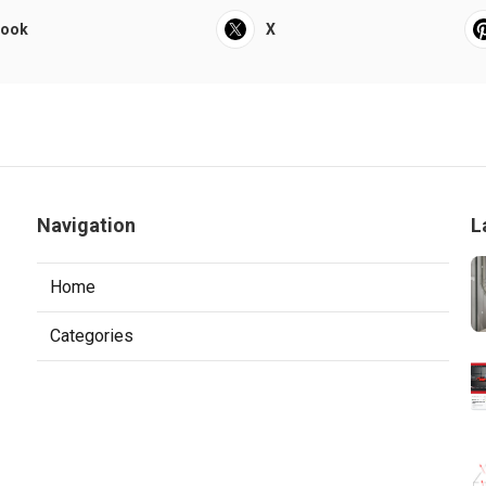
book
X
Navigation
L
Home
Categories