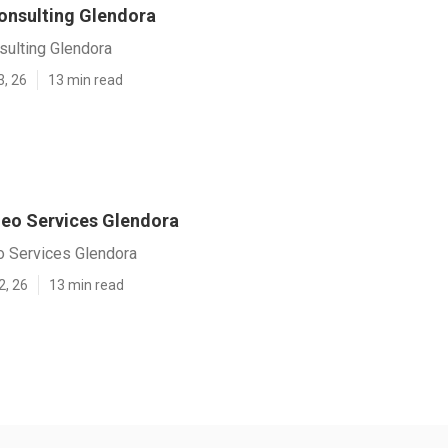
onsulting Glendora
sulting Glendora
3, 26
13 min read
Seo Services Glendora
o Services Glendora
2, 26
13 min read