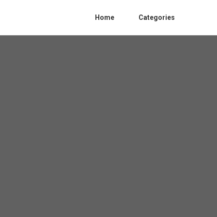
Home
Categories