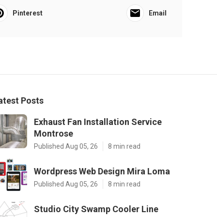
Pinterest
Email
atest Posts
Exhaust Fan Installation Service
Montrose
Published Aug 05, 26
8 min read
Wordpress Web Design Mira Loma
Published Aug 05, 26
8 min read
Studio City Swamp Cooler Line