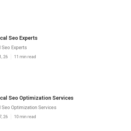
cal Seo Experts
l Seo Experts
1, 26
11 min read
cal Seo Optimization Services
l Seo Optimization Services
7, 26
10 min read