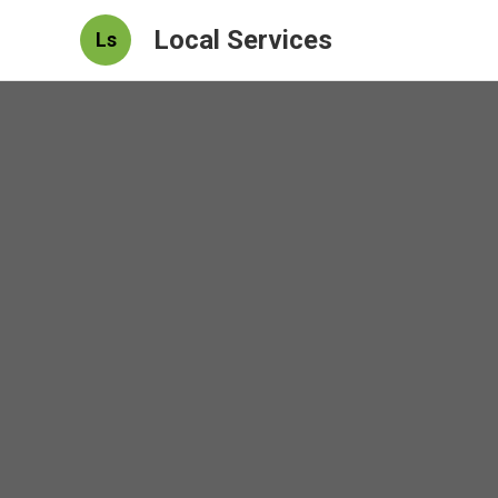
Local Services
Ls