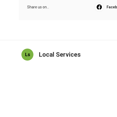
Share us on...
Face
Local Services
Ls