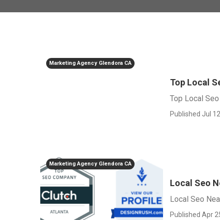
Marketing Agency Glendora CA
Top Local 
Top Local Seo
Published Jul 12
Marketing Agency Glendora CA
Local Seo N
Local Seo Nea
Published Apr 2