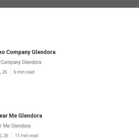
Seo Company Glendora
 Company Glendora
, 26
6 min read
ear Me Glendora
r Me Glendora
5, 26
11 min read