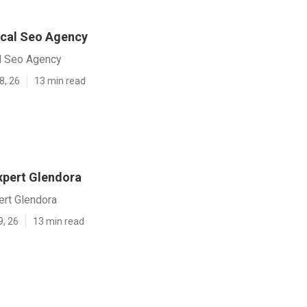
cal Seo Agency
l Seo Agency
8, 26
13 min read
xpert Glendora
ert Glendora
9, 26
13 min read