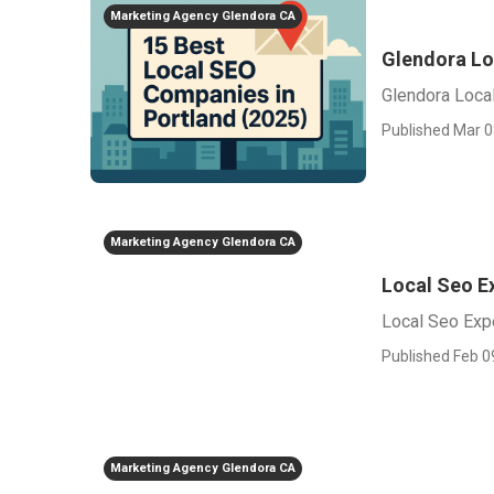
Marketing Agency Glendora CA
Glendora Lo
Glendora Loca
Published Mar 0
Marketing Agency Glendora CA
Local Seo E
Local Seo Exp
Published Feb 0
Marketing Agency Glendora CA