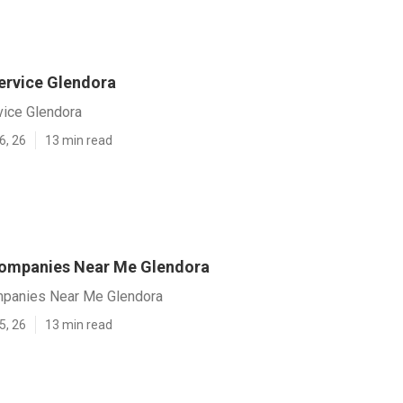
ervice Glendora
vice Glendora
6, 26
13 min read
Companies Near Me Glendora
mpanies Near Me Glendora
5, 26
13 min read