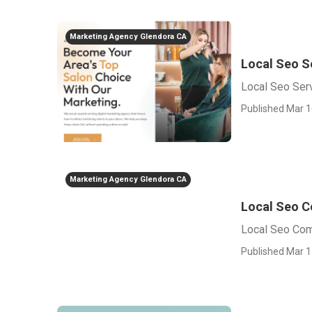
Marketing Agency Glendora CA
Local Seo S
Local Seo Ser
Published Mar 1
Marketing Agency Glendora CA
Local Seo 
Local Seo Co
Published Mar 1