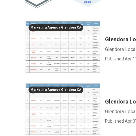
Marketing Agency Glendora CA
Glendora Lo
Glendora Loca
Published Apr 1
Marketing Agency Glendora CA
Glendora Lo
Glendora Loca
Published Apr 0