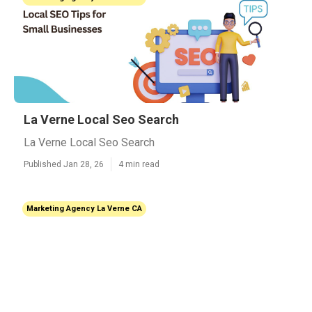
La Verne Local Seo Search
La Verne Local Seo Search
Published Jan 28, 26
4 min read
Marketing Agency La Verne CA