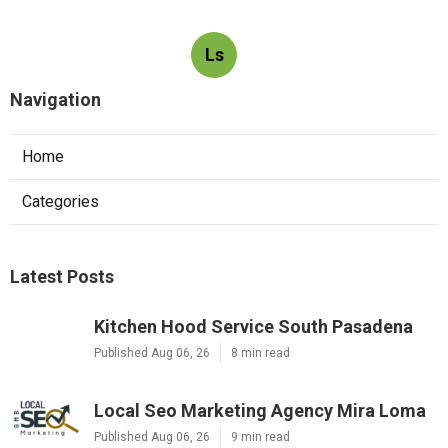
Ls
Navigation
Home
Categories
Latest Posts
Kitchen Hood Service South Pasadena
Published Aug 06, 26
8 min read
Local Seo Marketing Agency Mira Loma
Published Aug 06, 26
9 min read