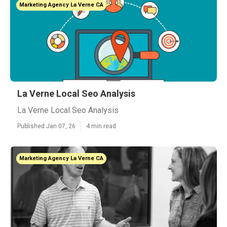
Marketing Agency La Verne CA
La Verne Local Seo Analysis
La Verne Local Seo Analysis
Published Jan 07, 26
4 min read
Marketing Agency La Verne CA