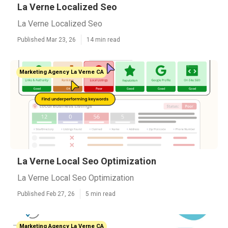
La Verne Localized Seo
La Verne Localized Seo
Published Mar 23, 26
14 min read
Marketing Agency La Verne CA
La Verne Local Seo Optimization
La Verne Local Seo Optimization
Published Feb 27, 26
5 min read
Marketing Agency La Verne CA