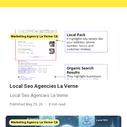
Marketing Agency La Verne CA
Local Seo Agencies La Verne
Local Seo Agencies La Verne
Published May 29, 26
8 min read
Marketing Agency La Verne CA