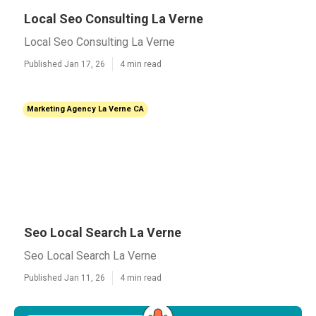
Local Seo Consulting La Verne
Local Seo Consulting La Verne
Published Jan 17, 26
4 min read
Marketing Agency La Verne CA
Seo Local Search La Verne
Seo Local Search La Verne
Published Jan 11, 26
4 min read