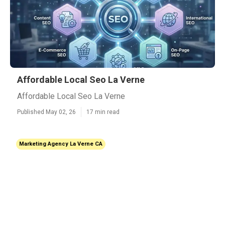
Affordable Local Seo La Verne
Affordable Local Seo La Verne
Published May 02, 26
17 min read
Marketing Agency La Verne CA