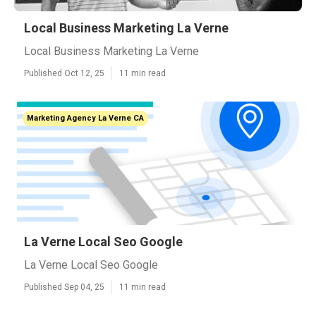
Local Business Marketing La Verne
Local Business Marketing La Verne
Published Oct 12, 25
11 min read
Marketing Agency La Verne CA
La Verne Local Seo Google
La Verne Local Seo Google
Published Sep 04, 25
11 min read