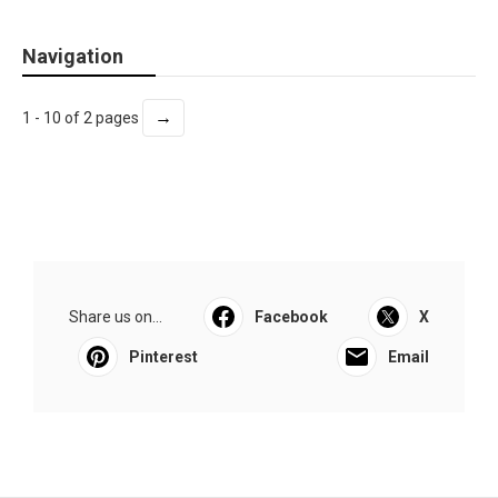
Navigation
→
1 - 10 of 2 pages
Share us on...
Facebook
X
Pinterest
Email