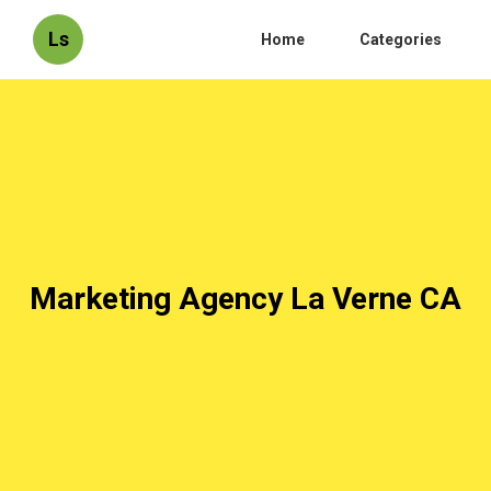
Ls
Home
Categories
Marketing Agency La Verne CA