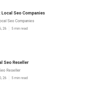
t Local Seo Companies
Local Seo Companies
6, 26
5 min read
l Seo Reseller
Seo Reseller
0, 26
5 min read