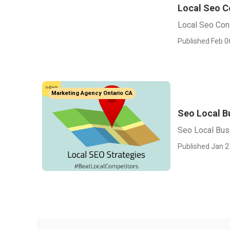
Local Seo C
Local Seo Cons
Published Feb 0
Marketing Agency Ontario CA
Seo Local B
Seo Local Bus
Published Jan 2