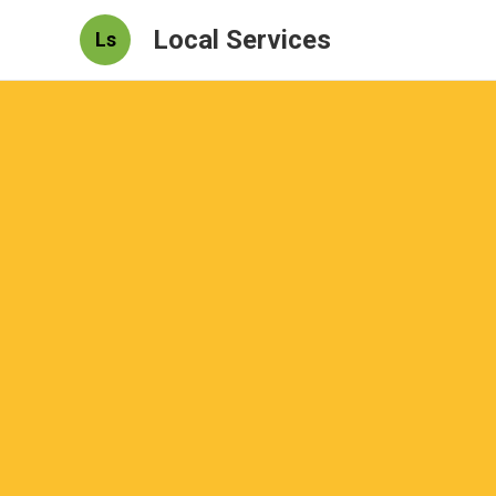
Local Services
Ls