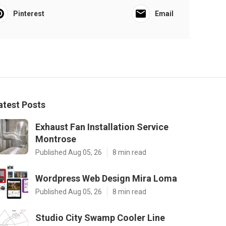
Pinterest
Email
atest Posts
Exhaust Fan Installation Service
Montrose
Published Aug 05, 26
8 min read
Wordpress Web Design Mira Loma
Published Aug 05, 26
8 min read
Studio City Swamp Cooler Line