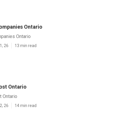
ompanies Ontario
panies Ontario
1, 26
13 min read
ost Ontario
t Ontario
2, 26
14 min read