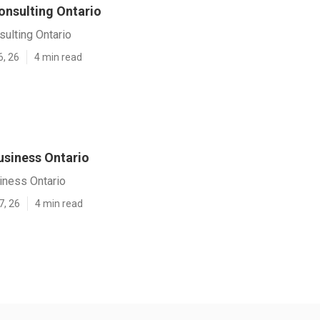
onsulting Ontario
ulting Ontario
6, 26
4 min read
usiness Ontario
iness Ontario
7, 26
4 min read