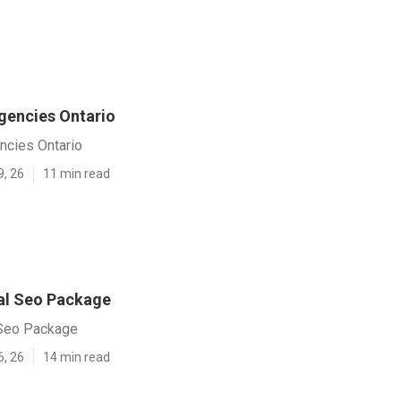
gencies Ontario
ncies Ontario
9, 26
11 min read
al Seo Package
 Seo Package
6, 26
14 min read