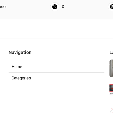
book
X
Navigation
L
Home
Categories