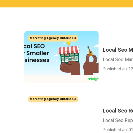
Marketing Agency Ontario CA
Local Seo M
Local Seo Mar
Published Jul 12
Marketing Agency Ontario CA
Local Seo R
Local Seo Rep
Published Jul 01