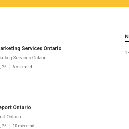
N
arketing Services Ontario
1 
keting Services Ontario
, 26
6 min read
eport Ontario
ort Ontario
, 26
10 min read