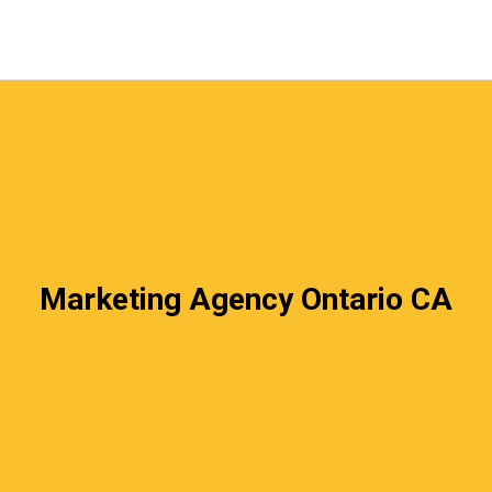
Marketing Agency Ontario CA