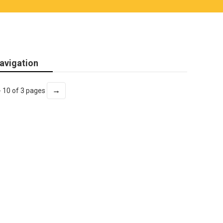
avigation
→
- 10 of 3 pages