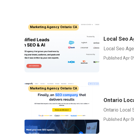
Marketing Agency Ontario CA
Local Seo A
Local Seo Age
Published Apr 0
Marketing Agency Ontario CA
Ontario Loc
Ontario Local
Published Apr 0