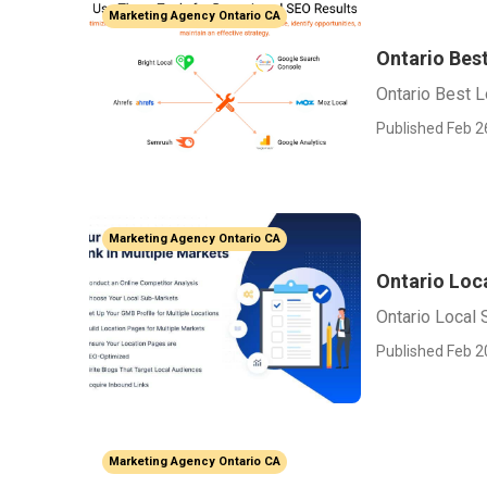
Marketing Agency Ontario CA
Ontario Bes
Ontario Best 
Published Feb 2
Marketing Agency Ontario CA
Ontario Loca
Ontario Local 
Published Feb 2
Marketing Agency Ontario CA