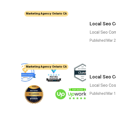
Marketing Agency Ontario CA
Local Seo C
Local Seo Com
Published Mar 2
Marketing Agency Ontario CA
Local Seo C
Local Seo Cos
Published Mar 1