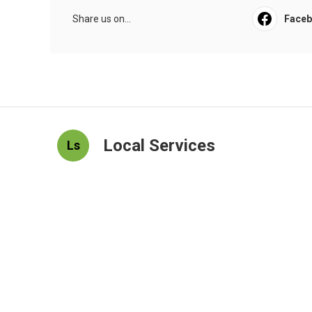
Share us on...
Face
Local Services
Ls