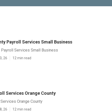
ty Payroll Services Small Business
 Payroll Services Small Business
0, 26
12 min read
oll Services Orange County
l Services Orange County
8, 26
12 min read