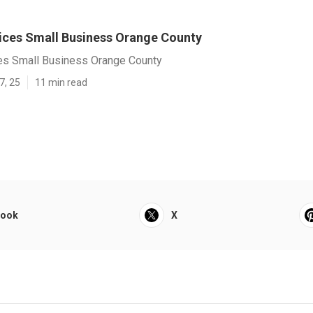
vices Small Business Orange County
ces Small Business Orange County
7, 25
11 min read
book
X