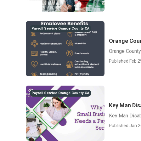
Payroll Service Orange County CA
Orange Coun
Orange County
Published Feb 2
Payroll Service Orange County CA
Key Man Dis
Key Man Disab
Published Jan 2