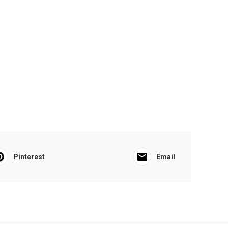
Pinterest
Email