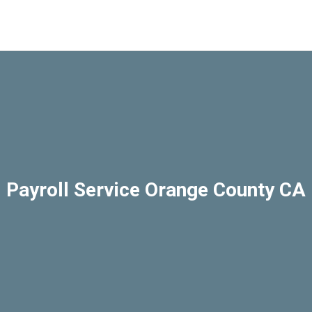
Payroll Service Orange County CA