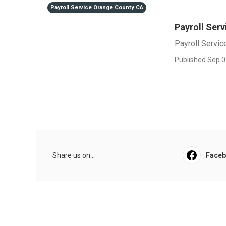
Payroll Service Orange County CA
Payroll Ser
Payroll Servi
Published Sep 0
Share us on...
Face