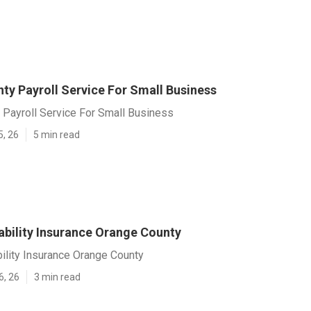
ty Payroll Service For Small Business
 Payroll Service For Small Business
5, 26
5 min read
ability Insurance Orange County
ility Insurance Orange County
6, 26
3 min read