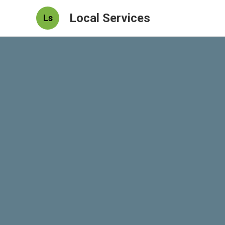
Local Services
Ls