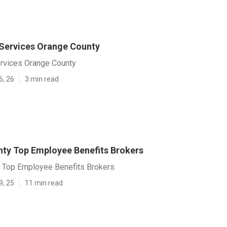
 Services Orange County
ervices Orange County
6, 26
3 min read
ty Top Employee Benefits Brokers
 Top Employee Benefits Brokers
9, 25
11 min read