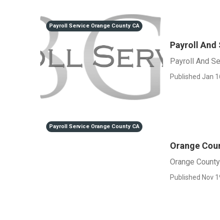
Payroll Service Orange County CA
Payroll And
Payroll And S
Published Jan 1
Payroll Service Orange County CA
Orange Coun
Orange County
Published Nov 1