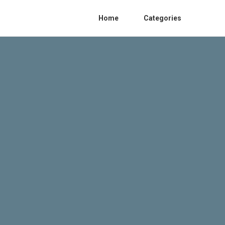
Home
Categories