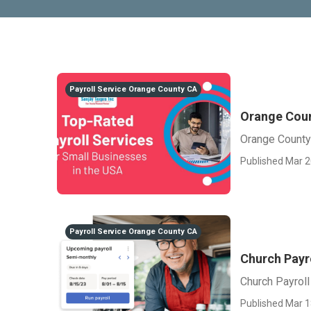
Payroll Service Orange County CA
Orange Coun
Orange County
Published Mar 2
Payroll Service Orange County CA
Church Payr
Church Payrol
Published Mar 1