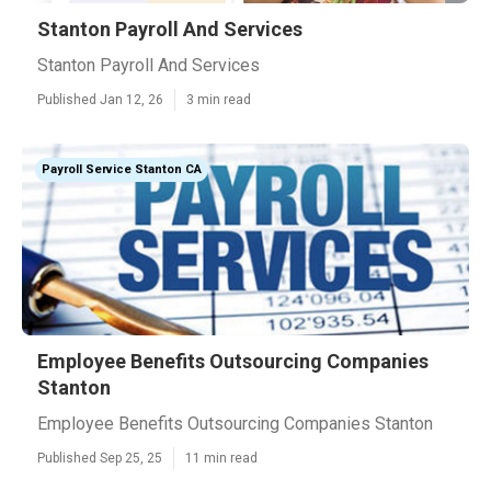
Stanton Payroll And Services
Stanton Payroll And Services
Published Jan 12, 26
3 min read
Payroll Service Stanton CA
Employee Benefits Outsourcing Companies
Stanton
Employee Benefits Outsourcing Companies Stanton
Published Sep 25, 25
11 min read