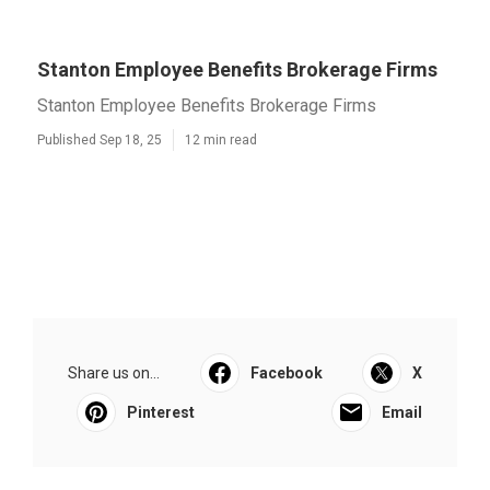
Stanton Employee Benefits Brokerage Firms
Stanton Employee Benefits Brokerage Firms
Published Sep 18, 25
12 min read
Share us on...
Facebook
X
Pinterest
Email