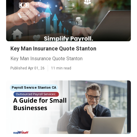
Key Man Insurance Quote Stanton
Key Man Insurance Quote Stanton
Published Apr 01, 26
11 min read
Payroll Service Stanton CA