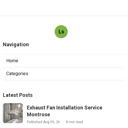
Ls
Navigation
Home
Categories
Latest Posts
Exhaust Fan Installation Service
Montrose
Published Aug 05, 26
8 min read