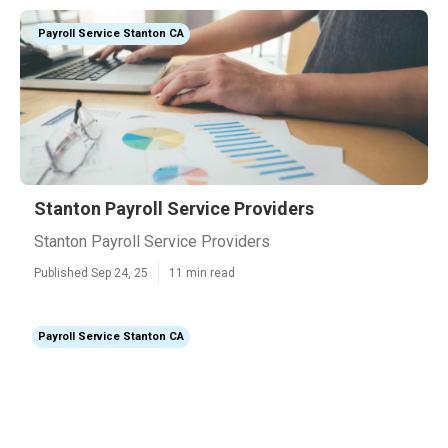
Payroll Service Stanton CA
Stanton Payroll Service Providers
Stanton Payroll Service Providers
Published Sep 24, 25
11 min read
Payroll Service Stanton CA