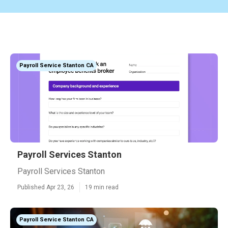
Payroll Service Stanton CA
Payroll Services Stanton
Payroll Services Stanton
Published Apr 23, 26
19 min read
Payroll Service Stanton CA