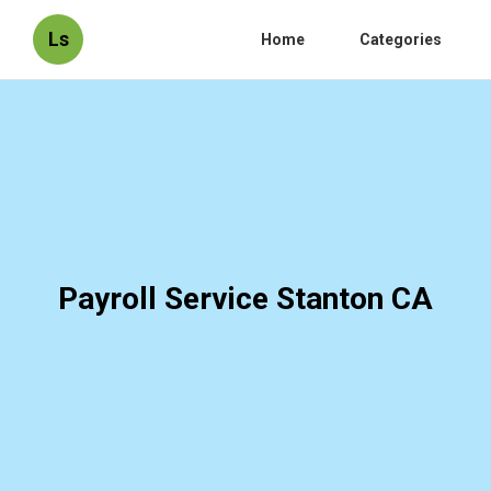
Ls
Home
Categories
Payroll Service Stanton CA