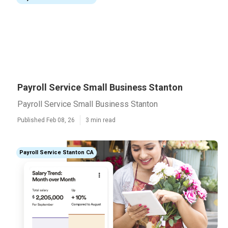
Payroll Service Small Business Stanton
Payroll Service Small Business Stanton
Published Feb 08, 26
3 min read
Payroll Service Stanton CA