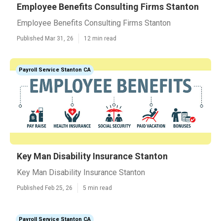
Employee Benefits Consulting Firms Stanton
Employee Benefits Consulting Firms Stanton
Published Mar 31, 26
12 min read
Payroll Service Stanton CA
Key Man Disability Insurance Stanton
Key Man Disability Insurance Stanton
Published Feb 25, 26
5 min read
Payroll Service Stanton CA