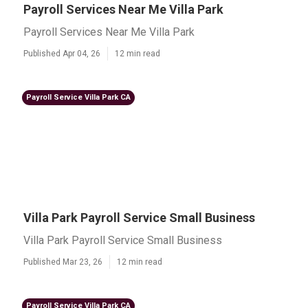
Payroll Services Near Me Villa Park
Payroll Services Near Me Villa Park
Published Apr 04, 26
12 min read
Payroll Service Villa Park CA
Villa Park Payroll Service Small Business
Villa Park Payroll Service Small Business
Published Mar 23, 26
12 min read
Payroll Service Villa Park CA