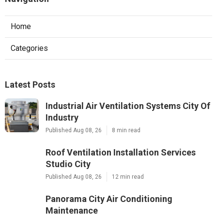
Home
Categories
Latest Posts
Industrial Air Ventilation Systems City Of
Industry
Published Aug 08, 26
8 min read
Roof Ventilation Installation Services
Studio City
Published Aug 08, 26
12 min read
Panorama City Air Conditioning
Maintenance