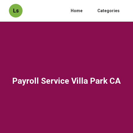
Ls
Home
Categories
Payroll Service Villa Park CA