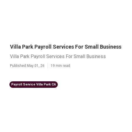
Villa Park Payroll Services For Small Business
Villa Park Payroll Services For Small Business
Published May 01, 26
19 min read
Payroll Service Villa Park CA