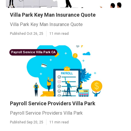
Villa Park Key Man Insurance Quote
Villa Park Key Man Insurance Quote
Published Oct 26, 25
11 min read
Payroll Service Villa Park CA
Payroll Service Providers Villa Park
Payroll Service Providers Villa Park
Published Sep 20, 25
11 min read