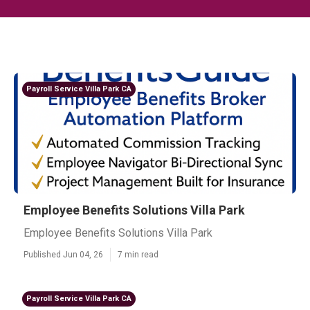
Payroll Service Villa Park CA
Employee Benefits Solutions Villa Park
Employee Benefits Solutions Villa Park
Published Jun 04, 26
7 min read
Payroll Service Villa Park CA