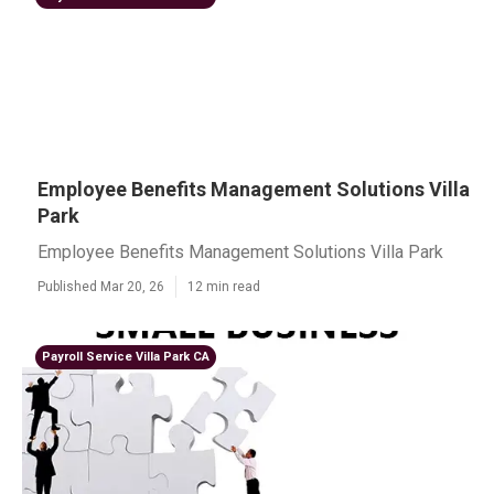
Employee Benefits Management Solutions Villa
Park
Employee Benefits Management Solutions Villa Park
Published Mar 20, 26
12 min read
Payroll Service Villa Park CA