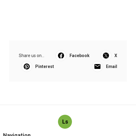
Share us on...
Facebook
X
Pinterest
Email
Ls
Navigation