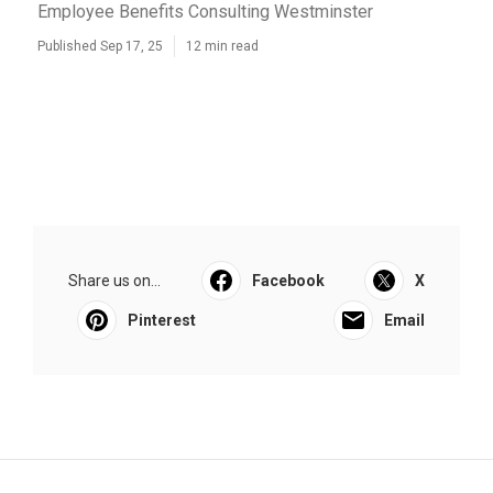
Employee Benefits Consulting Westminster
Published Sep 17, 25
12 min read
Share us on...
Facebook
X
Pinterest
Email