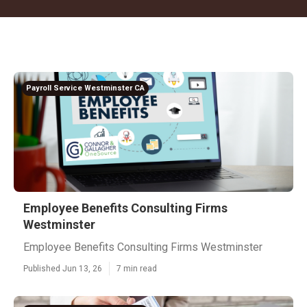
Payroll Service Westminster CA
Employee Benefits Consulting Firms
Westminster
Employee Benefits Consulting Firms Westminster
Published Jun 13, 26
7 min read