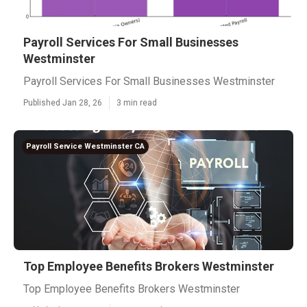
Payroll Services For Small Businesses
Westminster
Payroll Services For Small Businesses Westminster
Published Jan 28, 26
3 min read
Payroll Service Westminster CA
Top Employee Benefits Brokers Westminster
Top Employee Benefits Brokers Westminster