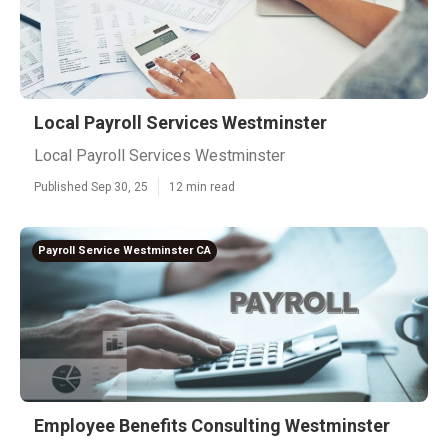
Local Payroll Services Westminster
Local Payroll Services Westminster
Published Sep 30, 25
12 min read
Payroll Service Westminster CA
Employee Benefits Consulting Westminster