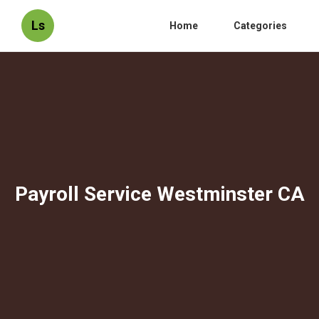
Ls
Home
Categories
Payroll Service Westminster CA