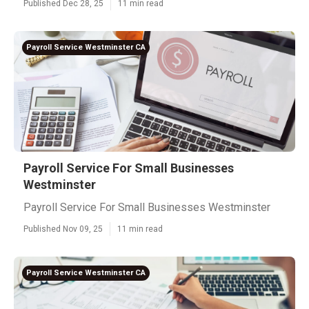
Published Dec 28, 25
11 min read
Payroll Service Westminster CA
Payroll Service For Small Businesses
Westminster
Payroll Service For Small Businesses Westminster
Published Nov 09, 25
11 min read
Payroll Service Westminster CA