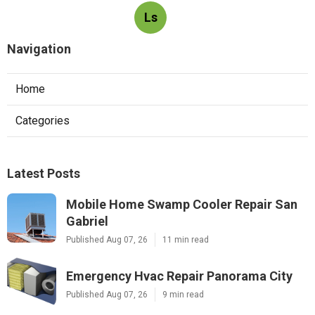
Ls
Navigation
Home
Categories
Latest Posts
Mobile Home Swamp Cooler Repair San
Gabriel
Published Aug 07, 26
11 min read
Emergency Hvac Repair Panorama City
Published Aug 07, 26
9 min read