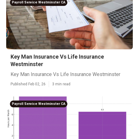
Payroll Service Westminster CA
Key Man Insurance Vs Life Insurance
Westminster
Key Man Insurance Vs Life Insurance Westminster
Published Feb 02, 26
3 min read
Payroll Service Westminster CA