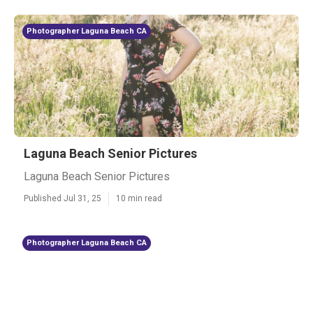
Photographer Laguna Beach CA
Laguna Beach Senior Pictures
Laguna Beach Senior Pictures
Published Jul 31, 25
10 min read
Photographer Laguna Beach CA