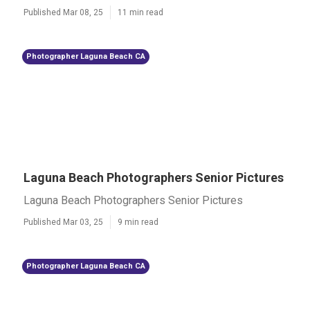
Published Mar 08, 25
11 min read
Photographer Laguna Beach CA
Laguna Beach Photographers Senior Pictures
Laguna Beach Photographers Senior Pictures
Published Mar 03, 25
9 min read
Photographer Laguna Beach CA