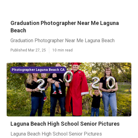
Graduation Photographer Near Me Laguna
Beach
Graduation Photographer Near Me Laguna Beach
Published Mar 27, 25
10 min read
Photographer Laguna Beach CA
Laguna Beach High School Senior Pictures
Laguna Beach High School Senior Pictures