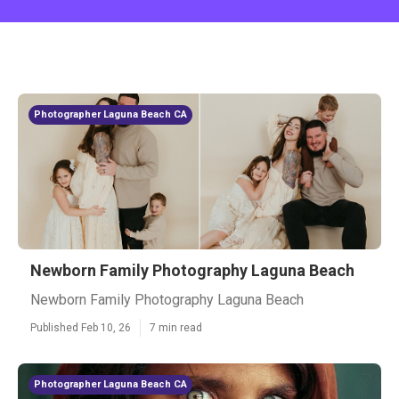
Photographer Laguna Beach CA
Newborn Family Photography Laguna Beach
Newborn Family Photography Laguna Beach
Published Feb 10, 26
7 min read
Photographer Laguna Beach CA