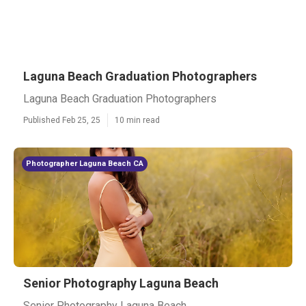
Laguna Beach Graduation Photographers
Laguna Beach Graduation Photographers
Published Feb 25, 25
10 min read
Photographer Laguna Beach CA
Senior Photography Laguna Beach
Senior Photography Laguna Beach