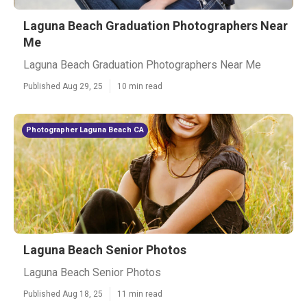
Laguna Beach Graduation Photographers Near
Me
Laguna Beach Graduation Photographers Near Me
Published Aug 29, 25
10 min read
Photographer Laguna Beach CA
Laguna Beach Senior Photos
Laguna Beach Senior Photos
Published Aug 18, 25
11 min read