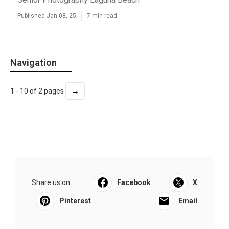
Published Jan 08, 25
7 min read
Navigation
→
1 - 10 of 2 pages
Share us on...
Facebook
X
Pinterest
Email