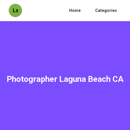
Ls
Home
Categories
Photographer Laguna Beach CA