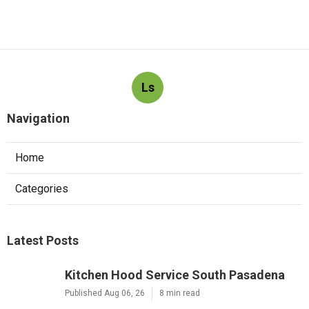
Ls
Navigation
Home
Categories
Latest Posts
Kitchen Hood Service South Pasadena
Published Aug 06, 26
8 min read