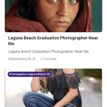
Laguna Beach Graduation Photographer Near
Me
Laguna Beach Graduation Photographer Near Me
Published Nov 09, 25
11 min read
Photographer Laguna Beach CA