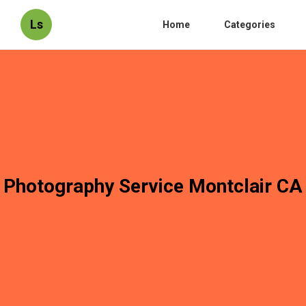
Ls
Home
Categories
Photography Service Montclair CA