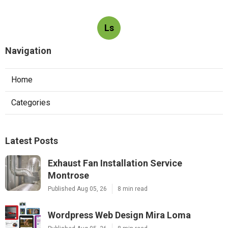
Ls
Navigation
Home
Categories
Latest Posts
Exhaust Fan Installation Service
Montrose
Published Aug 05, 26
8 min read
Wordpress Web Design Mira Loma