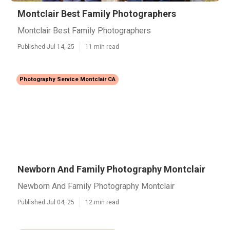
Montclair Best Family Photographers
Montclair Best Family Photographers
Published Jul 14, 25
11 min read
Photography Service Montclair CA
Newborn And Family Photography Montclair
Newborn And Family Photography Montclair
Published Jul 04, 25
12 min read