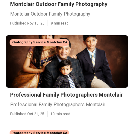
Montclair Outdoor Family Photography
Montclair Outdoor Family Photography
Published Nov 18, 25
9 min read
Photography Service Montclair CA
Professional Family Photographers Montclair
Professional Family Photographers Montclair
Published Oct 21, 25
10 min read
Photography Service Montclair CA