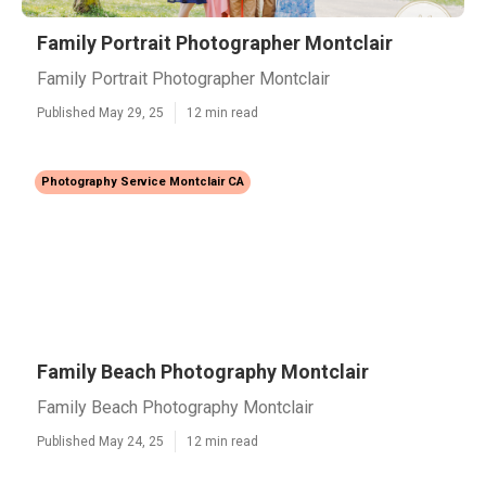
Family Portrait Photographer Montclair
Family Portrait Photographer Montclair
Published May 29, 25
12 min read
Photography Service Montclair CA
Family Beach Photography Montclair
Family Beach Photography Montclair
Published May 24, 25
12 min read