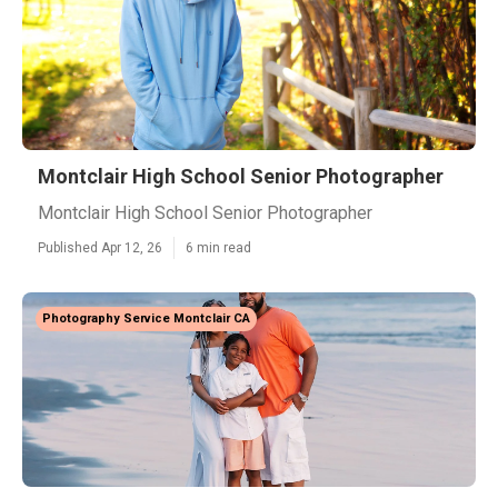
Montclair High School Senior Photographer
Montclair High School Senior Photographer
Published Apr 12, 26
6 min read
Photography Service Montclair CA