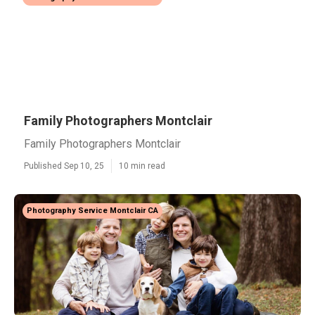
Family Photographers Montclair
Family Photographers Montclair
Published Sep 10, 25
10 min read
Photography Service Montclair CA