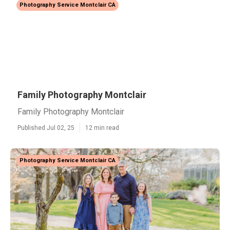
Photography Service Montclair CA
Family Photography Montclair
Family Photography Montclair
Published Jul 02, 25
12 min read
Photography Service Montclair CA