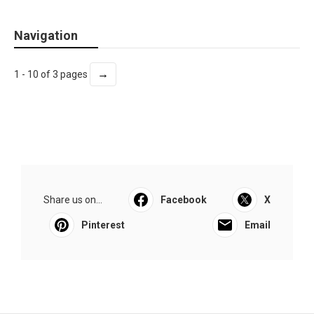
Navigation
→
1 - 10 of 3 pages
Share us on...
Facebook
X
Pinterest
Email