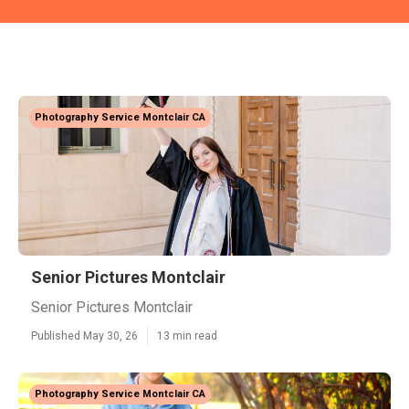
Photography Service Montclair CA
Senior Pictures Montclair
Senior Pictures Montclair
Published May 30, 26
13 min read
Photography Service Montclair CA