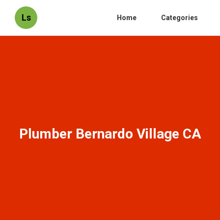
Ls
Home
Categories
Plumber Bernardo Village CA