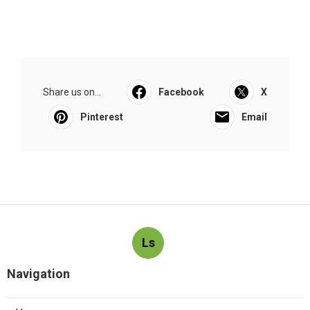
Share us on...
Facebook
X
Pinterest
Email
Ls
Navigation