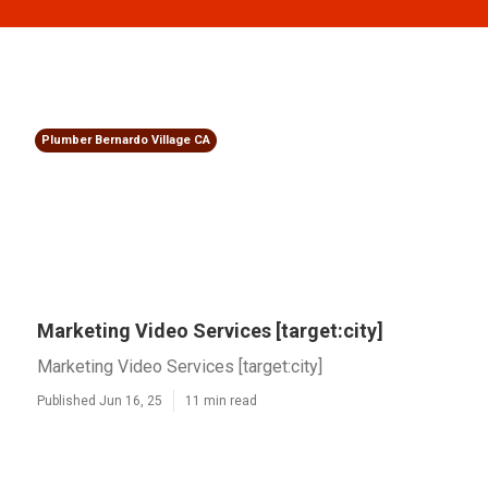
Plumber Bernardo Village CA
Marketing Video Services [target:city]
Marketing Video Services [target:city]
Published Jun 16, 25
11 min read